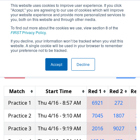
This website uses cookies to improve user experience. If you click
"Accept," you are agreeing to our use of cookies which will improve
your website experience and provide more personalized services to
you, both on this website and through other media.
To find out more about the cookies we use, view section 8 of the
2026
Practice Schedule
- FIRST Mid-
FIRST
Privacy Policy
.
Atlantic District Championship
If you decline, your information won’t be tracked when you visit this
website. A single cookie will be used in your browser to remember
your preference not to be tracked.
Accept
Decline
Reset
Filter
Match
Start Time
Red 1
Red 2
Red
Practice 1
Thu 4/16 - 8:57 AM
6921
272
1
Practice 2
Thu 4/16 - 9:10 AM
7045
1807
2
Practice 3
Thu 4/16 - 9:19 AM
2016
9027
16