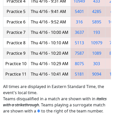
Practice 4
Thu 4/16 - 9:31 AM
10949
433
25
Practice 5
Thu 4/16 - 9:41 AM
5401
4285
4
Practice 6
Thu 4/16 - 9:52 AM
316
5895
10
Practice 7
Thu 4/16 - 10:00 AM
3637
193
5
Practice 8
Thu 4/16 - 10:10 AM
5113
10979
71
Practice 9
Thu 4/16 - 10:20 AM
7587
1089
81
Practice 10
Thu 4/16 - 10:29 AM
8075
303
4
Practice 11
Thu 4/16 - 10:41 AM
5181
9094
14
All times are displayed in Eastern Standard Time, the
event's local time.
Teams disqualified in a match are shown with in
italics
with a strikethrough
. Teams playing a surrogate match
are shown with a
to the right of the team number.