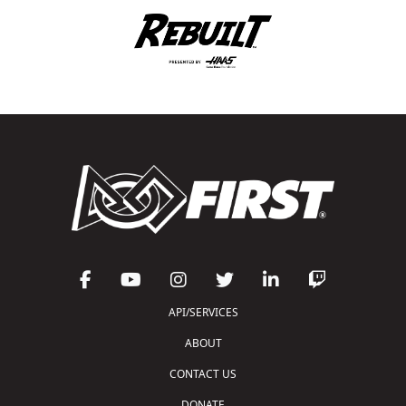
API/SERVICES
ABOUT
CONTACT US
DONATE