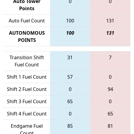
Auto Tower
0
0
Points
Auto Fuel Count
100
131
AUTONOMOUS
100
131
POINTS
Transition Shift
31
7
Fuel Count
Shift 1 Fuel Count
57
0
Shift 2 Fuel Count
0
94
Shift 3 Fuel Count
65
0
Shift 4 Fuel Count
0
65
Endgame Fuel
85
81
Count