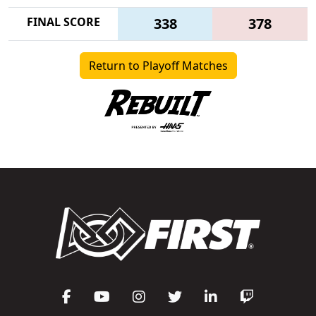
FINAL SCORE
338
378
Return to Playoff Matches