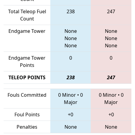
Total Teleop Fuel
238
247
Count
Endgame Tower
None
None
None
None
None
None
Endgame Tower
0
0
Points
TELEOP POINTS
238
247
Fouls Committed
0 Minor
•
0
0 Minor
•
0
Major
Major
Foul Points
+0
+0
Penalties
None
None