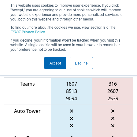
This website uses cookies to improve user experience. If you click
"Accept," you are agreeing to our use of cookies which will improve
your website experience and provide more personalized services to
you, both on this website and through other media.
To find out more about the cookies we use, view section 8 of the
2026
Playoff Final 1
- FIRST Mid-
FIRST
Privacy Policy
.
Atlantic District Championship
If you decline, your information won’t be tracked when you visit this
website. A single cookie will be used in your browser to remember
your preference not to be tracked.
Accept
Decline
Match Score
Item
Blue Alliance
Red Alliance
Teams
1807
316
8513
2607
9094
2539
Auto Tower