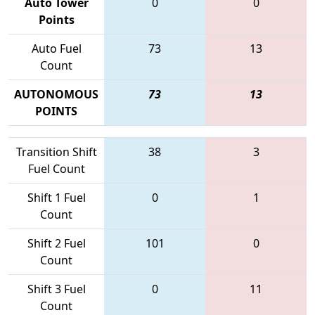
Auto Tower
0
0
Points
Auto Fuel
73
13
Count
AUTONOMOUS
73
13
POINTS
Transition Shift
38
3
Fuel Count
Shift 1 Fuel
0
1
Count
Shift 2 Fuel
101
0
Count
Shift 3 Fuel
0
11
Count