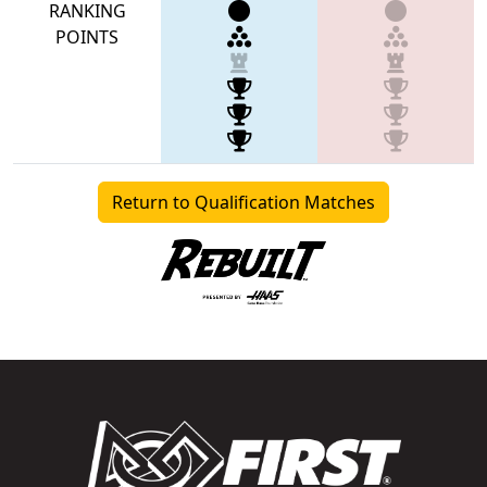
RANKING
POINTS
Return to Qualification Matches