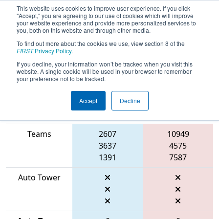
This website uses cookies to improve user experience. If you click
"Accept," you are agreeing to our use of cookies which will improve
your website experience and provide more personalized services to
you, both on this website and through other media.
To find out more about the cookies we use, view section 8 of the
2026
Qualification Match 106
- FIRST
FIRST
Privacy Policy
.
Mid-Atlantic District Championship
If you decline, your information won’t be tracked when you visit this
website. A single cookie will be used in your browser to remember
your preference not to be tracked.
Accept
Decline
Match Score
Item
Blue Alliance
Red Alliance
Teams
2607
10949
3637
4575
1391
7587
Auto Tower