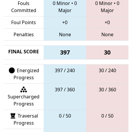
Fouls
0 Minor
•
0
0 Minor
•
0
Committed
Major
Major
Foul Points
+0
+0
Penalties
None
None
FINAL SCORE
397
30
Energized
397 / 240
30 / 240
Progress
397 / 360
30 / 360
Supercharged
Progress
Traversal
0 / 50
0 / 50
Progress