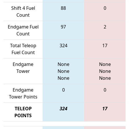
Shift 4 Fuel
88
0
Count
Endgame Fuel
97
2
Count
Total Teleop
324
17
Fuel Count
Endgame
None
None
Tower
None
None
None
None
Endgame
0
0
Tower Points
TELEOP
324
17
POINTS