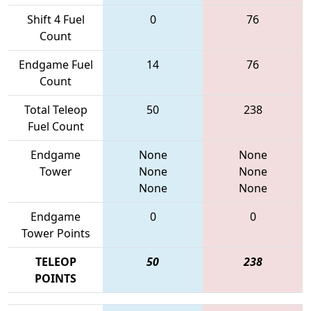
Shift 4 Fuel
0
76
Count
Endgame Fuel
14
76
Count
Total Teleop
50
238
Fuel Count
Endgame
None
None
Tower
None
None
None
None
Endgame
0
0
Tower Points
TELEOP
50
238
POINTS