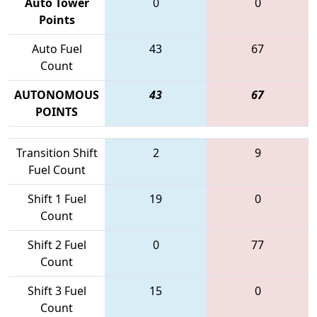
Auto Tower
0
0
Points
Auto Fuel
43
67
Count
AUTONOMOUS
43
67
POINTS
Transition Shift
2
9
Fuel Count
Shift 1 Fuel
19
0
Count
Shift 2 Fuel
0
77
Count
Shift 3 Fuel
15
0
Count