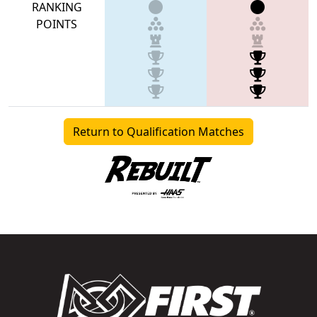
RANKING
POINTS
Return to Qualification Matches