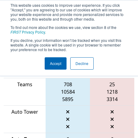
This website uses cookies to improve user experience. If you click
"Accept," you are agreeing to our use of cookies which will improve
your website experience and provide more personalized services to
you, both on this website and through other media.
To find out more about the cookies we use, view section 8 of the
2026
Qualification Match 18
- FIRST
FIRST
Privacy Policy
.
Mid-Atlantic District Championship
If you decline, your information won’t be tracked when you visit this
website. A single cookie will be used in your browser to remember
your preference not to be tracked.
Accept
Decline
Match Score
Item
Blue Alliance
Red Alliance
Teams
708
25
10584
1218
5895
3314
Auto Tower