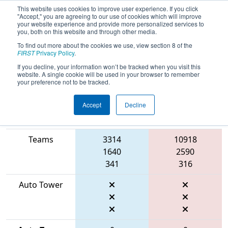
This website uses cookies to improve user experience. If you click
"Accept," you are agreeing to our use of cookies which will improve
your website experience and provide more personalized services to
you, both on this website and through other media.
To find out more about the cookies we use, view section 8 of the
2026
Qualification Match 49
- FIRST
FIRST
Privacy Policy
.
Mid-Atlantic District Championship
If you decline, your information won’t be tracked when you visit this
website. A single cookie will be used in your browser to remember
your preference not to be tracked.
Accept
Decline
Match Score
Item
Blue Alliance
Red Alliance
Teams
3314
10918
1640
2590
341
316
Auto Tower