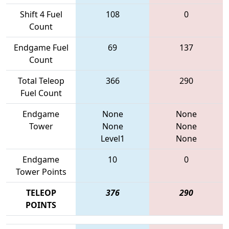
Shift 4 Fuel
108
0
Count
Endgame Fuel
69
137
Count
Total Teleop
366
290
Fuel Count
Endgame
None
None
Tower
None
None
Level1
None
Endgame
10
0
Tower Points
TELEOP
376
290
POINTS