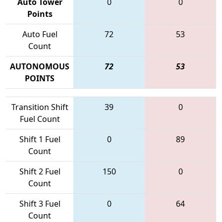
Auto Tower
0
0
Points
Auto Fuel
72
53
Count
AUTONOMOUS
72
53
POINTS
Transition Shift
39
0
Fuel Count
Shift 1 Fuel
0
89
Count
Shift 2 Fuel
150
0
Count
Shift 3 Fuel
0
64
Count