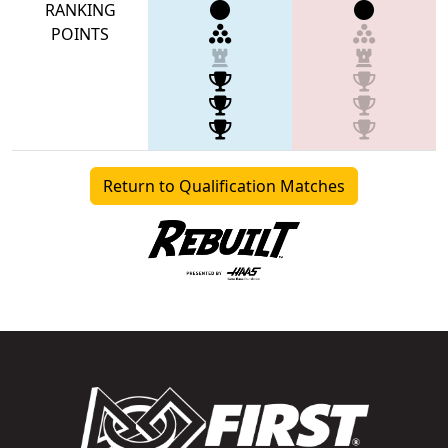
RANKING
POINTS
Return to Qualification Matches