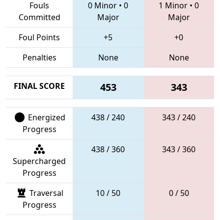
Fouls
0 Minor
•
0
1 Minor
•
0
Committed
Major
Major
Foul Points
+5
+0
Penalties
None
None
FINAL SCORE
453
343
Energized
438 / 240
343 / 240
Progress
438 / 360
343 / 360
Supercharged
Progress
Traversal
10 / 50
0 / 50
Progress