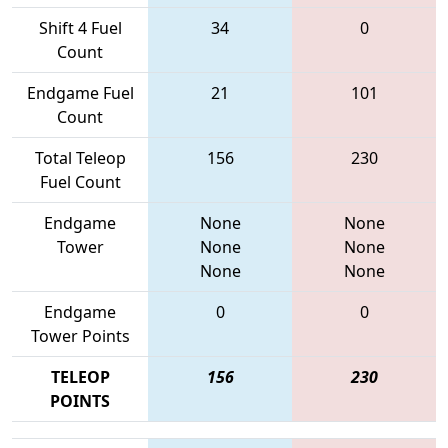
Shift 4 Fuel
34
0
Count
Endgame Fuel
21
101
Count
Total Teleop
156
230
Fuel Count
Endgame
None
None
Tower
None
None
None
None
Endgame
0
0
Tower Points
TELEOP
156
230
POINTS