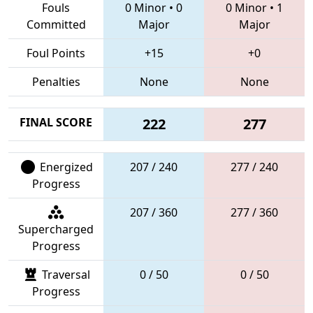
Fouls
0 Minor
•
0
0 Minor
•
1
Committed
Major
Major
Foul Points
+15
+0
Penalties
None
None
FINAL SCORE
222
277
Energized
207 / 240
277 / 240
Progress
207 / 360
277 / 360
Supercharged
Progress
Traversal
0 / 50
0 / 50
Progress