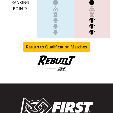
RANKING
POINTS
Return to Qualification Matches