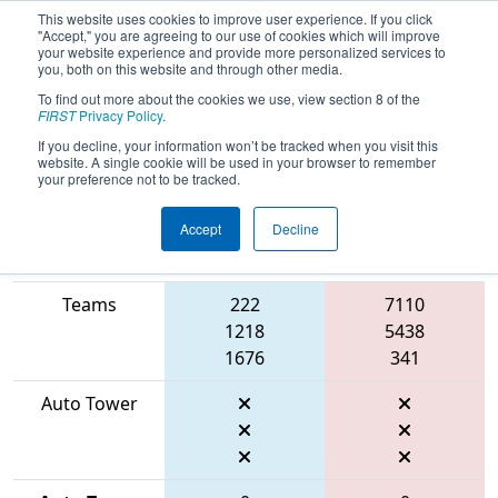
This website uses cookies to improve user experience. If you click
"Accept," you are agreeing to our use of cookies which will improve
your website experience and provide more personalized services to
you, both on this website and through other media.
To find out more about the cookies we use, view section 8 of the
2026
Qualification Match 66
- FIRST
FIRST
Privacy Policy
.
Mid-Atlantic District Championship
If you decline, your information won’t be tracked when you visit this
website. A single cookie will be used in your browser to remember
your preference not to be tracked.
Accept
Decline
Match Score
Item
Blue Alliance
Red Alliance
Teams
222
7110
1218
5438
1676
341
Auto Tower