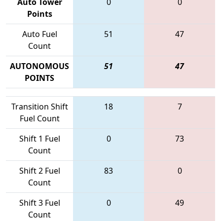
Auto Tower
0
0
Points
Auto Fuel
51
47
Count
AUTONOMOUS
51
47
POINTS
Transition Shift
18
7
Fuel Count
Shift 1 Fuel
0
73
Count
Shift 2 Fuel
83
0
Count
Shift 3 Fuel
0
49
Count