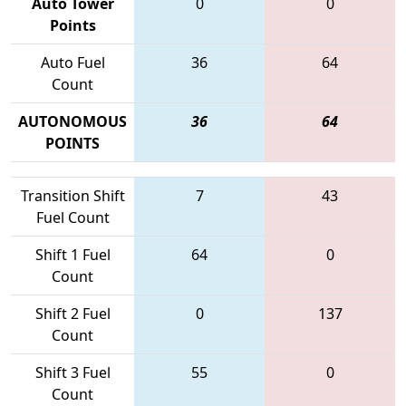
Auto Tower
0
0
Points
Auto Fuel
36
64
Count
AUTONOMOUS
36
64
POINTS
Transition Shift
7
43
Fuel Count
Shift 1 Fuel
64
0
Count
Shift 2 Fuel
0
137
Count
Shift 3 Fuel
55
0
Count