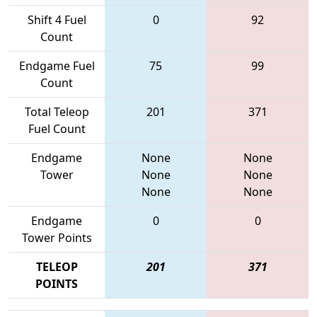
Shift 4 Fuel
0
92
Count
Endgame Fuel
75
99
Count
Total Teleop
201
371
Fuel Count
Endgame
None
None
Tower
None
None
None
None
Endgame
0
0
Tower Points
TELEOP
201
371
POINTS