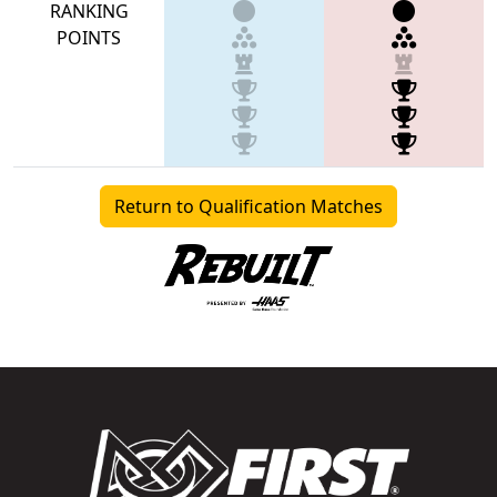
RANKING
POINTS
Return to Qualification Matches