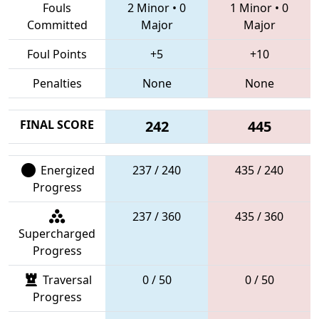
Fouls
2 Minor
•
0
1 Minor
•
0
Committed
Major
Major
Foul Points
+5
+10
Penalties
None
None
FINAL SCORE
242
445
Energized
237 / 240
435 / 240
Progress
237 / 360
435 / 360
Supercharged
Progress
Traversal
0 / 50
0 / 50
Progress