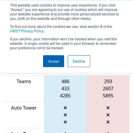
This website uses cookies to improve user experience. If you click
"Accept," you are agreeing to our use of cookies which will improve
your website experience and provide more personalized services to
you, both on this website and through other media.
To find out more about the cookies we use, view section 8 of the
2026
Qualification Match 99
- FIRST
FIRST
Privacy Policy
.
Mid-Atlantic District Championship
If you decline, your information won’t be tracked when you visit this
website. A single cookie will be used in your browser to remember
your preference not to be tracked.
Accept
Decline
Match Score
Item
Blue Alliance
Red Alliance
Teams
486
293
433
2607
4285
5895
Auto Tower