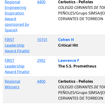
Regional
4400
Cerbotics - Peñoles
Engineering
COLEGIO CERVANTES DE T
Inspiration
PEÑOLES/Grupo SIMSA/J
Award
CERVANTES DE TORREON
sponsored by
SpaceX
FIRST
10101
Cohen H
Leadership
Critical Hit
Award Finalist
FIRST
2992
Lawrence F
Leadership
The S.S. Prometheus
Award Finalist
Regional
4400
Cerbotics - Peñoles
Winners
COLEGIO CERVANTES DE T
PEÑOLES/Grupo SIMSA/J
CERVANTES DE TORREON