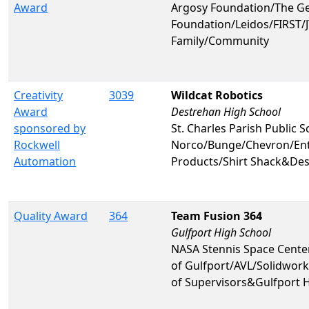
Award
Argosy Foundation/The G
Foundation/Leidos/FIRST
Family/Community
Creativity
3039
Wildcat Robotics
Award
Destrehan High School
sponsored by
St. Charles Parish Public S
Rockwell
Norco/Bunge/Chevron/Ent
Automation
Products/Shirt Shack&Des
Quality Award
364
Team Fusion 364
Gulfport High School
NASA Stennis Space Cente
of Gulfport/AVL/Solidwor
of Supervisors&Gulfport 