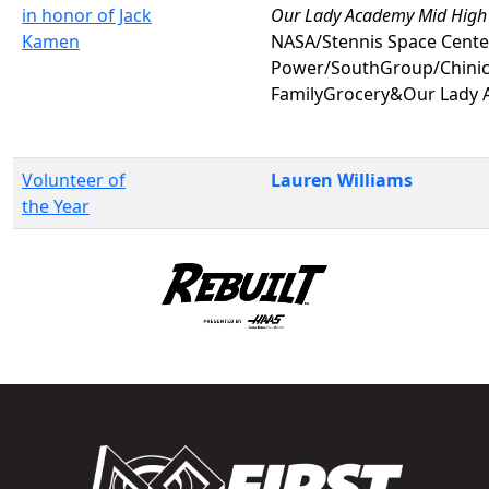
in honor of Jack
Our Lady Academy Mid High
Kamen
NASA/Stennis Space Center
Power/SouthGroup/Chinic
FamilyGrocery&Our Lady 
Volunteer of
Lauren Williams
the Year