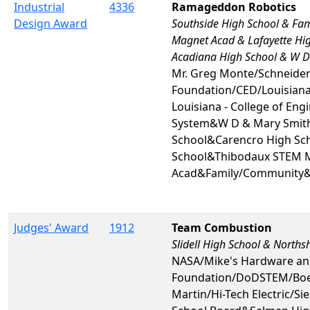
Industrial
4336
Ramageddon Robotics
Design Award
Southside High School & F
Magnet Acad & Lafayette Hi
Acadiana High School & W D
Mr. Greg Monte/Schneider E
Foundation/CED/Louisiana 
Louisiana - College of Eng
System&W D & Mary Smith
School&Carencro High Sch
School&Thibodaux STEM 
Acad&Family/Community&
Judges' Award
1912
Team Combustion
Slidell High School & North
NASA/Mike's Hardware an
Foundation/DoDSTEM/Boei
Martin/Hi-Tech Electric/Si