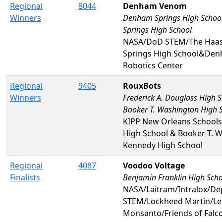
Regional
8044
Denham Venom
Winners
Denham Springs High Schoo
Springs High School
NASA/DoD STEM/The Haa
Springs High School&Den
Robotics Center
Regional
9405
RouxBots
Winners
Frederick A. Douglass High 
Booker T. Washington High 
KIPP New Orleans Schools
High School & Booker T. W
Kennedy High School
Regional
4087
Voodoo Voltage
Finalists
Benjamin Franklin High Sch
NASA/Laitram/Intralox/De
STEM/Lockheed Martin/Le
Monsanto/Friends of Falc