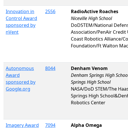
Innovation in
2556
RadioActive Roaches
Control Award
Niceville High School
sponsored by
DoDSTEM/National Defense
nVent
Association/PenAir Credi
Coast Robotics Alliance/C
Foundation/Ft Walton Mac
Autonomous
8044
Denham Venom
Award
Denham Springs High Schoo
sponsored by
Springs High School
Google.org
NASA/DoD STEM/The Haa
Springs High School&Den
Robotics Center
Imagery Award
7094
Alpha Omega