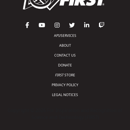
API/SERVICES
ABOUT
CONTACT US
DONATE
FIRST
STORE
PRIVACY POLICY
LEGAL NOTICES
Copyright © 2026 For Inspiration and Recognition of
Science and Technology (
FIRST
)