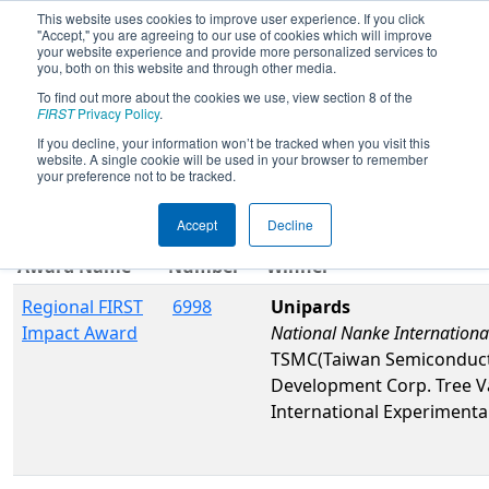
This website uses cookies to improve user experience. If you click
"Accept," you are agreeing to our use of cookies which will improve
your website experience and provide more personalized services to
you, both on this website and through other media.
To find out more about the cookies we use, view section 8 of the
2026
Awards
- Magnolia Regional
FIRST
Privacy Policy
.
If you decline, your information won’t be tracked when you visit this
website. A single cookie will be used in your browser to remember
Filter
Reset
your preference not to be tracked.
Accept
Decline
Team
Award Name
Number
Winner
Regional FIRST
6998
Unipards
Impact Award
National Nanke Internationa
TSMC(Taiwan Semiconductor
Development Corp. Tree V
International Experimenta