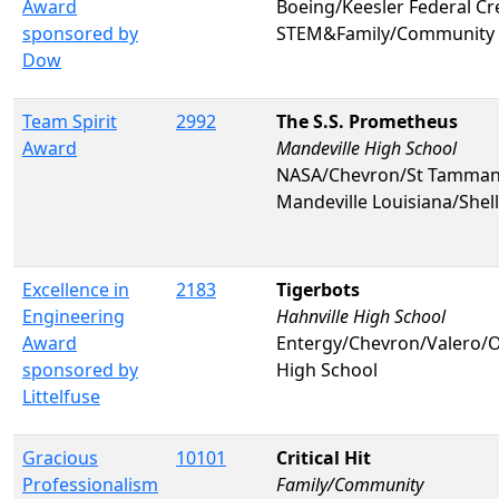
Award
Boeing/Keesler Federal C
sponsored by
STEM&Family/Community
Dow
Team Spirit
2992
The S.S. Prometheus
Award
Mandeville High School
NASA/Chevron/St Tammany 
Mandeville Louisiana/Shel
Excellence in
2183
Tigerbots
Engineering
Hahnville High School
Award
Entergy/Chevron/Valero
sponsored by
High School
Littelfuse
Gracious
10101
Critical Hit
Professionalism
Family/Community