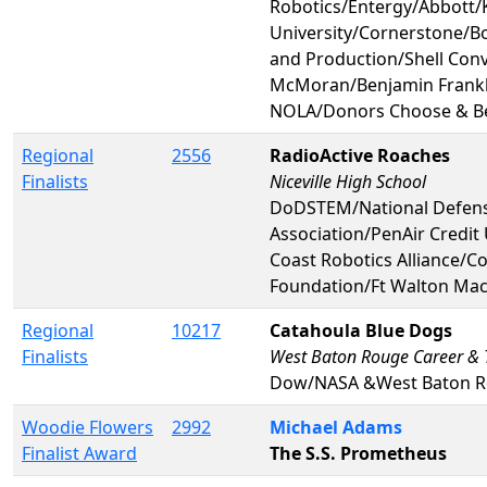
Robotics/Entergy/Abbott/
University/Cornerstone/Bo
and Production/Shell Conv
McMoran/Benjamin Frankli
NOLA/Donors Choose & Be
Regional
2556
RadioActive Roaches
Finalists
Niceville High School
DoDSTEM/National Defense
Association/PenAir Credi
Coast Robotics Alliance/C
Foundation/Ft Walton Mac
Regional
10217
Catahoula Blue Dogs
Finalists
West Baton Rouge Career &
Dow/NASA &West Baton R
Woodie Flowers
2992
Michael Adams
Finalist Award
The S.S. Prometheus