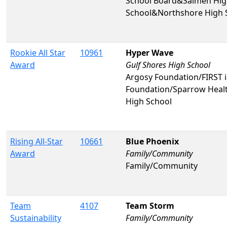
School Board&Salmen High
School&Northshore High 
Rookie All Star
10961
Hyper Wave
Award
Gulf Shores High School
Argosy Foundation/FIRST
Foundation/Sparrow Healt
High School
Rising All-Star
10661
Blue Phoenix
Award
Family/Community
Family/Community
Team
4107
Team Storm
Sustainability
Family/Community