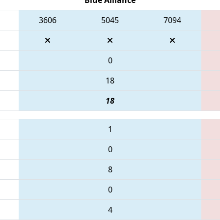
3606
5045
7094
0
18
18
1
0
8
0
4