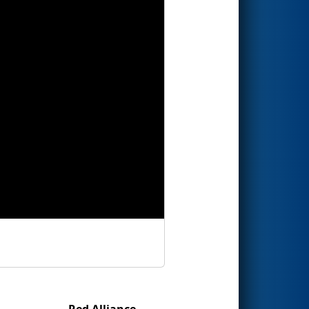
Red Alliance