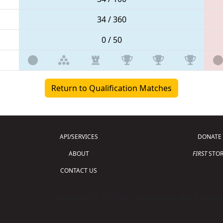
34 / 360
0 / 50
Return to Qualification Matches
API/SERVICES
DONATE
ABOUT
FIRST
STOR
CONTACT US
Copyright © 2026 For Inspiration and Recogni