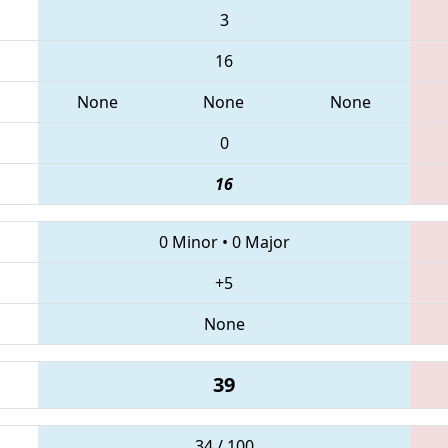
3
16
None
None
None
0
16
0 Minor
•
0 Major
+5
None
39
34 / 100