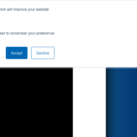
hich will improve your website
Search
rowser to remember your preference
Accept
Decline