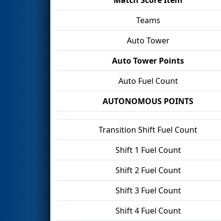
Teams
Auto Tower
Auto Tower Points
Auto Fuel Count
AUTONOMOUS POINTS
Transition Shift Fuel Count
Shift 1 Fuel Count
Shift 2 Fuel Count
Shift 3 Fuel Count
Shift 4 Fuel Count