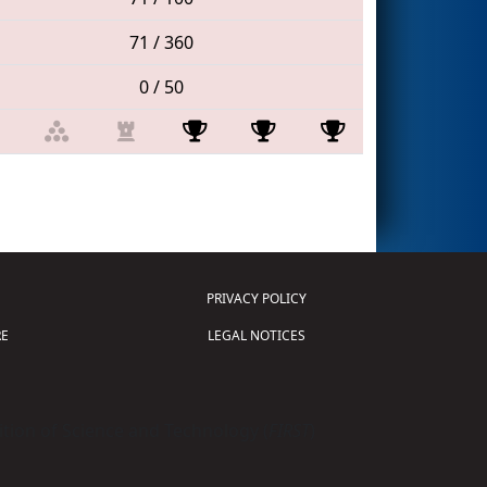
71 / 360
0 / 50
PRIVACY POLICY
E
LEGAL NOTICES
tion of Science and Technology (
FIRST
)