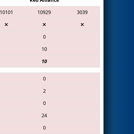
10101
10929
3039
0
10
10
0
2
0
24
0