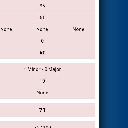
35
61
None
None
None
0
61
1 Minor
•
0 Major
+0
None
71
71 / 100