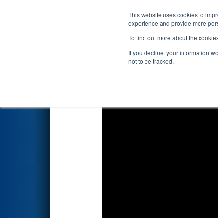
This website uses cookies to impro
Events
2026 S
experience and provide more perso
To find out more about the cookie
2026
Qualification Match 23
-
If you decline, your information w
not to be tracked.