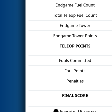
Endgame Fuel Count
Total Teleop Fuel Count
Endgame Tower
Endgame Tower Points
TELEOP POINTS
Fouls Committed
Foul Points
Penalties
FINAL SCORE
Energized Progress