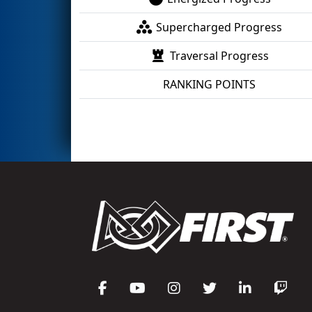
Supercharged Progress
Traversal Progress
RANKING POINTS