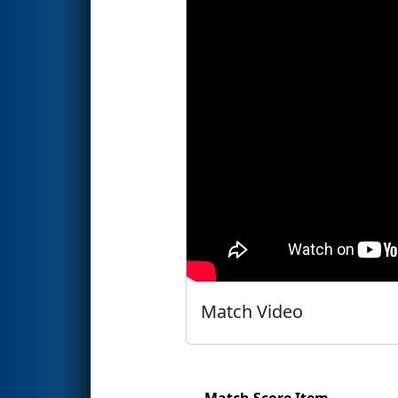
Match Video
Match Score Item