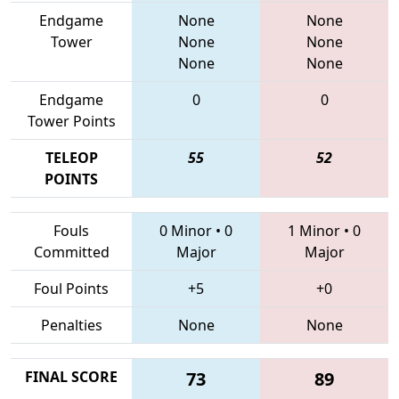
Endgame
None
None
Tower
None
None
None
None
Endgame
0
0
Tower Points
TELEOP
55
52
POINTS
Fouls
0 Minor
•
0
1 Minor
•
0
Committed
Major
Major
Foul Points
+5
+0
Penalties
None
None
FINAL SCORE
73
89