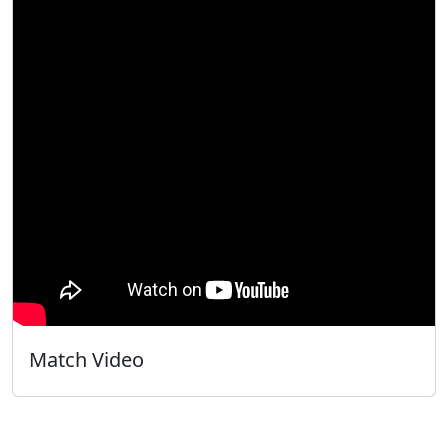
Match Video