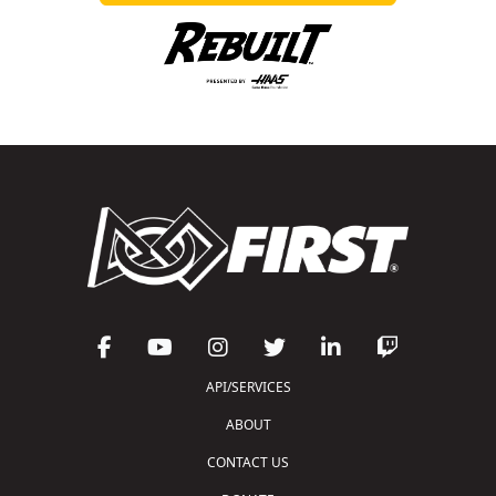
API/SERVICES
ABOUT
CONTACT US