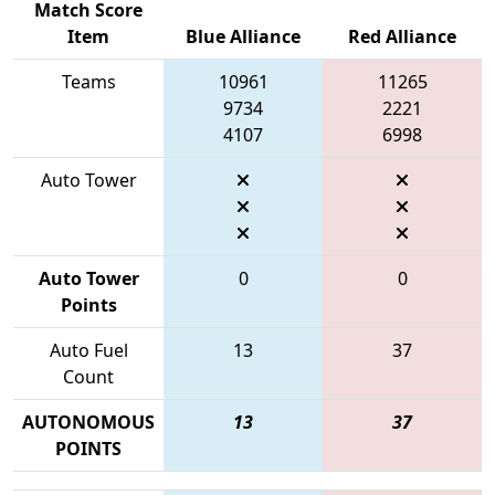
Match Score
Item
Blue Alliance
Red Alliance
Teams
10961
11265
9734
2221
4107
6998
Auto Tower
Auto Tower
0
0
Points
Auto Fuel
13
37
Count
AUTONOMOUS
13
37
POINTS