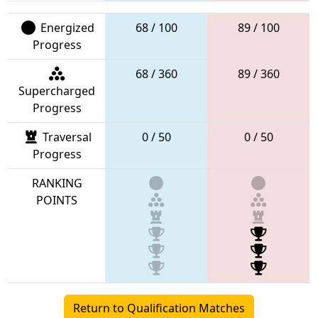
Energized
68 / 100
89 / 100
Progress
68 / 360
89 / 360
Supercharged
Progress
Traversal
0 / 50
0 / 50
Progress
RANKING
POINTS
Return to Qualification Matches