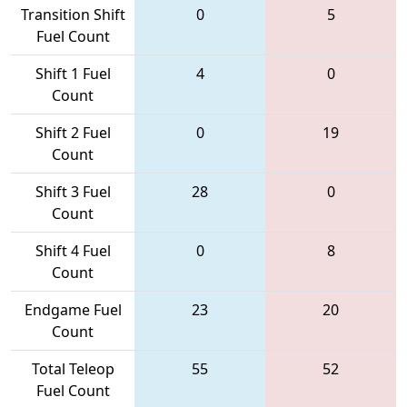
Transition Shift
0
5
Fuel Count
Shift 1 Fuel
4
0
Count
Shift 2 Fuel
0
19
Count
Shift 3 Fuel
28
0
Count
Shift 4 Fuel
0
8
Count
Endgame Fuel
23
20
Count
Total Teleop
55
52
Fuel Count