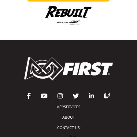
API/SERVICES
ABOUT
CONTACT US