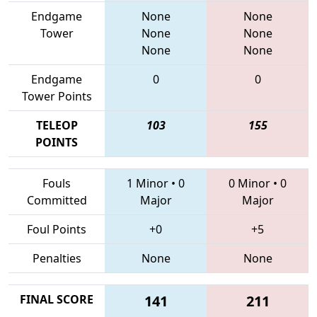
Endgame
None
None
Tower
None
None
None
None
Endgame
0
0
Tower Points
TELEOP
103
155
POINTS
Fouls
1 Minor
•
0
0 Minor
•
0
Committed
Major
Major
Foul Points
+0
+5
Penalties
None
None
FINAL SCORE
141
211