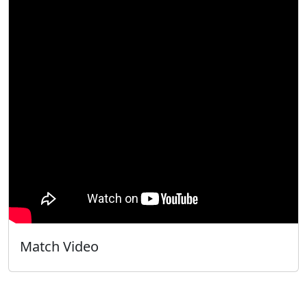
Match Video