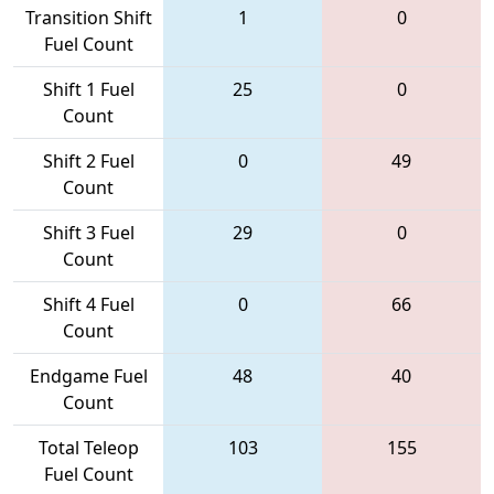
Transition Shift
1
0
Fuel Count
Shift 1 Fuel
25
0
Count
Shift 2 Fuel
0
49
Count
Shift 3 Fuel
29
0
Count
Shift 4 Fuel
0
66
Count
Endgame Fuel
48
40
Count
Total Teleop
103
155
Fuel Count