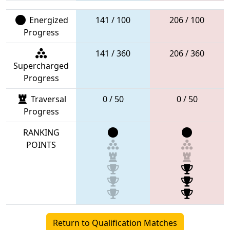
Energized
141 / 100
206 / 100
Progress
141 / 360
206 / 360
Supercharged
Progress
Traversal
0 / 50
0 / 50
Progress
RANKING
POINTS
Return to Qualification Matches