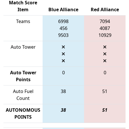
Match Score
Item
Blue Alliance
Red Alliance
Teams
6998
7094
456
4087
9503
10929
Auto Tower
Auto Tower
0
0
Points
Auto Fuel
38
51
Count
AUTONOMOUS
38
51
POINTS