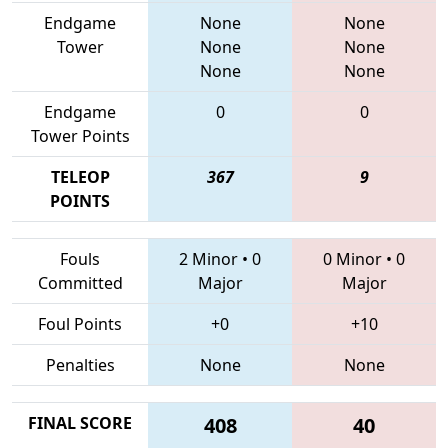
Endgame
None
None
Tower
None
None
None
None
Endgame
0
0
Tower Points
TELEOP
367
9
POINTS
Fouls
2 Minor
•
0
0 Minor
•
0
Committed
Major
Major
Foul Points
+0
+10
Penalties
None
None
FINAL SCORE
408
40