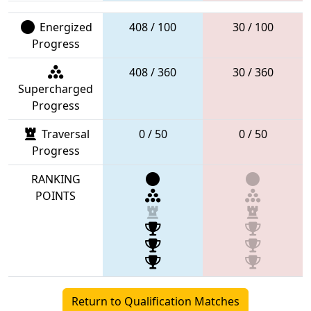
Energized
408 / 100
30 / 100
Progress
408 / 360
30 / 360
Supercharged
Progress
Traversal
0 / 50
0 / 50
Progress
RANKING
POINTS
Return to Qualification Matches