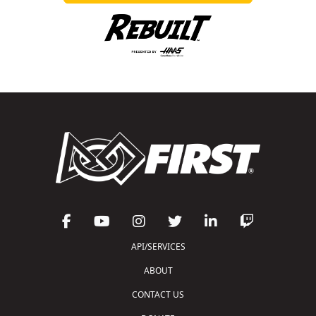
API/SERVICES
ABOUT
CONTACT US