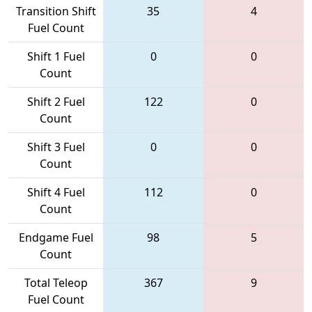
Transition Shift
35
4
Fuel Count
Shift 1 Fuel
0
0
Count
Shift 2 Fuel
122
0
Count
Shift 3 Fuel
0
0
Count
Shift 4 Fuel
112
0
Count
Endgame Fuel
98
5
Count
Total Teleop
367
9
Fuel Count