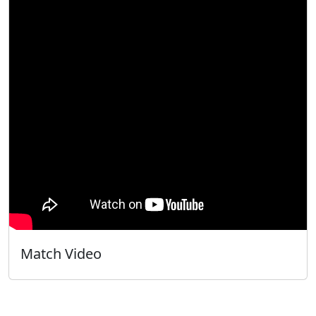
Match Video