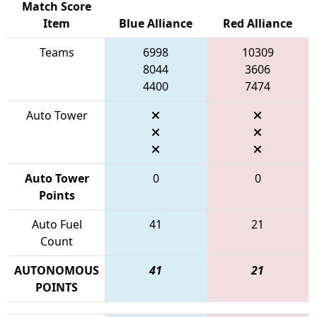
Match Score
Item
Blue Alliance
Red Alliance
Teams
6998
10309
8044
3606
4400
7474
Auto Tower
Auto Tower
0
0
Points
Auto Fuel
41
21
Count
AUTONOMOUS
41
21
POINTS