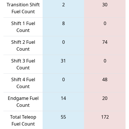
Transition Shift
2
30
Fuel Count
Shift 1 Fuel
8
0
Count
Shift 2 Fuel
0
74
Count
Shift 3 Fuel
31
0
Count
Shift 4 Fuel
0
48
Count
Endgame Fuel
14
20
Count
Total Teleop
55
172
Fuel Count