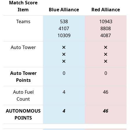
Match Score
Item
Blue Alliance
Red Alliance
Teams
538
10943
4107
8808
10309
4087
Auto Tower
Auto Tower
0
0
Points
Auto Fuel
4
46
Count
AUTONOMOUS
4
46
POINTS