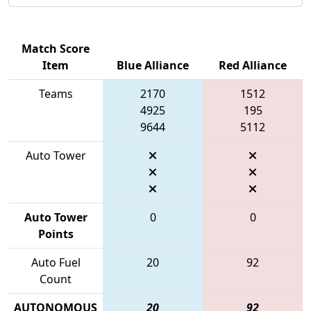
Match Score
Item
Blue Alliance
Red Alliance
Teams
2170
1512
4925
195
9644
5112
Auto Tower
Auto Tower
0
0
Points
Auto Fuel
20
92
Count
AUTONOMOUS
20
92