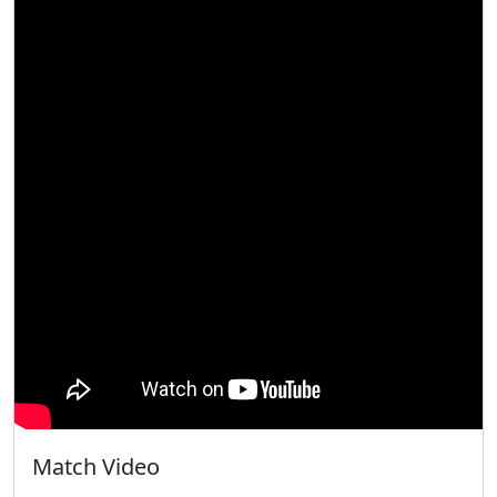
Match Video