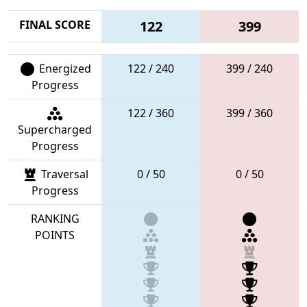
FINAL SCORE
122
399
Energized
122 / 240
399 / 240
Progress
122 / 360
399 / 360
Supercharged
Progress
Traversal
0 / 50
0 / 50
Progress
RANKING
POINTS