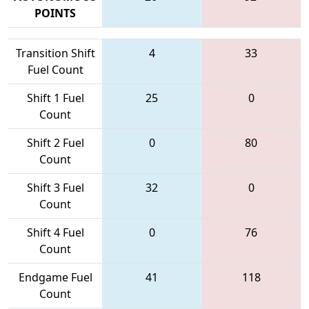
POINTS
Transition Shift
4
33
Fuel Count
Shift 1 Fuel
25
0
Count
Shift 2 Fuel
0
80
Count
Shift 3 Fuel
32
0
Count
Shift 4 Fuel
0
76
Count
Endgame Fuel
41
118
Count