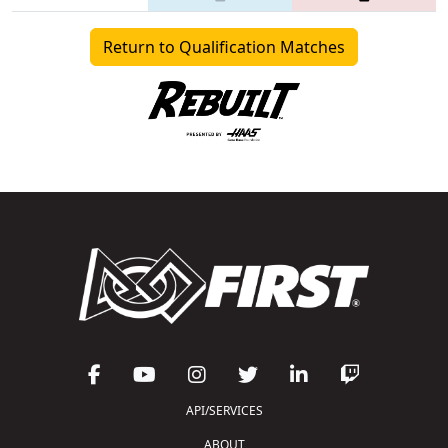
Return to Qualification Matches
API/SERVICES
ABOUT