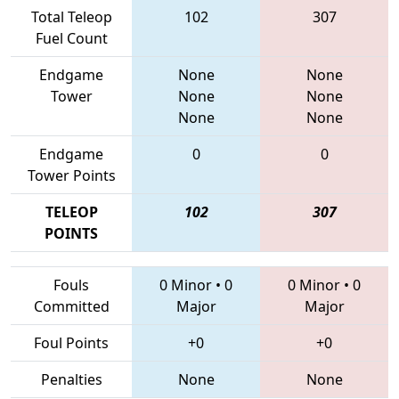
Total Teleop
102
307
Fuel Count
Endgame
None
None
Tower
None
None
None
None
Endgame
0
0
Tower Points
TELEOP
102
307
POINTS
Fouls
0 Minor
•
0
0 Minor
•
0
Committed
Major
Major
Foul Points
+0
+0
Penalties
None
None