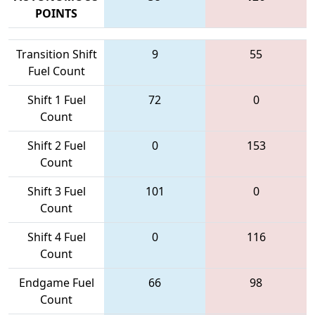
POINTS
Transition Shift
9
55
Fuel Count
Shift 1 Fuel
72
0
Count
Shift 2 Fuel
0
153
Count
Shift 3 Fuel
101
0
Count
Shift 4 Fuel
0
116
Count
Endgame Fuel
66
98
Count