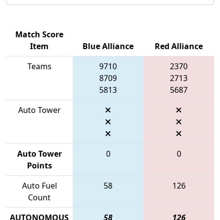
Match Score
Item
Blue Alliance
Red Alliance
Teams
9710
2370
8709
2713
5813
5687
Auto Tower
Auto Tower
0
0
Points
Auto Fuel
58
126
Count
AUTONOMOUS
58
126