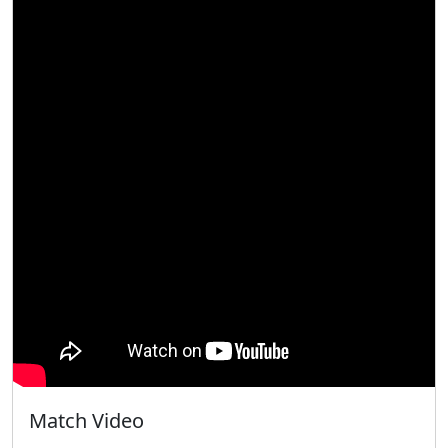
Match Video