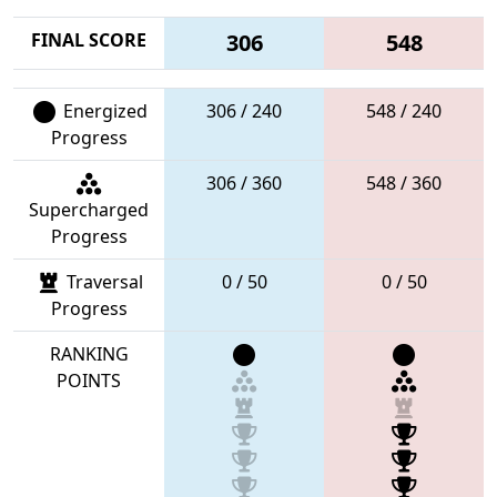
FINAL SCORE
306
548
Energized
306 / 240
548 / 240
Progress
306 / 360
548 / 360
Supercharged
Progress
Traversal
0 / 50
0 / 50
Progress
RANKING
POINTS