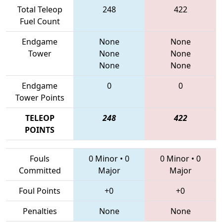
Total Teleop
248
422
Fuel Count
Endgame
None
None
Tower
None
None
None
None
Endgame
0
0
Tower Points
TELEOP
248
422
POINTS
Fouls
0 Minor
•
0
0 Minor
•
0
Committed
Major
Major
Foul Points
+0
+0
Penalties
None
None