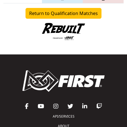
Return to Qualification Matches
API/SERVICES
ABOUT