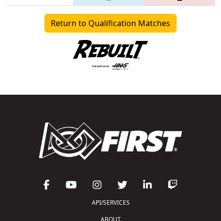
Return to Qualification Matches
API/SERVICES
ABOUT