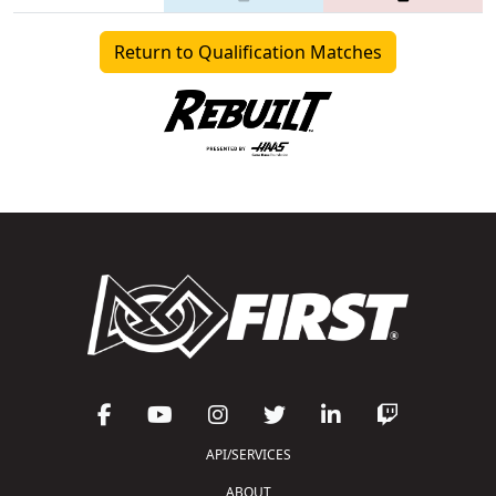
Return to Qualification Matches
API/SERVICES
ABOUT