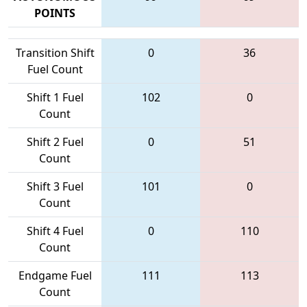
POINTS
Transition Shift
0
36
Fuel Count
Shift 1 Fuel
102
0
Count
Shift 2 Fuel
0
51
Count
Shift 3 Fuel
101
0
Count
Shift 4 Fuel
0
110
Count
Endgame Fuel
111
113
Count