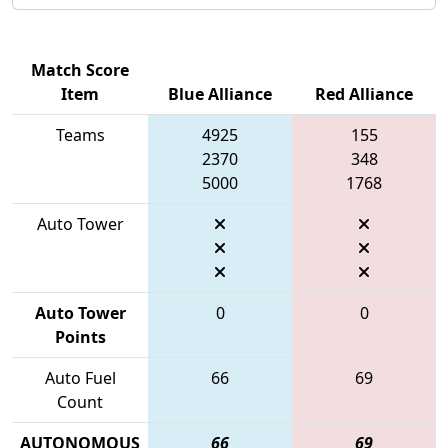
Match Score
Item
Blue Alliance
Red Alliance
Teams
4925
155
2370
348
5000
1768
Auto Tower
Auto Tower
0
0
Points
Auto Fuel
66
69
Count
AUTONOMOUS
66
69