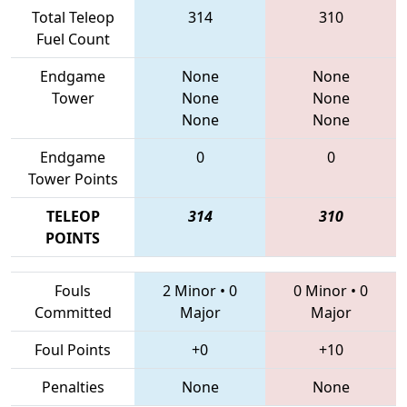
Total Teleop
314
310
Fuel Count
Endgame
None
None
Tower
None
None
None
None
Endgame
0
0
Tower Points
TELEOP
314
310
POINTS
Fouls
2 Minor
•
0
0 Minor
•
0
Committed
Major
Major
Foul Points
+0
+10
Penalties
None
None