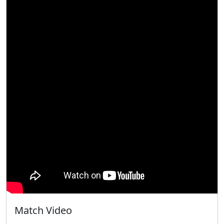
Match Video