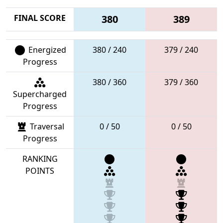
FINAL SCORE
380
389
Energized
380 / 240
379 / 240
Progress
380 / 360
379 / 360
Supercharged
Progress
Traversal
0 / 50
0 / 50
Progress
RANKING
POINTS