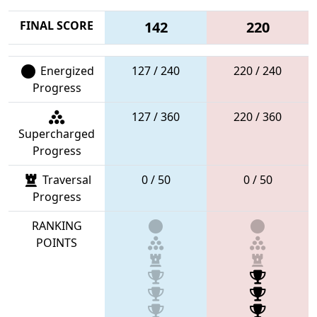
FINAL SCORE
142
220
Energized
127 / 240
220 / 240
Progress
127 / 360
220 / 360
Supercharged
Progress
Traversal
0 / 50
0 / 50
Progress
RANKING
POINTS