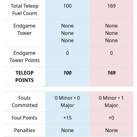
Total Teleop
100
169
Fuel Count
Endgame
None
None
Tower
None
None
None
None
Endgame
0
0
Tower Points
TELEOP
100
169
POINTS
Fouls
0 Minor
•
0
0 Minor
•
1
Committed
Major
Major
Foul Points
+15
+0
Penalties
None
None