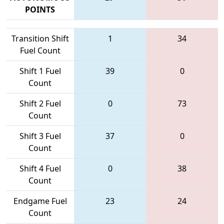
POINTS
Transition Shift
1
34
Fuel Count
Shift 1 Fuel
39
0
Count
Shift 2 Fuel
0
73
Count
Shift 3 Fuel
37
0
Count
Shift 4 Fuel
0
38
Count
Endgame Fuel
23
24
Count