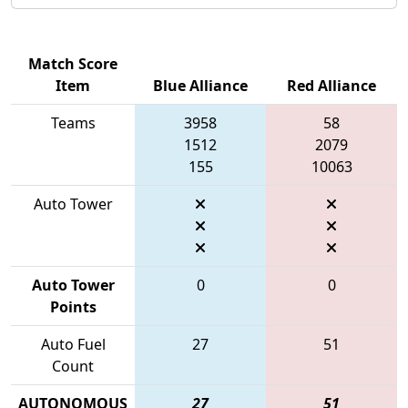
Match Score
Item
Blue Alliance
Red Alliance
Teams
3958
58
1512
2079
155
10063
Auto Tower
Auto Tower
0
0
Points
Auto Fuel
27
51
Count
AUTONOMOUS
27
51