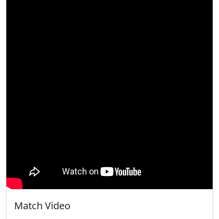
Match Video