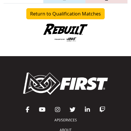
Return to Qualification Matches
API/SERVICES
ABOUT