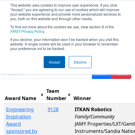
This website uses cookies to improve user experience. If you click
"Accept," you are agreeing to our use of cookies which will improve
your website experience and provide more personalized services to
you, both on this website and through other media.
To find out more about the cookies we use, view section 8 of the
FIRST Championship - FIRST
FIRST
Privacy Policy
.
Robotics Competition -
If you decline, your information won’t be tracked when you visit this
Newton Division presented by
website. A single cookie will be used in your browser to remember
your preference not to be tracked.
NASA
Accept
Decline
Filter
Reset
Team
Award Name
Number
Winner
Engineering
9128
ITKAN Robotics
Inspiration
Family/Community
Award
JAMY Properties/LXT/Gent
sponsored by
Instruments/Sandia Nation