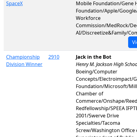
SpaceX
Mobile Foundation/Gene 
Foundation/Apple/Google
Workforce
Commission/MedRock/De
AI/Discreetize&Family/C
Vi
Championship
2910
Jack in the Bot
Division Winner
Henry M. Jackson High Schoo
Boeing/Computer
Concepts/Electroimpact/
Foundation/Microsoft/Mill
Chamber of
Commerce/Onshape/Reed
Redfellowship/SPEEA IFPTE
2001/Swerve Drive
Specialties/Tacoma
Screw/Washington Office 