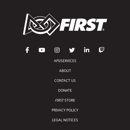
API/SERVICES
ABOUT
CONTACT US
DONATE
FIRST
STORE
PRIVACY POLICY
LEGAL NOTICES