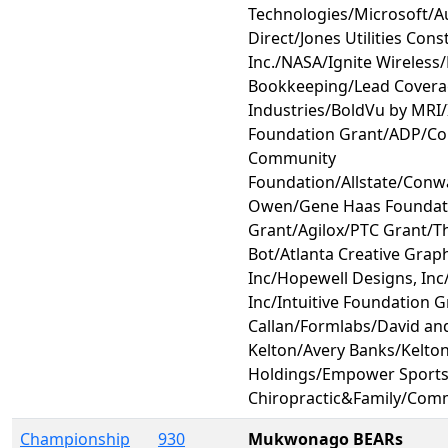
Technologies/Microsoft/
Direct/Jones Utilities Cons
Inc./NASA/Ignite Wireless
Bookkeeping/Lead Covera
Industries/BoldVu by MRI/I
Foundation Grant/ADP/C
Community
Foundation/Allstate/Conw
Owen/Gene Haas Foundat
Grant/Agilox/PTC Grant/Th
Bot/Atlanta Creative Grap
Inc/Hopewell Designs, Inc
Inc/Intuitive Foundation G
Callan/Formlabs/David an
Kelton/Avery Banks/Kelto
Holdings/Empower Sport
Chiropractic&Family/Com
Championship
930
Mukwonago BEARs