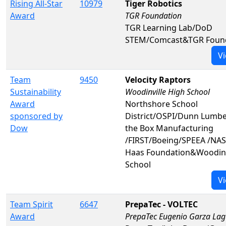
Rising All-Star
10979
Tiger Robotics
Award
TGR Foundation
TGR Learning Lab/DoD
STEM/Comcast&TGR Foun
Vi
Team
9450
Velocity Raptors
Sustainability
Woodinville High School
Award
Northshore School
sponsored by
District/OSPI/Dunn Lumbe
Dow
the Box Manufacturing
/FIRST/Boeing/SPEEA /NA
Haas Foundation&Woodinv
School
Vi
Team Spirit
6647
PrepaTec - VOLTEC
Award
PrepaTec Eugenio Garza La