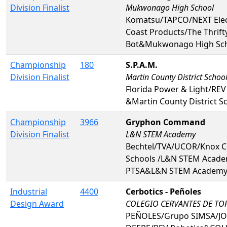
Division Finalist
Mukwonago High School
Komatsu/TAPCO/NEXT Elec
Coast Products/The Thrift
Bot&Mukwonago High Sc
Championship
180
S.P.A.M.
Division Finalist
Martin County District Schoo
Florida Power & Light/REV
&Martin County District S
Championship
3966
Gryphon Command
Division Finalist
L&N STEM Academy
Bechtel/TVA/UCOR/Knox C
Schools /L&N STEM Acad
PTSA&L&N STEM Academ
Industrial
4400
Cerbotics - Peñoles
Design Award
COLEGIO CERVANTES DE T
PEÑOLES/Grupo SIMSA/J