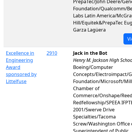
PrepaTec/John Deere/Gen
Foundation/Qualcomm/Be
Labs Latin America/McGr
Hill/Equitek&PrepaTec Eu
Garza Lagüera
Vi
Excellence in
2910
Jack in the Bot
Engineering
Henry M. Jackson High Schoo
Award
Boeing/Computer
sponsored by
Concepts/Electroimpact/
Littelfuse
Foundation/Microsoft/Mill
Chamber of
Commerce/Onshape/Reed
Redfellowship/SPEEA IFPTE
2001/Swerve Drive
Specialties/Tacoma
Screw/Washington Office 
Superintendent of Public