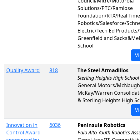
Council/Mitre/Motorola
Solutions/PTC/Ramlose
Foundation/RTX/Real Time
Robotics/Salesforce/Schn
Electric/Tech Ed Products
Greenfield and Sacks&Mel
School
Vi
Quality Award
818
The Steel Armadillos
Sterling Heights High School
General Motors/McNaugh
McKay/Warren Consolidat
& Sterling Heights High S
Vi
Innovation in
6036
Peninsula Robotics
Control Award
Palo Alto Youth Robotics Ass
sponsored by
Gene Haas/TE Connectivit