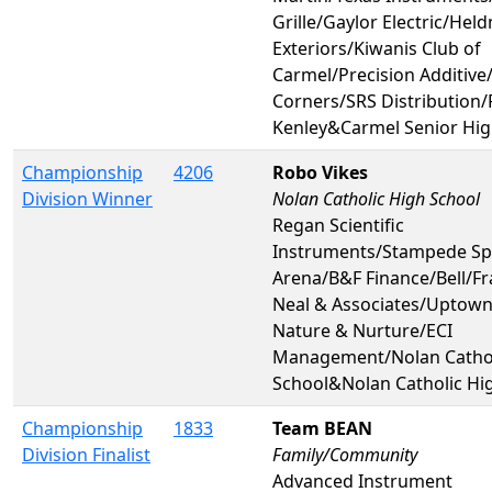
Grille/Gaylor Electric/Hel
Exteriors/Kiwanis Club of
Carmel/Precision Additive
Corners/SRS Distribution/
Kenley&Carmel Senior Hig
Championship
4206
Robo Vikes
Division Winner
Nolan Catholic High School
Regan Scientific
Instruments/Stampede Sp
Arena/B&F Finance/Bell/Fr
Neal & Associates/Uptown
Nature & Nurture/ECI
Management/Nolan Cathol
School&Nolan Catholic Hi
Championship
1833
Team BEAN
Division Finalist
Family/Community
Advanced Instrument