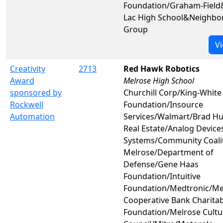
Foundation/Graham-Fiel
Lac High School&Neighb
Group
Vi
Creativity
2713
Red Hawk Robotics
Award
Melrose High School
sponsored by
Churchill Corp/King-White
Rockwell
Foundation/Insource
Automation
Services/Walmart/Brad H
Real Estate/Analog Device
Systems/Community Coalit
Melrose/Department of
Defense/Gene Haas
Foundation/Intuitive
Foundation/Medtronic/Me
Cooperative Bank Charitab
Foundation/Melrose Cultu