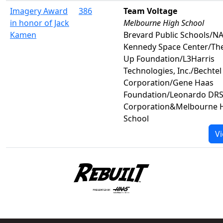
Imagery Award
386
Team Voltage
in honor of Jack
Melbourne High School
Kamen
Brevard Public Schools/N
Kennedy Space Center/The
Up Foundation/L3Harris
Technologies, Inc./Bechtel
Corporation/Gene Haas
Foundation/Leonardo DRS,
Corporation&Melbourne 
School
Vi