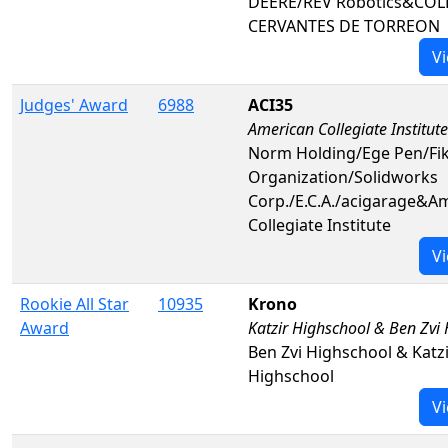
DEERE/REV Robotics&COL
CERVANTES DE TORREON
Vi
Judges' Award
6988
ACI35
American Collegiate Institute
Norm Holding/Ege Pen/Fik
Organization/Solidworks
Corp./E.C.A./acigarage&A
Collegiate Institute
Vi
Rookie All Star
10935
Krono
Award
Katzir Highschool & Ben Zvi
Ben Zvi Highschool & Katz
Highschool
Vi