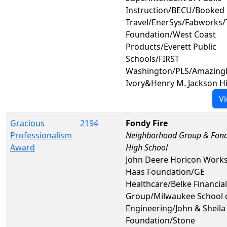
Instruction/BECU/Booked 
Travel/EnerSys/Fabworks/
Foundation/West Coast
Products/Everett Public
Schools/FIRST
Washington/PLS/AmazingL
Ivory&Henry M. Jackson H
Vi
Gracious
2194
Fondy Fire
Professionalism
Neighborhood Group & Fond
Award
High School
John Deere Horicon Work
Haas Foundation/GE
Healthcare/Belke Financial
Group/Milwaukee School 
Engineering/John & Sheila
Foundation/Stone