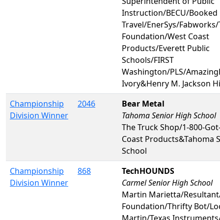
Superintendent of Public
Instruction/BECU/Booked 
Travel/EnerSys/Fabworks/
Foundation/West Coast
Products/Everett Public
Schools/FIRST
Washington/PLS/AmazingL
Ivory&Henry M. Jackson H
Championship
2046
Bear Metal
Division Winner
Tahoma Senior High School
The Truck Shop/1-800-Got
Coast Products&Tahoma S
School
Championship
868
TechHOUNDS
Division Winner
Carmel Senior High School
Martin Marietta/Resultant
Foundation/Thrifty Bot/L
Martin/Texas Instruments/