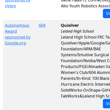
nVent
Alto Youth Robotics Assoc
Vi
Autonomous
604
Quixilver
Award
Leland High School
sponsored by
Leland High School FRC T
Google.org
Quixilver/Apple/Google/G
Foundation/ARM/BAE
Systems/Intuitive Surgical
Foundation/Nvidia/West C
Products/PGE/Almaden Va
Women's Club/604 Alumni
Parents/In-Kind: 100 Blac
Hurricane Electric Internet
SolidWorks-OnShape-GitH
FabWorks&Leland High Sc
Vi