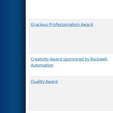
Gracious Professionalism Award
Creativity Award sponsored by Rockwell
Automation
Quality Award