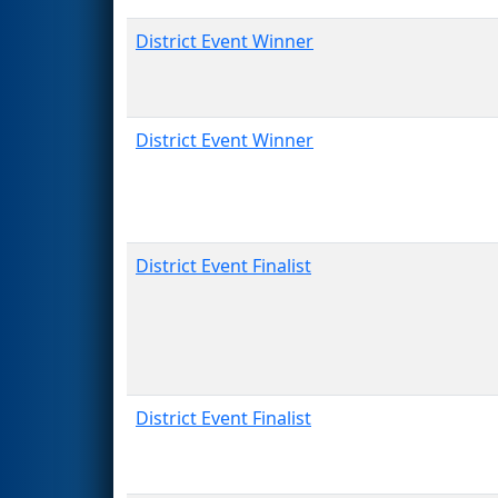
District Event Winner
District Event Winner
District Event Finalist
District Event Finalist