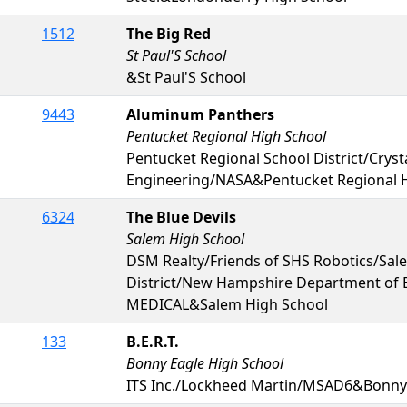
1512
The Big Red
St Paul'S School
&St Paul'S School
9443
Aluminum Panthers
Pentucket Regional High School
Pentucket Regional School District/Cryst
Engineering/NASA&Pentucket Regional 
6324
The Blue Devils
Salem High School
DSM Realty/Friends of SHS Robotics/Sal
District/New Hampshire Department of
MEDICAL&Salem High School
133
B.E.R.T.
Bonny Eagle High School
ITS Inc./Lockheed Martin/MSAD6&Bonny 