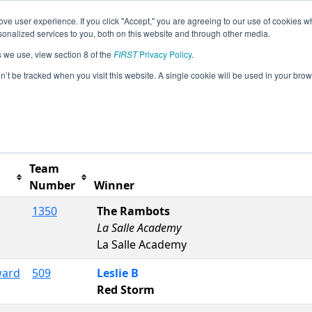
ve user experience. If you click "Accept," you are agreeing to our use of cookies w
s
2026 Season Info
All NHDUR Pages
This Week'
nalized services to you, both on this website and through other media.
s we use, view section 8 of the
FIRST
Privacy Policy
.
NH Event
on’t be tracked when you visit this website. A single cookie will be used in your b
Team
Number
Winner
1350
The Rambots
La Salle Academy
La Salle Academy
ward
509
Leslie B
Red Storm