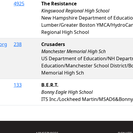
4925
The Resistance
Kingswood Regional High School
New Hampshire Department of Educati
Lumber/Greater Boston YMCA/HydroC
Regional High School
org
238
Crusaders
Manchester Memorial High Sch
US Department of Education/NH Depart
Education/Manchester School District/
Memorial High Sch
133
B.E.R.T.
Bonny Eagle High School
ITS Inc./Lockheed Martin/MSAD6&Bonny 