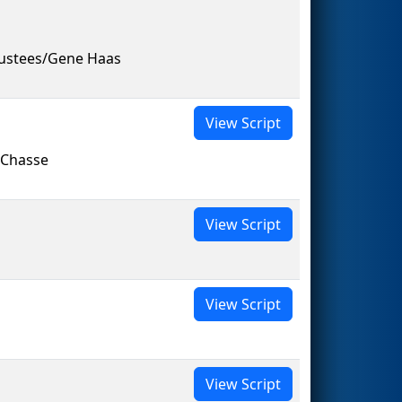
rustees/Gene Haas
View Script
 Chasse
View Script
View Script
View Script