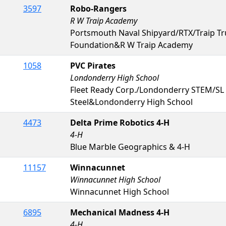
3597
Robo-Rangers
R W Traip Academy
Portsmouth Naval Shipyard/RTX/Traip T
Foundation&R W Traip Academy
1058
PVC Pirates
Londonderry High School
Fleet Ready Corp./Londonderry STEM/SL
Steel&Londonderry High School
4473
Delta Prime Robotics 4-H
4-H
Blue Marble Geographics & 4-H
11157
Winnacunnet
Winnacunnet High School
Winnacunnet High School
6895
Mechanical Madness 4-H
4-H