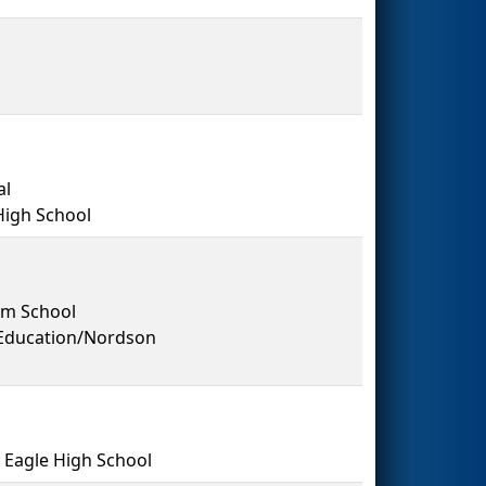
al
High School
em School
 Education/Nordson
Eagle High School