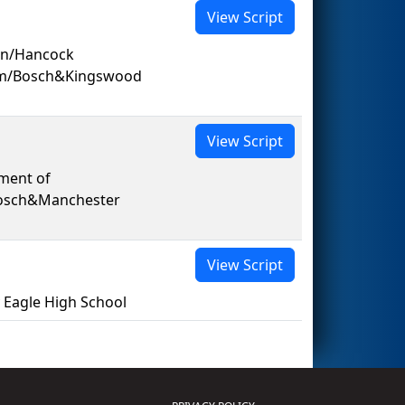
View Script
on/Hancock
am/Bosch&Kingswood
View Script
ment of
Bosch&Manchester
View Script
Eagle High School