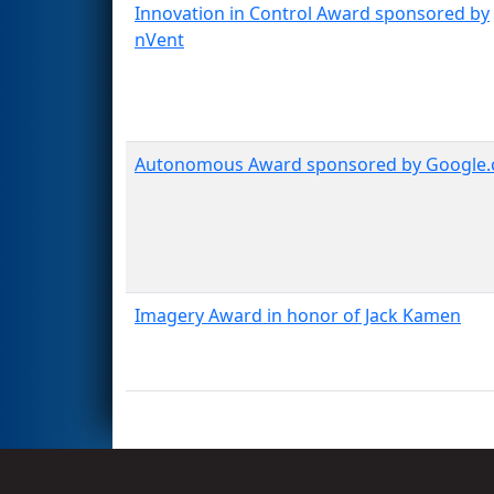
Innovation in Control Award sponsored by
nVent
Autonomous Award sponsored by Google.
Imagery Award in honor of Jack Kamen