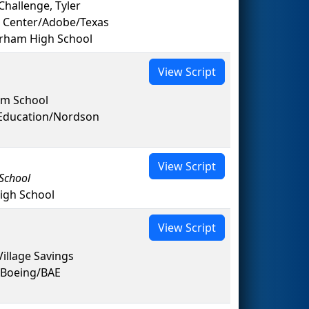
hallenge, Tyler
 Center/Adobe/Texas
rham High School
View Script
em School
 Education/Nordson
View Script
School
igh School
View Script
illage Savings
/Boeing/BAE