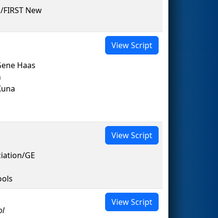
 /FIRST New
View Script
Gene Haas
n
Kuna
View Script
ciation/GE
ools
View Script
ol