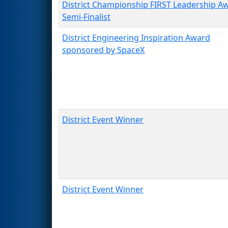
District Championship FIRST Leadership A
Semi-Finalist
District Engineering Inspiration Award
sponsored by SpaceX
District Event Winner
District Event Winner