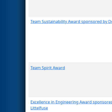
Team Sustainability Award sponsored by 
Team Spirit Award
Excellence in Engineering Award sponsore
Littelfuse