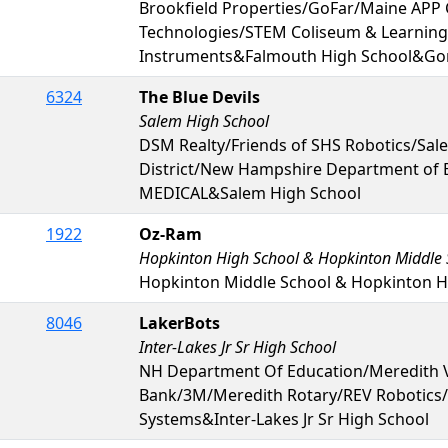
Brookfield Properties/GoFar/Maine APP C
Technologies/STEM Coliseum & Learning
Instruments&Falmouth High School&Go
6324
The Blue Devils
Salem High School
DSM Realty/Friends of SHS Robotics/Sal
District/New Hampshire Department of
MEDICAL&Salem High School
1922
Oz-Ram
Hopkinton High School & Hopkinton Middle 
Hopkinton Middle School & Hopkinton H
8046
LakerBots
Inter-Lakes Jr Sr High School
NH Department Of Education/Meredith V
Bank/3M/Meredith Rotary/REV Robotics
Systems&Inter-Lakes Jr Sr High School