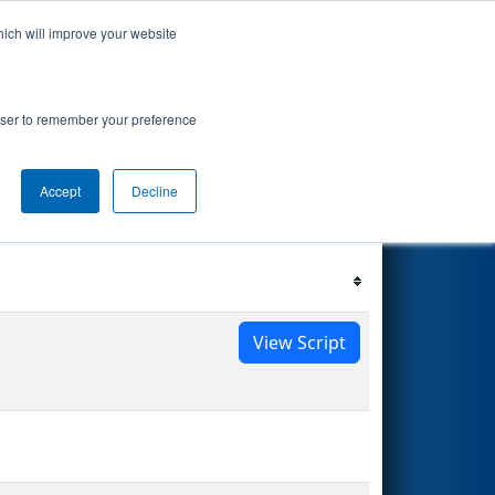
hich will improve your website
s Events
Search
68
rowser to remember your preference
Accept
Decline
Filter
Reset
View Script