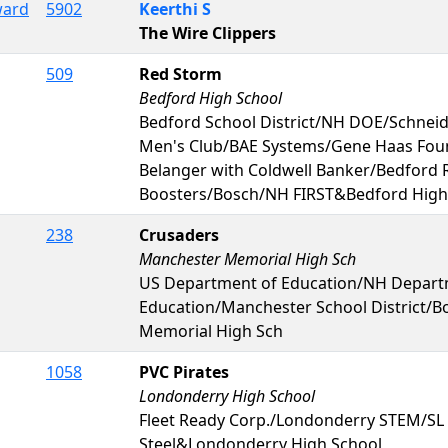
ward
5902
Keerthi S
The Wire Clippers
509
Red Storm
Bedford High School
Bedford School District/NH DOE/Schneid
Men's Club/BAE Systems/Gene Haas Foun
Belanger with Coldwell Banker/Bedford 
Boosters/Bosch/NH FIRST&Bedford High
238
Crusaders
Manchester Memorial High Sch
US Department of Education/NH Depart
Education/Manchester School District/
Memorial High Sch
1058
PVC Pirates
Londonderry High School
Fleet Ready Corp./Londonderry STEM/SL
Steel&Londonderry High School