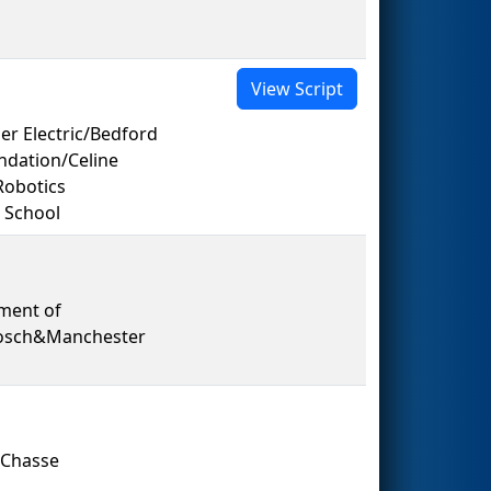
View Script
er Electric/Bedford
dation/Celine
Robotics
 School
ment of
Bosch&Manchester
 Chasse