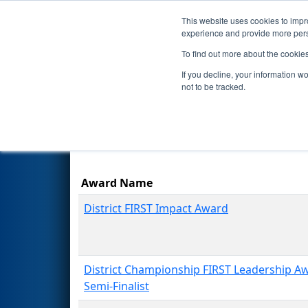
This website uses cookies to impro
Events
Season
experience and provide more perso
To find out more about the cookie
2026
Awards
- NE District U
If you decline, your information w
not to be tracked.
Award Name
District FIRST Impact Award
District Championship FIRST Leadership A
Semi-Finalist