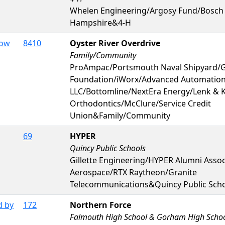
Whelen Engineering/Argosy Fund/Bosch
Hampshire&4-H
Dow
8410
Oyster River Overdrive
Family/Community
ProAmpac/Portsmouth Naval Shipyard/
Foundation/iWorx/Advanced Automatio
LLC/Bottomline/NextEra Energy/Lenk & 
Orthodontics/McClure/Service Credit
Union&Family/Community
69
HYPER
Quincy Public Schools
Gillette Engineering/HYPER Alumni Asso
Aerospace/RTX Raytheon/Granite
Telecommunications&Quincy Public Sch
d by
172
Northern Force
Falmouth High School & Gorham High Scho