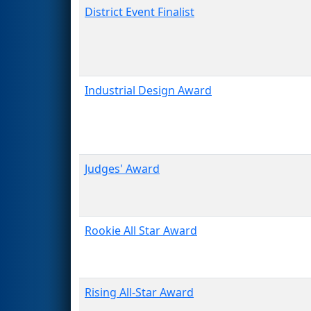
District Event Finalist
Industrial Design Award
Judges' Award
Rookie All Star Award
Rising All-Star Award