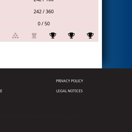
242 / 360
0 / 50
PRIVACY POLICY
E
LEGAL NOTICES
tion of Science and Technology (
FIRST
)