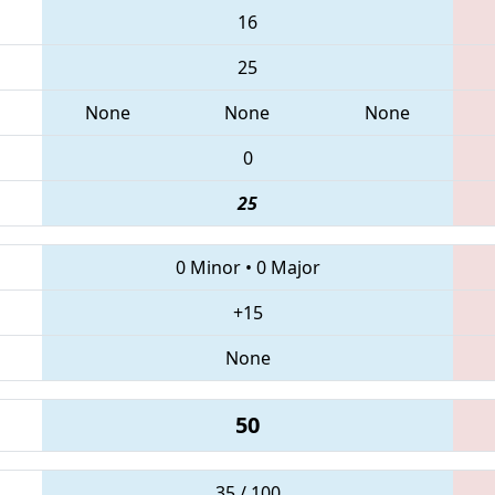
16
25
None
None
None
0
25
0 Minor
•
0 Major
+15
None
50
35 / 100