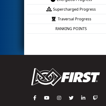
Supercharged Progress
Traversal Progress
RANKING POINTS