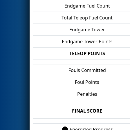
Endgame Fuel Count
Total Teleop Fuel Count
Endgame Tower
Endgame Tower Points
TELEOP POINTS
Fouls Committed
Foul Points
Penalties
FINAL SCORE
Energized Progress