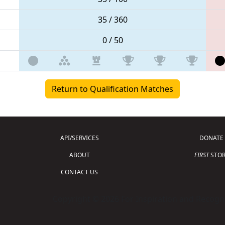
35 / 360
0 / 50
Return to Qualification Matches
API/SERVICES
DONATE
ABOUT
FIRST
STOR
CONTACT US
Copyright © 2026 For Inspiration and Recogni