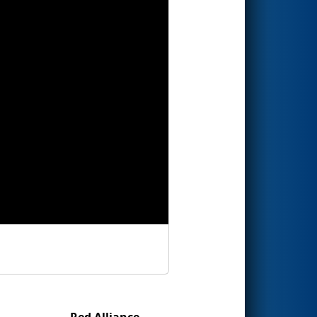
Red Alliance