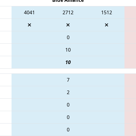
4041
2712
1512
0
10
10
7
2
0
0
0