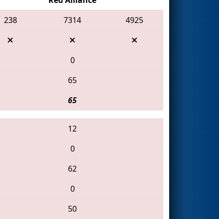
238
7314
4925
0
65
65
12
0
62
0
50