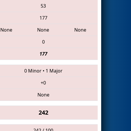
53
177
None
None
None
0
177
0 Minor
•
1 Major
+0
None
242
242 / 100