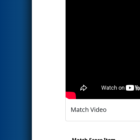
Match Video
Match Score Item