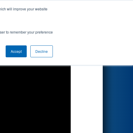
hich will improve your website
Search
rowser to remember your preference
Accept
Decline