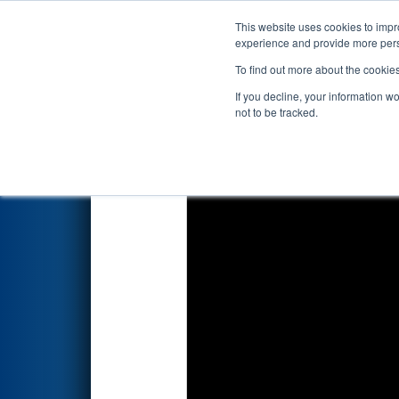
This website uses cookies to impro
Events
2026 S
experience and provide more perso
To find out more about the cookie
2026
Qualification Match 10
-
If you decline, your information w
not to be tracked.