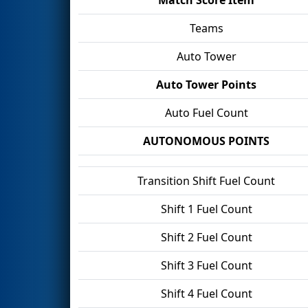
Teams
Auto Tower
Auto Tower Points
Auto Fuel Count
AUTONOMOUS POINTS
Transition Shift Fuel Count
Shift 1 Fuel Count
Shift 2 Fuel Count
Shift 3 Fuel Count
Shift 4 Fuel Count