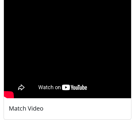
Match Video