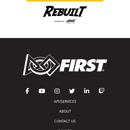
API/SERVICES
ABOUT
CONTACT US