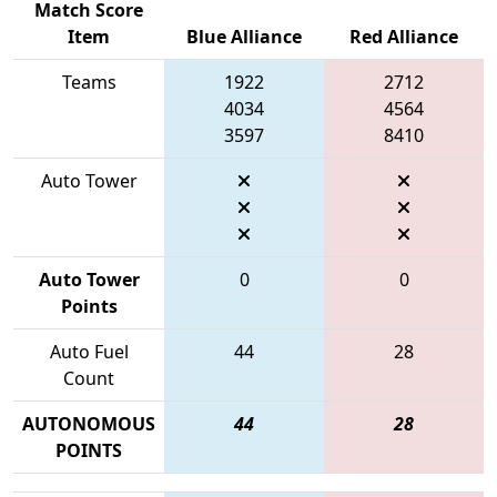
Match Score
Item
Blue Alliance
Red Alliance
Teams
1922
2712
4034
4564
3597
8410
Auto Tower
Auto Tower
0
0
Points
Auto Fuel
44
28
Count
AUTONOMOUS
44
28
POINTS