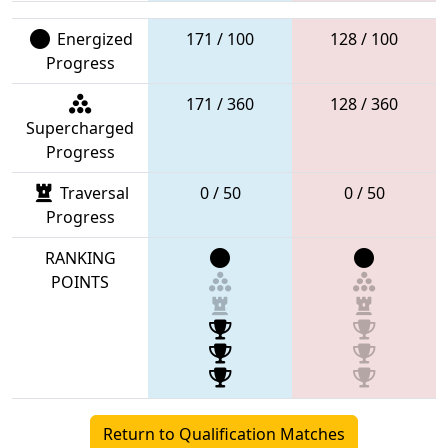
Energized
171 / 100
128 / 100
Progress
171 / 360
128 / 360
Supercharged
Progress
Traversal
0 / 50
0 / 50
Progress
RANKING
POINTS
Return to Qualification Matches