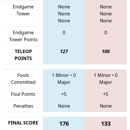
Endgame
None
None
Tower
None
None
None
None
Endgame
0
0
Tower Points
TELEOP
127
100
POINTS
Fouls
1 Minor
•
0
1 Minor
•
0
Committed
Major
Major
Foul Points
+5
+5
Penalties
None
None
FINAL SCORE
176
133