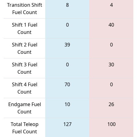
Transition Shift
8
4
Fuel Count
Shift 1 Fuel
0
40
Count
Shift 2 Fuel
39
0
Count
Shift 3 Fuel
0
30
Count
Shift 4 Fuel
70
0
Count
Endgame Fuel
10
26
Count
Total Teleop
127
100
Fuel Count