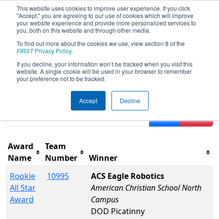
This website uses cookies to improve user experience. If you click
"Accept," you are agreeing to our use of cookies which will improve
your website experience and provide more personalized services to
you, both on this website and through other media.
To find out more about the cookies we use, view section 8 of the
2026
Awards
- FMA District Warren
FIRST
Privacy Policy
.
Hills Event
If you decline, your information won’t be tracked when you visit this
website. A single cookie will be used in your browser to remember
your preference not to be tracked.
Results are filtered by search.
Click Reset button to
Accept
Decline
remove.
Filter
Reset
Award
Team
Name
Number
Winner
Rookie
10995
ACS Eagle Robotics
All Star
American Christian School North
Award
Campus
DOD Picatinny