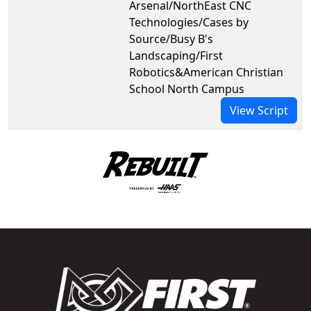
Arsenal/NorthEast CNC
Technologies/Cases by
Source/Busy B's
Landscaping/First
Robotics&American Christian
School North Campus
View Script