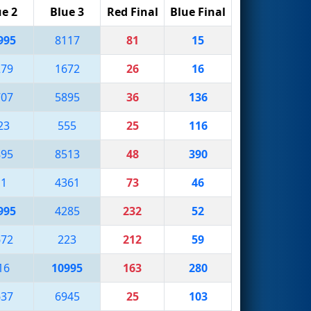
ue 2
Blue 3
Red Final
Blue Final
995
8117
81
15
279
1672
26
16
707
5895
36
136
23
555
25
116
895
8513
48
390
11
4361
73
46
995
4285
232
52
672
223
212
59
16
10995
163
280
637
6945
25
103