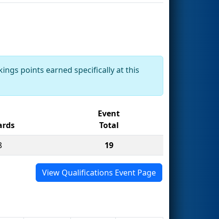
ings points earned specifically at this
Event
rds
Total
8
19
View Qualifications Event Page