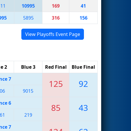
811
10995
169
41
995
5895
316
156
View Playoffs Event Page
e 2
Blue 3
Red Final
Blue Final
nce 7
125
92
06
9015
nce 6
85
43
61
219
nce 7