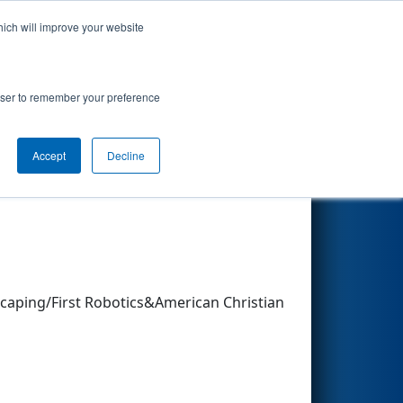
hich will improve your website
Search
rowser to remember your preference
Accept
Decline
caping/First Robotics&American Christian