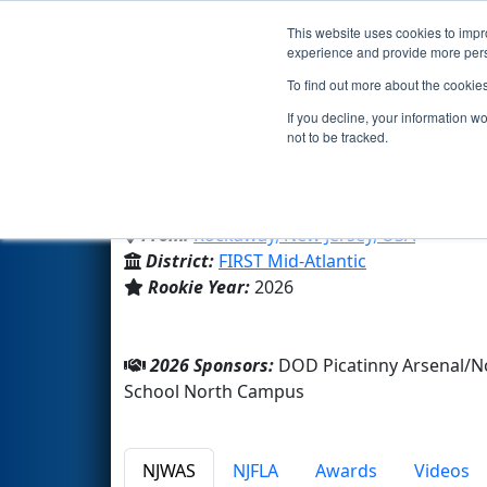
This website uses cookies to impro
Events
2026 S
experience and provide more perso
To find out more about the cookie
Team 10995 - ACS Eagle Robot
If you decline, your information w
not to be tracked.
American Christian School N
From:
Rockaway, New Jersey, USA
District:
FIRST Mid-Atlantic
Rookie Year:
2026
2026 Sponsors:
DOD Picatinny Arsenal/N
School North Campus
NJWAS
NJFLA
Awards
Videos