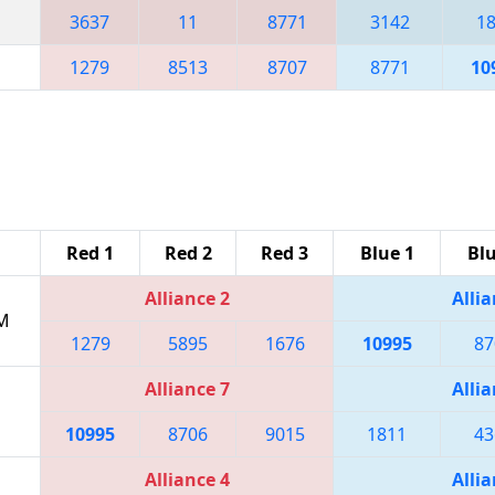
3637
11
8771
3142
1
1279
8513
8707
8771
10
Red 1
Red 2
Red 3
Blue 1
Blu
Alliance 2
Allia
PM
1279
5895
1676
10995
87
Alliance 7
Allia
10995
8706
9015
1811
43
Alliance 4
Allia