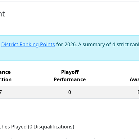
nt
s
District Ranking Points
for 2026. A summary of district rank
iance
Playoff
ction
Performance
Awa
7
0
ches Played (0 Disqualifications)