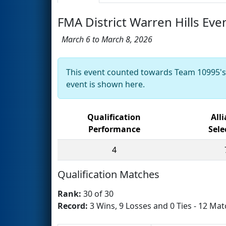
FMA District Warren Hills Eve
March 6 to March 8, 2026
This event counted towards Team 10995'
event is shown here.
Qualification
All
Performance
Sele
4
Qualification Matches
Rank:
30 of 30
Record:
3 Wins, 9 Losses and 0 Ties - 12 Mat