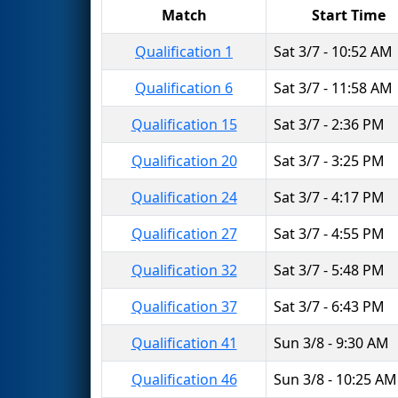
Match
Start Time
Qualification 1
Sat 3/7 - 10:52 AM
Qualification 6
Sat 3/7 - 11:58 AM
Qualification 15
Sat 3/7 - 2:36 PM
Qualification 20
Sat 3/7 - 3:25 PM
Qualification 24
Sat 3/7 - 4:17 PM
Qualification 27
Sat 3/7 - 4:55 PM
Qualification 32
Sat 3/7 - 5:48 PM
Qualification 37
Sat 3/7 - 6:43 PM
Qualification 41
Sun 3/8 - 9:30 AM
Qualification 46
Sun 3/8 - 10:25 AM