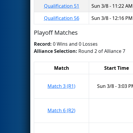
Qualification 51
Sun 3/8 - 11:22 AM
Qualification 56
Sun 3/8 - 12:16 PM
Playoff Matches
Record:
0 Wins and 0 Losses
Alliance Selection:
Round 2 of Alliance 7
Match
Start Time
Match 3 (R1)
Sun 3/8 - 3:03 
Match 6 (R2)