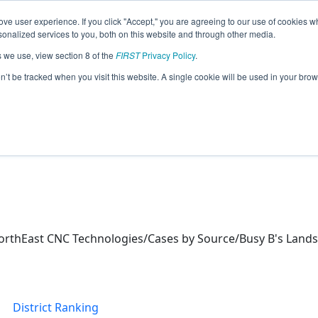
ve user experience. If you click "Accept," you are agreeing to our use of cookies w
eason Info
nalized services to you, both on this website and through other media.
s we use, view section 8 of the
FIRST
Privacy Policy
.
ics (2026)
on’t be tracked when you visit this website. A single cookie will be used in your b
orth Campus
orthEast CNC Technologies/Cases by Source/Busy B's Lands
District Ranking