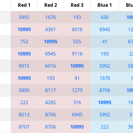
Red 1
Red 2
Red 3
Blue 1
Bl
5992
1676
193
430
10
10995
4361
6016
6945
1
752
10995
555
41
8
10995
6945
9116
193
2
9015
6016
10995
5992
5
10995
193
41
1676
5895
8117
1279
8706
10
222
4285
316
10995
1
8513
8706
6945
5992
3
8707
8706
10995
222
3