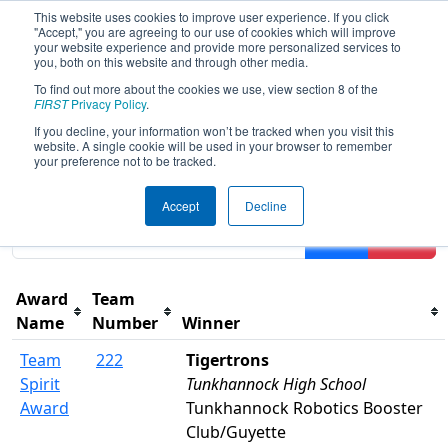
This website uses cookies to improve user experience. If you click
"Accept," you are agreeing to our use of cookies which will improve
your website experience and provide more personalized services to
you, both on this website and through other media.
To find out more about the cookies we use, view section 8 of the
2026
Awards
- FMA District Warren
FIRST
Privacy Policy
.
Hills Event
If you decline, your information won’t be tracked when you visit this
website. A single cookie will be used in your browser to remember
your preference not to be tracked.
Results are filtered by search.
Click Reset button to
Accept
Decline
remove.
Filter
Reset
Award
Team
Name
Number
Winner
Team
222
Tigertrons
Spirit
Tunkhannock High School
Award
Tunkhannock Robotics Booster
Club/Guyette