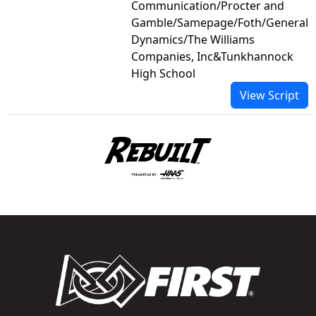
Communication/Procter and
Gamble/Samepage/Foth/General
Dynamics/The Williams
Companies, Inc&Tunkhannock
High School
View Script