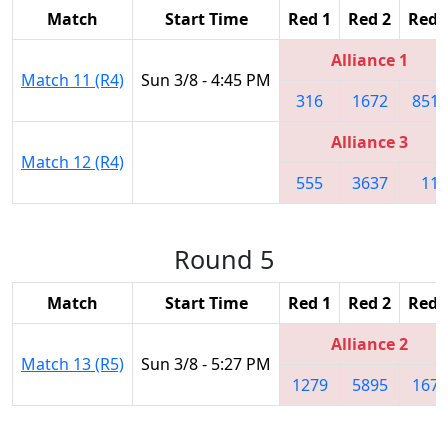
Match
Start Time
Red 1
Red 2
Red 
Alliance 1
Match 11 (R4)
Sun 3/8 - 4:45 PM
316
1672
8513
Alliance 3
Match 12 (R4)
555
3637
11
Round 5
Match
Start Time
Red 1
Red 2
Red 
Alliance 2
Match 13 (R5)
Sun 3/8 - 5:27 PM
1279
5895
1676