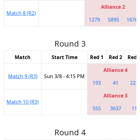
Alliance 2
Match 8 (R2)
1279
5895
1676
Round 3
Match
Start Time
Red 1
Red 2
Red 
Alliance 4
Match 9 (R3)
Sun 3/8 - 4:15 PM
193
41
222
Alliance 3
Match 10 (R3)
555
3637
11
Round 4