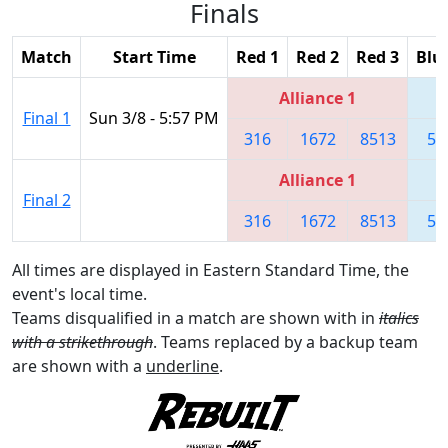
Finals
Match
Start Time
Red 1
Red 2
Red 3
Blu
Alliance 1
Final 1
Sun 3/8 - 5:57 PM
316
1672
8513
55
Alliance 1
Final 2
316
1672
8513
55
All times are displayed in Eastern Standard Time, the
event's local time.
Teams disqualified in a match are shown with in
italics
with a strikethrough
. Teams replaced by a backup team
are shown with a
underline
.