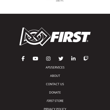
API/SERVICES
ABOUT
CONTACT US
DONATE
FIRST
STORE
PRIVACY POLICY