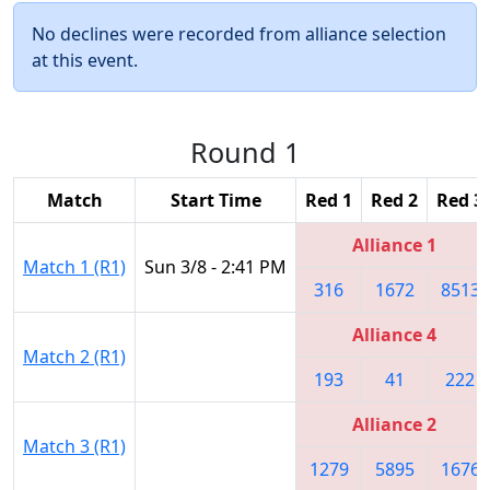
No declines were recorded from alliance selection
at this event.
Round 1
Match
Start Time
Red 1
Red 2
Red 3
Alliance 1
Match 1 (R1)
Sun 3/8 - 2:41 PM
316
1672
8513
Alliance 4
Match 2 (R1)
193
41
222
Alliance 2
Match 3 (R1)
1279
5895
1676