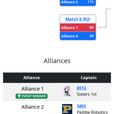
111
Alliance 5
Match 6 (R2)
85
Alliance 7
43
Alliance 6
Alliances
Alliance
Captain
Alliance 1
8513
Sisters 1st
EVENT WINNER
Alliance 2
5895
Peddie Robotics