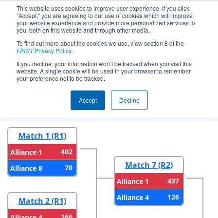
This website uses cookies to improve user experience. If you click
"Accept," you are agreeing to our use of cookies which will improve
your website experience and provide more personalized services to
you, both on this website and through other media.
To find out more about the cookies we use, view section 8 of the
2026
Playoff Results
- FMA District
FIRST
Privacy Policy
.
Warren Hills Event
If you decline, your information won’t be tracked when you visit this
website. A single cookie will be used in your browser to remember
your preference not to be tracked.
Round 1
Round 2
Accept
Decline
Match 1 (R1)
402
Alliance 1
Match 7 (R2)
70
Alliance 8
437
Alliance 1
126
Alliance 4
Match 2 (R1)
166
Alliance 4