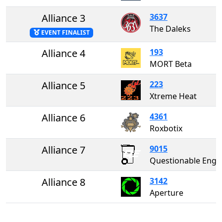
Alliance 3
3637
The Daleks
EVENT FINALIST
Alliance 4
193
MORT Beta
Alliance 5
223
Xtreme Heat
Alliance 6
4361
Roxbotix
Alliance 7
9015
Questionable Enginee
Alliance 8
3142
Aperture