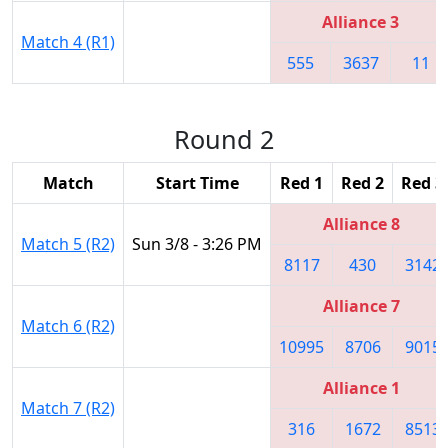
Alliance 3
Match 4 (R1)
555
3637
11
Round 2
Match
Start Time
Red 1
Red 2
Red 3
Alliance 8
Match 5 (R2)
Sun 3/8 - 3:26 PM
8117
430
3142
Alliance 7
Match 6 (R2)
10995
8706
9015
Alliance 1
Match 7 (R2)
316
1672
8513