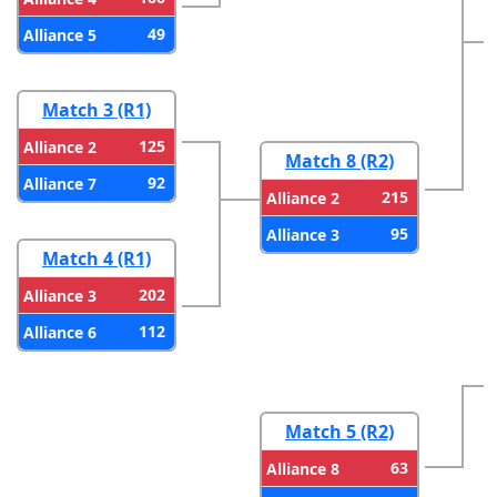
49
Alliance 5
Match 3 (R1)
125
Alliance 2
Match 8 (R2)
92
Alliance 7
215
Alliance 2
95
Alliance 3
Match 4 (R1)
202
Alliance 3
112
Alliance 6
Match 5 (R2)
63
Alliance 8