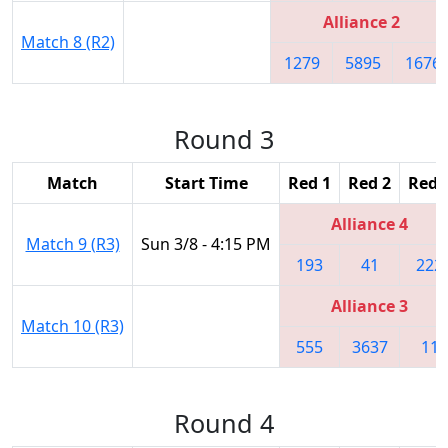
Alliance 2
Match 8 (R2)
1279
5895
1676
Round 3
Match
Start Time
Red 1
Red 2
Red 
Alliance 4
Match 9 (R3)
Sun 3/8 - 4:15 PM
193
41
222
Alliance 3
Match 10 (R3)
555
3637
11
Round 4