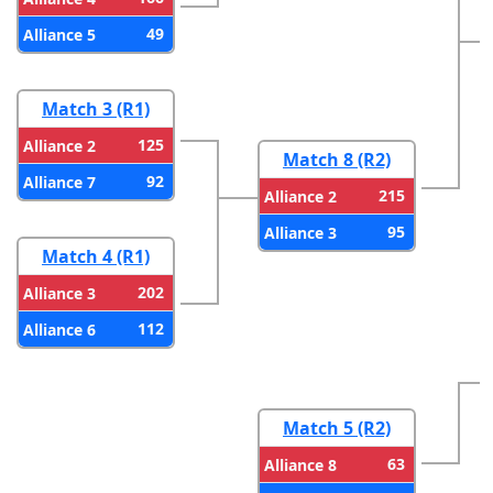
49
Alliance 5
Match 3 (R1)
125
Alliance 2
Match 8 (R2)
92
Alliance 7
215
Alliance 2
95
Alliance 3
Match 4 (R1)
202
Alliance 3
112
Alliance 6
Match 5 (R2)
63
Alliance 8