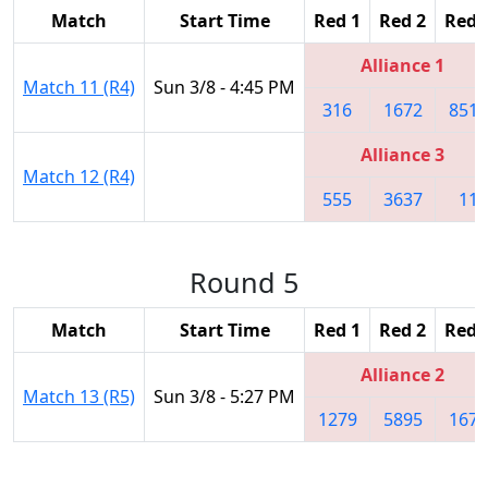
Match
Start Time
Red 1
Red 2
Red 
Alliance 1
Match 11 (R4)
Sun 3/8 - 4:45 PM
316
1672
8513
Alliance 3
Match 12 (R4)
555
3637
11
Round 5
Match
Start Time
Red 1
Red 2
Red 
Alliance 2
Match 13 (R5)
Sun 3/8 - 5:27 PM
1279
5895
1676