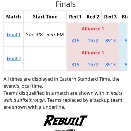
Finals
Match
Start Time
Red 1
Red 2
Red 3
Blu
Alliance 1
Final 1
Sun 3/8 - 5:57 PM
316
1672
8513
55
Alliance 1
Final 2
316
1672
8513
55
All times are displayed in Eastern Standard Time, the
event's local time.
Teams disqualified in a match are shown with in
italics
with a strikethrough
. Teams replaced by a backup team
are shown with a
underline
.