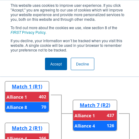
This website uses cookies to improve user experience. If you click
"Accept," you are agreeing to our use of cookies which will improve
your website experience and provide more personalized services to
you, both on this website and through other media.
To find out more about the cookies we use, view section 8 of the
2026
Playoff Results
- FMA District
FIRST
Privacy Policy
.
Warren Hills Event
If you decline, your information won’t be tracked when you visit this
website. A single cookie will be used in your browser to remember
your preference not to be tracked.
Round 1
Round 2
Accept
Decline
Match 1 (R1)
402
Alliance 1
Match 7 (R2)
70
Alliance 8
437
Alliance 1
126
Alliance 4
Match 2 (R1)
166
Alliance 4