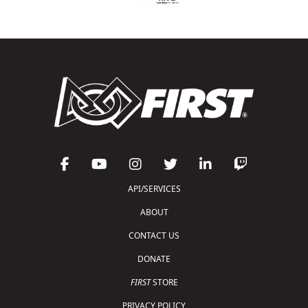
API/SERVICES
ABOUT
CONTACT US
DONATE
FIRST
STORE
PRIVACY POLICY