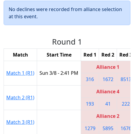
No declines were recorded from alliance selection
at this event.
Round 1
Match
Start Time
Red 1
Red 2
Red 3
Alliance 1
Match 1 (R1)
Sun 3/8 - 2:41 PM
316
1672
8513
Alliance 4
Match 2 (R1)
193
41
222
Alliance 2
Match 3 (R1)
1279
5895
1676