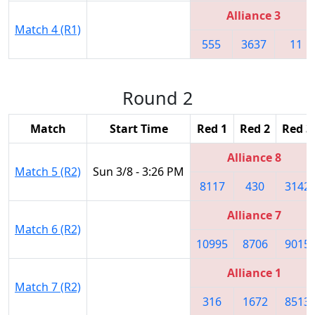
Alliance 3
Match 4 (R1)
555
3637
11
Round 2
Match
Start Time
Red 1
Red 2
Red 3
Alliance 8
Match 5 (R2)
Sun 3/8 - 3:26 PM
8117
430
3142
Alliance 7
Match 6 (R2)
10995
8706
9015
Alliance 1
Match 7 (R2)
316
1672
8513