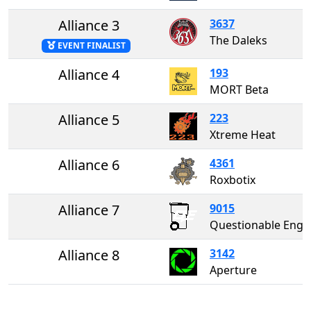
Alliance 3
3637
The Daleks
EVENT FINALIST
Alliance 4
193
MORT Beta
Alliance 5
223
Xtreme Heat
Alliance 6
4361
Roxbotix
Alliance 7
9015
Questionable Enginee
Alliance 8
3142
Aperture