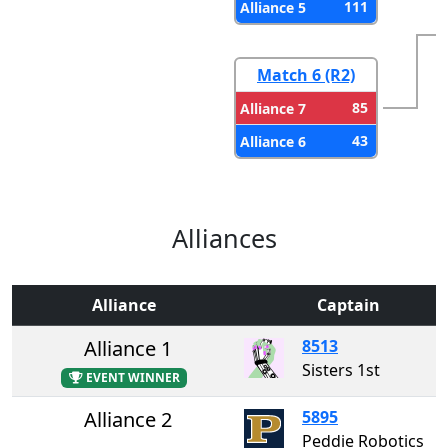
111
Alliance 5
Match 6 (R2)
85
Alliance 7
43
Alliance 6
Alliances
Alliance
Captain
Alliance 1
8513
Sisters 1st
EVENT WINNER
Alliance 2
5895
Peddie Robotics