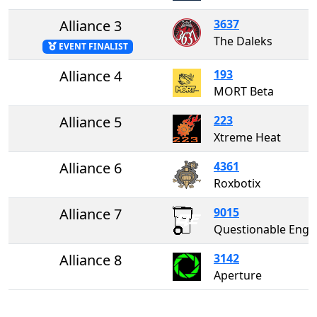
Alliance 3
3637
The Daleks
EVENT FINALIST
Alliance 4
193
MORT Beta
Alliance 5
223
Xtreme Heat
Alliance 6
4361
Roxbotix
Alliance 7
9015
Questionable Enginee
Alliance 8
3142
Aperture