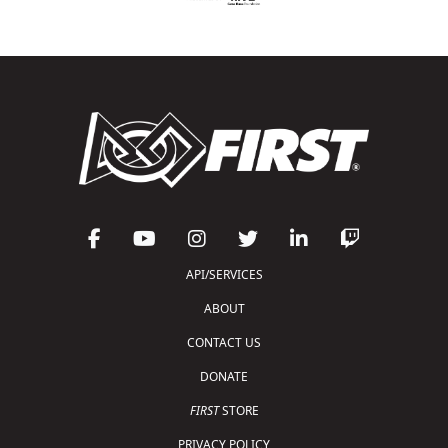
API/SERVICES
ABOUT
CONTACT US
DONATE
FIRST
STORE
PRIVACY POLICY