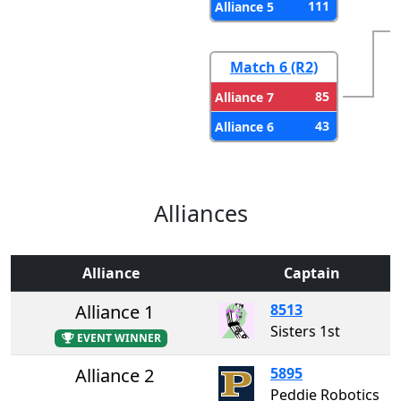
111
Alliance 5
Match 6 (R2)
85
Alliance 7
43
Alliance 6
Alliances
Alliance
Captain
Alliance 1
8513
Sisters 1st
EVENT WINNER
Alliance 2
5895
Peddie Robotics