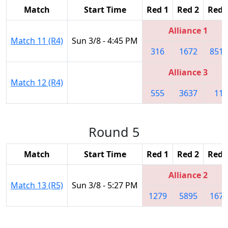
Match
Start Time
Red 1
Red 2
Red 
Alliance 1
Match 11 (R4)
Sun 3/8 - 4:45 PM
316
1672
8513
Alliance 3
Match 12 (R4)
555
3637
11
Round 5
Match
Start Time
Red 1
Red 2
Red 
Alliance 2
Match 13 (R5)
Sun 3/8 - 5:27 PM
1279
5895
1676