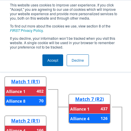
This website uses cookies to improve user experience. If you click
"Accept," you are agreeing to our use of cookies which will improve
your website experience and provide more personalized services to
you, both on this website and through other media.
To find out more about the cookies we use, view section 8 of the
2026
Playoff Results
- FMA District
FIRST
Privacy Policy
.
Warren Hills Event
If you decline, your information won’t be tracked when you visit this
website. A single cookie will be used in your browser to remember
your preference not to be tracked.
Round 1
Round 2
Accept
Decline
Match 1 (R1)
402
Alliance 1
Match 7 (R2)
70
Alliance 8
437
Alliance 1
126
Alliance 4
Match 2 (R1)
166
Alliance 4