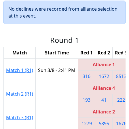
No declines were recorded from alliance selection
at this event.
Round 1
Match
Start Time
Red 1
Red 2
Red 3
Alliance 1
Match 1 (R1)
Sun 3/8 - 2:41 PM
316
1672
8513
Alliance 4
Match 2 (R1)
193
41
222
Alliance 2
Match 3 (R1)
1279
5895
1676