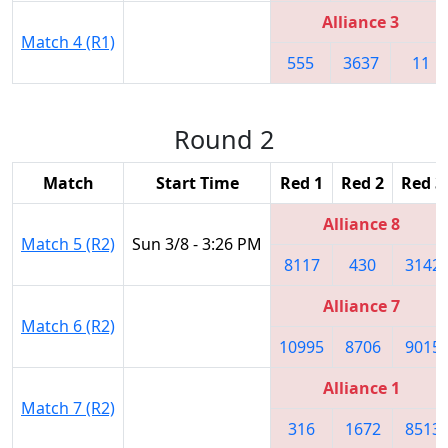
Alliance 3
Match 4 (R1)
555
3637
11
Round 2
Match
Start Time
Red 1
Red 2
Red 3
Alliance 8
Match 5 (R2)
Sun 3/8 - 3:26 PM
8117
430
3142
Alliance 7
Match 6 (R2)
10995
8706
9015
Alliance 1
Match 7 (R2)
316
1672
8513