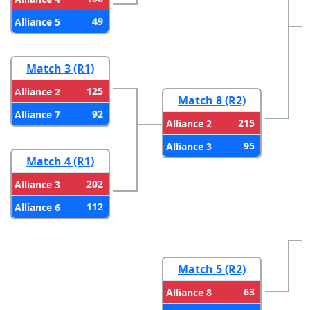
49
Alliance 5
Match 3 (R1)
125
Alliance 2
Match 8 (R2)
92
Alliance 7
215
Alliance 2
95
Alliance 3
Match 4 (R1)
202
Alliance 3
112
Alliance 6
Match 5 (R2)
63
Alliance 8