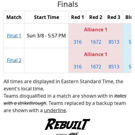
Finals
Match
Start Time
Red 1
Red 2
Red 3
Blu
Alliance 1
Final 1
Sun 3/8 - 5:57 PM
316
1672
8513
55
Alliance 1
Final 2
316
1672
8513
55
All times are displayed in Eastern Standard Time, the
event's local time.
Teams disqualified in a match are shown with in
italics
with a strikethrough
. Teams replaced by a backup team
are shown with a
underline
.