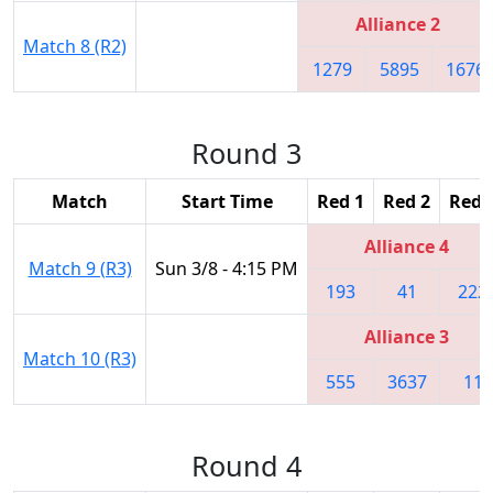
Alliance 2
Match 8 (R2)
1279
5895
1676
Round 3
Match
Start Time
Red 1
Red 2
Red 
Alliance 4
Match 9 (R3)
Sun 3/8 - 4:15 PM
193
41
222
Alliance 3
Match 10 (R3)
555
3637
11
Round 4