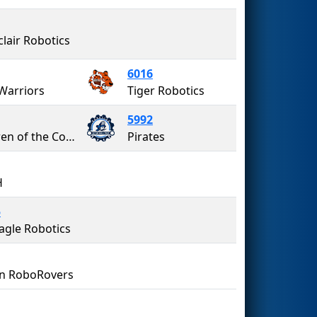
lair Robotics
6016
Warriors
Tiger Robotics
5992
Children of the Corn
Pirates
H
5
agle Robotics
n RoboRovers