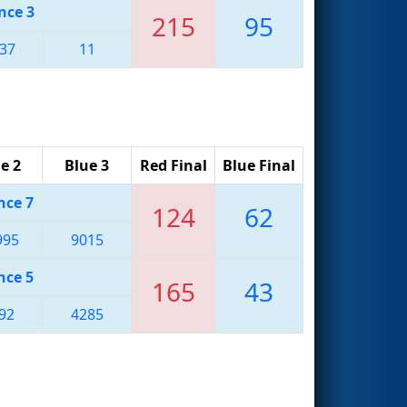
nce 3
215
95
37
11
e 2
Blue 3
Red Final
Blue Final
nce 7
124
62
995
9015
nce 5
165
43
92
4285