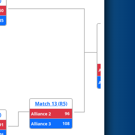
)
60
35
FINALS
Alliance 1
Alliance 3
Match 13 (R5)
96
Alliance 2
)
108
Alliance 3
91
76