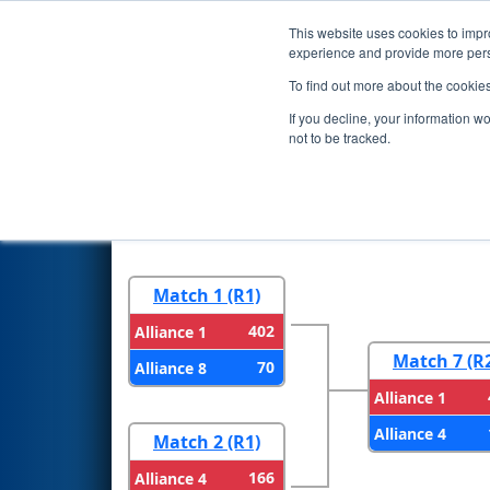
This website uses cookies to impro
Events
2026 S
experience and provide more perso
To find out more about the cookie
2026
Playoff Results
- FMA Di
If you decline, your information w
not to be tracked.
Round 1
Round 
Match 1 (R1)
402
Alliance 1
Match 7 (R
70
Alliance 8
Alliance 1
Alliance 4
Match 2 (R1)
166
Alliance 4