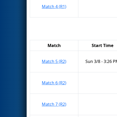
Match 4 (R1)
Match
Start Time
Match 5 (R2)
Sun 3/8 - 3:26 
Match 6 (R2)
Match 7 (R2)