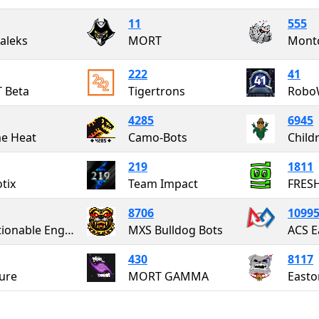
11
555
aleks
MORT
Montc
222
41
 Beta
Tigertrons
Robo
4285
6945
e Heat
Camo-Bots
219
1811
tix
Team Impact
FRES
8706
1099
Questionable Engineering
MXS Bulldog Bots
ACS E
430
8117
ure
MORT GAMMA
Easto