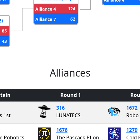
124
Alliance 4
62
Alliance 7
2)
85
43
Alliances
tain
Round 1
Rou
316
1672
s 1st
LUNATECS
Robo 
1676
1279
e Robotics
The Pascack PI-oneers
Cold 