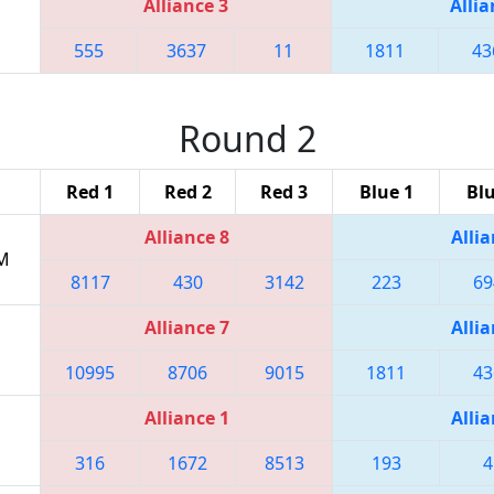
Alliance 3
Allia
555
3637
11
1811
43
Round 2
Red 1
Red 2
Red 3
Blue 1
Blu
Alliance 8
Allia
PM
8117
430
3142
223
69
Alliance 7
Allia
10995
8706
9015
1811
43
Alliance 1
Allia
316
1672
8513
193
4