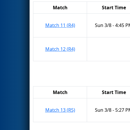
Match
Start Time
Match 11 (R4)
Sun 3/8 - 4:45 
Match 12 (R4)
Match
Start Time
Match 13 (R5)
Sun 3/8 - 5:27 