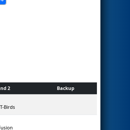
nd 2
Backup
T-Birds
Fusion