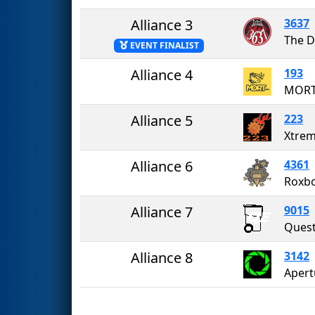
Alliance 3
3637
The D
EVENT FINALIST
Alliance 4
193
MORT
Alliance 5
223
Xtrem
Alliance 6
4361
Roxbo
Alliance 7
9015
Alliance 8
3142
Apert