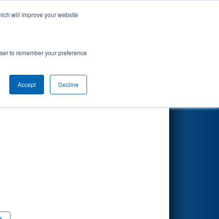
hich will improve your website
Search
rowser to remember your preference
Accept
Decline
Round 5