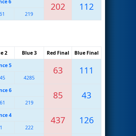
nce 6
202
112
61
219
e 2
Blue 3
Red Final
Blue Final
nce 5
63
111
45
4285
nce 6
85
43
61
219
nce 4
437
126
1
222