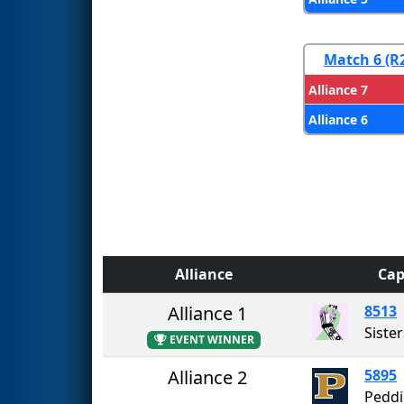
Match 6 (R
Alliance 7
Alliance 6
Alliance
Cap
Alliance 1
8513
Sister
EVENT WINNER
Alliance 2
5895
Peddi