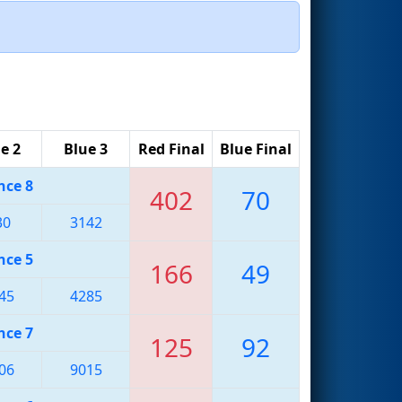
e 2
Blue 3
Red Final
Blue Final
nce 8
402
70
30
3142
nce 5
166
49
45
4285
nce 7
125
92
06
9015