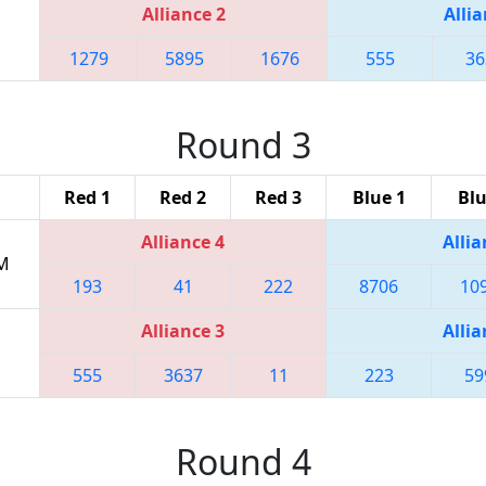
Alliance 2
Allia
1279
5895
1676
555
36
Round 3
Red 1
Red 2
Red 3
Blue 1
Blu
Alliance 4
Allia
PM
193
41
222
8706
10
Alliance 3
Allia
555
3637
11
223
59
Round 4