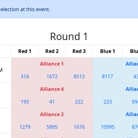
lection at this event.
Round 1
Red 1
Red 2
Red 3
Blue 1
Blu
Alliance 1
Allia
PM
316
1672
8513
8117
4
Alliance 4
Allia
193
41
222
223
69
Alliance 2
Allia
1279
5895
1676
10995
87