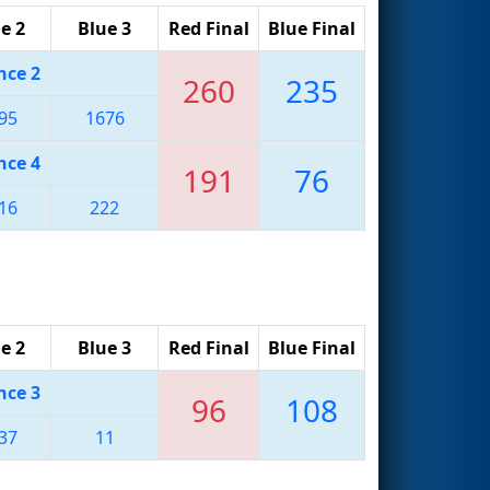
e 2
Blue 3
Red Final
Blue Final
nce 2
260
235
95
1676
nce 4
191
76
16
222
e 2
Blue 3
Red Final
Blue Final
nce 3
96
108
37
11