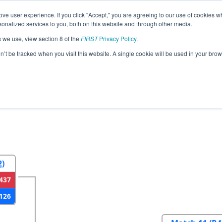
ve user experience. If you click "Accept," you are agreeing to our use of cookies w
eason Info
All NJWAS Pages
This Week's Events
67
nalized services to you, both on this website and through other media.
s we use, view section 8 of the
FIRST
Privacy Policy
.
strict Warren Hills Event
on’t be tracked when you visit this website. A single cookie will be used in your b
2
Round 3
Round 4
2)
437
126