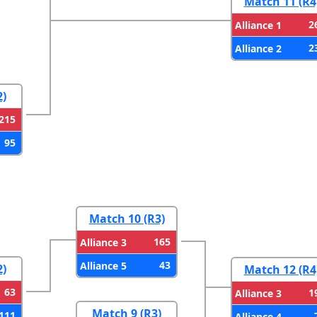
Match 11 (R4
2
Alliance 1
2
Alliance 2
2)
215
95
Match 10 (R3)
165
Alliance 3
43
Alliance 5
2)
Match 12 (R4
63
1
Alliance 3
Match 9 (R3)
111
Alliance 4