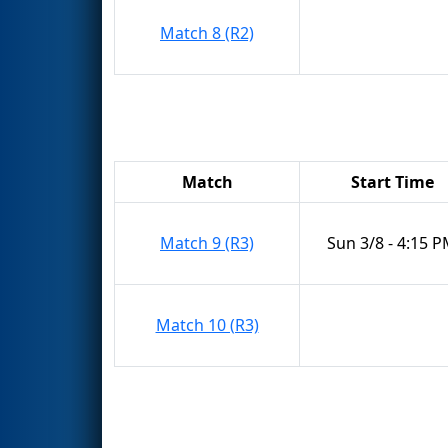
Match 8 (R2)
Match
Start Time
Match 9 (R3)
Sun 3/8 - 4:15 
Match 10 (R3)