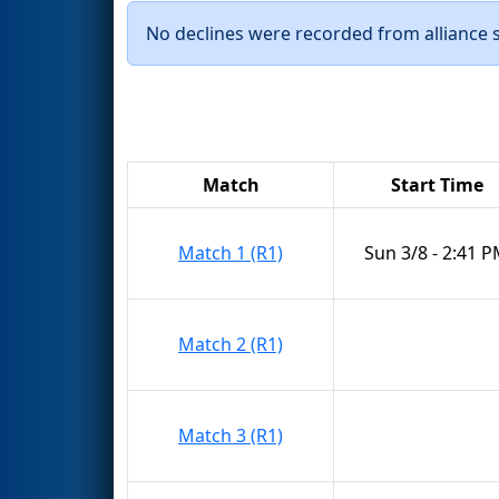
No declines were recorded from alliance se
Match
Start Time
Match 1 (R1)
Sun 3/8 - 2:41 
Match 2 (R1)
Match 3 (R1)