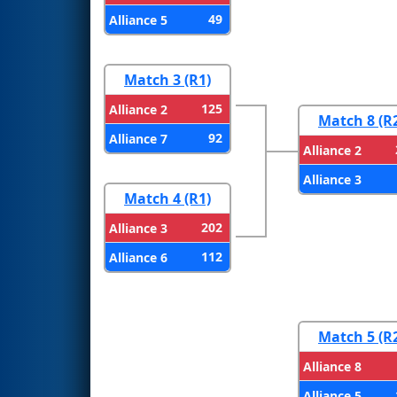
49
Alliance 5
Match 3 (R1)
125
Alliance 2
Match 8 (R
92
Alliance 7
Alliance 2
Alliance 3
Match 4 (R1)
202
Alliance 3
112
Alliance 6
Match 5 (R
Alliance 8
Alliance 5