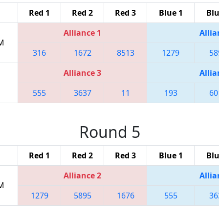
Red 1
Red 2
Red 3
Blue 1
Blu
Alliance 1
Allia
PM
316
1672
8513
1279
58
Alliance 3
Allia
555
3637
11
193
60
Round 5
Red 1
Red 2
Red 3
Blue 1
Blu
Alliance 2
Allia
PM
1279
5895
1676
555
36