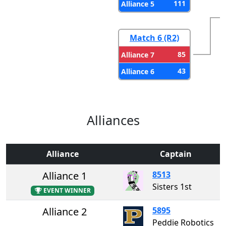
111
Alliance 5
Match 6 (R2)
85
Alliance 7
43
Alliance 6
Alliances
Alliance
Captain
Alliance 1
8513
Sisters 1st
EVENT WINNER
Alliance 2
5895
Peddie Robotics