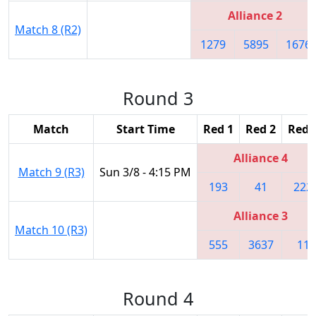
Alliance 2
Match 8 (R2)
1279
5895
1676
Round 3
Match
Start Time
Red 1
Red 2
Red 
Alliance 4
Match 9 (R3)
Sun 3/8 - 4:15 PM
193
41
222
Alliance 3
Match 10 (R3)
555
3637
11
Round 4