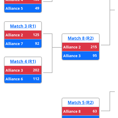
49
Alliance 5
Match 3 (R1)
125
Alliance 2
Match 8 (R2)
92
Alliance 7
215
Alliance 2
95
Alliance 3
Match 4 (R1)
202
Alliance 3
112
Alliance 6
Match 5 (R2)
63
Alliance 8