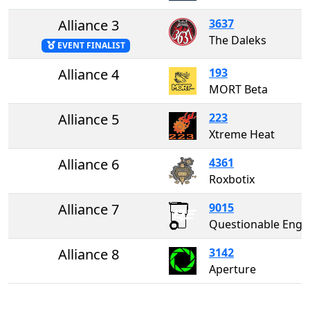
Alliance 3
3637
The Daleks
EVENT FINALIST
Alliance 4
193
MORT Beta
Alliance 5
223
Xtreme Heat
Alliance 6
4361
Roxbotix
Alliance 7
9015
Questionable Enginee
Alliance 8
3142
Aperture