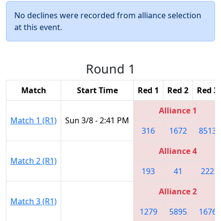
No declines were recorded from alliance selection
at this event.
Round 1
Match
Start Time
Red 1
Red 2
Red 3
Alliance 1
Match 1 (R1)
Sun 3/8 - 2:41 PM
316
1672
8513
Alliance 4
Match 2 (R1)
193
41
222
Alliance 2
Match 3 (R1)
1279
5895
1676