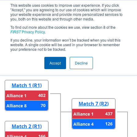
This website uses cookies to improve user experience. If you click
"Accept," you are agreeing to our use of cookies which will improve
your website experience and provide more personalized services to
you, both on this website and through other media.
To find out more about the cookies we use, view section 8 of the
2026
Playoff Results
- FMA District
FIRST
Privacy Policy
.
Warren Hills Event
If you decline, your information won’t be tracked when you visit this
website. A single cookie will be used in your browser to remember
your preference not to be tracked.
Round 1
Round 2
Accept
Decline
Match 1 (R1)
402
Alliance 1
Match 7 (R2)
70
Alliance 8
437
Alliance 1
126
Alliance 4
Match 2 (R1)
166
Alliance 4