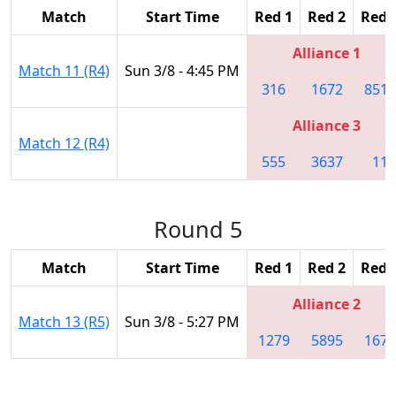
Match
Start Time
Red 1
Red 2
Red 
Alliance 1
Match 11 (R4)
Sun 3/8 - 4:45 PM
316
1672
8513
Alliance 3
Match 12 (R4)
555
3637
11
Round 5
Match
Start Time
Red 1
Red 2
Red 
Alliance 2
Match 13 (R5)
Sun 3/8 - 5:27 PM
1279
5895
1676