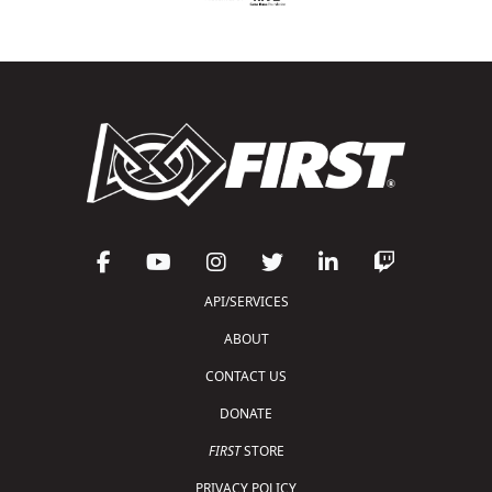
API/SERVICES
ABOUT
CONTACT US
DONATE
FIRST
STORE
PRIVACY POLICY