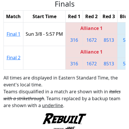
Finals
Match
Start Time
Red 1
Red 2
Red 3
Blu
Alliance 1
Final 1
Sun 3/8 - 5:57 PM
316
1672
8513
55
Alliance 1
Final 2
316
1672
8513
55
All times are displayed in Eastern Standard Time, the
event's local time.
Teams disqualified in a match are shown with in
italics
with a strikethrough
. Teams replaced by a backup team
are shown with a
underline
.