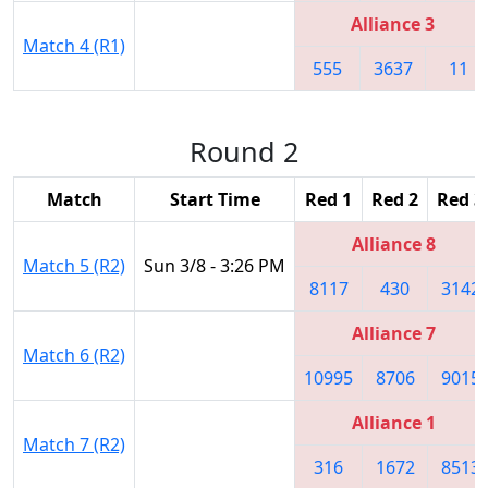
Alliance 3
Match 4 (R1)
555
3637
11
Round 2
Match
Start Time
Red 1
Red 2
Red 3
Alliance 8
Match 5 (R2)
Sun 3/8 - 3:26 PM
8117
430
3142
Alliance 7
Match 6 (R2)
10995
8706
9015
Alliance 1
Match 7 (R2)
316
1672
8513