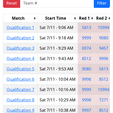
Reset
Filter
Match
Start Time
Red 1
Red 2
Qualification 1
Sat 7/11 - 9:06 AM
5613
10994
Qualification 2
Sat 7/11 - 9:18 AM
9999
9080
Qualification 3
Sat 7/11 - 9:29 AM
6974
9457
Qualification 4
Sat 7/11 - 9:43 AM
8512
9996
Qualification 5
Sat 7/11 - 9:53 AM
9080
5613
Qualification 6
Sat 7/11 - 10:04 AM
9998
8512
Qualification 7
Sat 7/11 - 10:16 AM
9999
10994
Qualification 8
Sat 7/11 - 10:29 AM
9998
7271
Qualification 9
Sat 7/11 - 10:38 AM
9997
8512