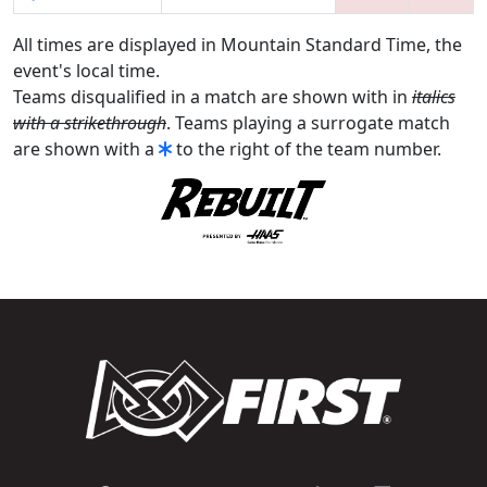
All times are displayed in Mountain Standard Time, the
event's local time.
Teams disqualified in a match are shown with in
italics
with a strikethrough
. Teams playing a surrogate match
are shown with a
to the right of the team number.