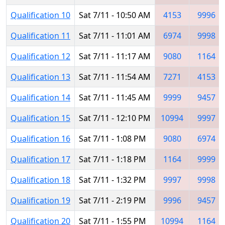
Qualification 10
Sat 7/11 - 10:50 AM
4153
9996
Qualification 11
Sat 7/11 - 11:01 AM
6974
9998
Qualification 12
Sat 7/11 - 11:17 AM
9080
1164
Qualification 13
Sat 7/11 - 11:54 AM
7271
4153
Qualification 14
Sat 7/11 - 11:45 AM
9999
9457
Qualification 15
Sat 7/11 - 12:10 PM
10994
9997
Qualification 16
Sat 7/11 - 1:08 PM
9080
6974
Qualification 17
Sat 7/11 - 1:18 PM
1164
9999
Qualification 18
Sat 7/11 - 1:32 PM
9997
9998
Qualification 19
Sat 7/11 - 2:19 PM
9996
9457
Qualification 20
Sat 7/11 - 1:55 PM
10994
1164