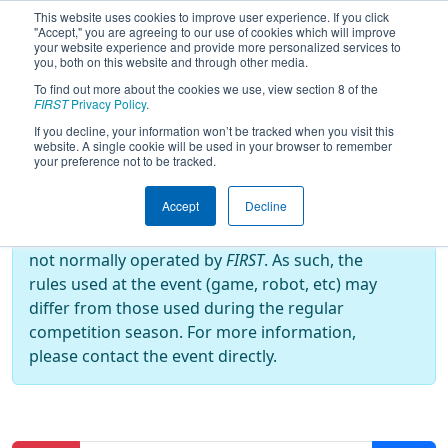
This website uses cookies to improve user experience. If you click
"Accept," you are agreeing to our use of cookies which will improve
your website experience and provide more personalized services to
you, both on this website and through other media.
To find out more about the cookies we use, view section 8 of the
2026
Qualification Matches
- ABQ
FIRST
Privacy Policy
.
RoboRumble
If you decline, your information won’t be tracked when you visit this
website. A single cookie will be used in your browser to remember
your preference not to be tracked.
Off-Season Event:
Accept
Decline
This event is an Off-Season event, which are
not normally operated by
FIRST
. As such, the
rules used at the event (game, robot, etc) may
differ from those used during the regular
competition season. For more information,
please contact the event directly.