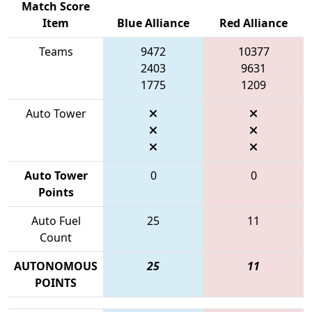
Match Score
Item
Blue Alliance
Red Alliance
Teams
9472
10377
2403
9631
1775
1209
Auto Tower
Auto Tower
0
0
Points
Auto Fuel
25
11
Count
AUTONOMOUS
25
11
POINTS