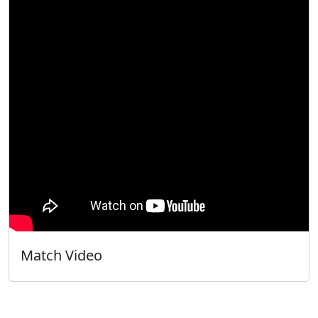
Match Video