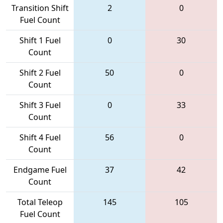
Transition Shift
2
0
Fuel Count
Shift 1 Fuel
0
30
Count
Shift 2 Fuel
50
0
Count
Shift 3 Fuel
0
33
Count
Shift 4 Fuel
56
0
Count
Endgame Fuel
37
42
Count
Total Teleop
145
105
Fuel Count