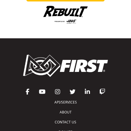
API/SERVICES
ABOUT
CONTACT US