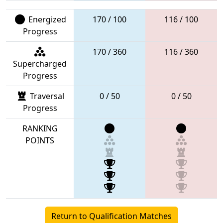
Energized
170 / 100
116 / 100
Progress
170 / 360
116 / 360
Supercharged
Progress
Traversal
0 / 50
0 / 50
Progress
RANKING
POINTS
Return to Qualification Matches