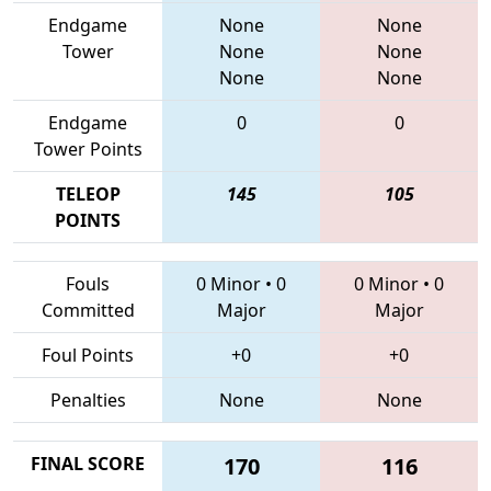
Endgame
None
None
Tower
None
None
None
None
Endgame
0
0
Tower Points
TELEOP
145
105
POINTS
Fouls
0 Minor
•
0
0 Minor
•
0
Committed
Major
Major
Foul Points
+0
+0
Penalties
None
None
FINAL SCORE
170
116