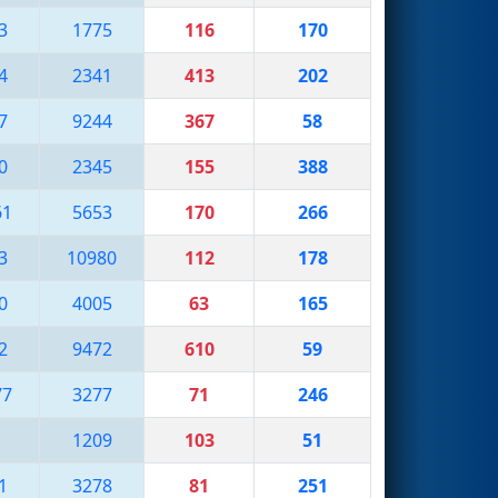
3
1775
116
170
4
2341
413
202
7
9244
367
58
0
2345
155
388
61
5653
170
266
3
10980
112
178
0
4005
63
165
2
9472
610
59
77
3277
71
246
1209
103
51
1
3278
81
251