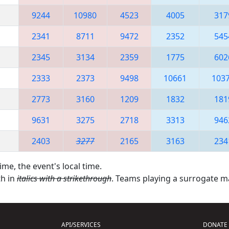
9244
10980
4523
4005
317
2341
8711
9472
2352
545
2345
3134
2359
1775
602
2333
2373
9498
10661
103
2773
3160
1209
1832
181
9631
3275
2718
3313
946
2403
3277
2165
3163
234
ime, the event's local time.
th in
italics with a strikethrough
. Teams playing a surrogate 
API/SERVICES
DONATE