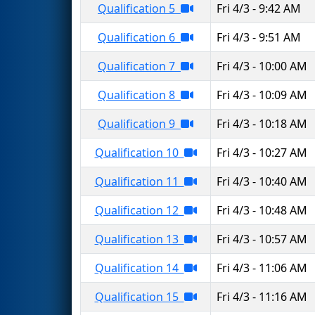
Qualification 5
Fri 4/3 - 9:42 AM
Qualification 6
Fri 4/3 - 9:51 AM
Qualification 7
Fri 4/3 - 10:00 AM
Qualification 8
Fri 4/3 - 10:09 AM
Qualification 9
Fri 4/3 - 10:18 AM
Qualification 10
Fri 4/3 - 10:27 AM
Qualification 11
Fri 4/3 - 10:40 AM
Qualification 12
Fri 4/3 - 10:48 AM
Qualification 13
Fri 4/3 - 10:57 AM
Qualification 14
Fri 4/3 - 11:06 AM
Qualification 15
Fri 4/3 - 11:16 AM