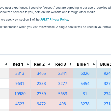
ve user experience. If you click "Accept," you are agreeing to our use of cookies w
eason Info
All OKTU Pages
This Week's Events
67
nalized services to you, both on this website and through other media.
s we use, view section 8 of the
FIRST
Privacy Policy
.
 Green Country Regional
on’t be tracked when you visit this website. A single cookie will be used in your b
Red 1
Red 2
Red 3
Blue 1
Blue 
3313
3465
2341
6026
924
9631
2333
3277
5454
327
10980
2359
5653
31
234
4523
9472
498
3278
271