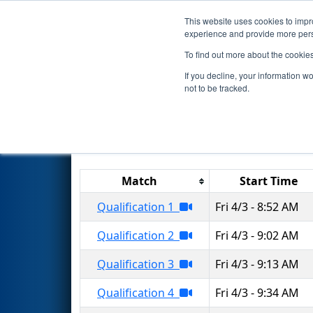
This website uses cookies to impro
Events
2026 S
experience and provide more perso
To find out more about the cookie
2026
Qualification Matches
-
If you decline, your information w
not to be tracked.
Match
Start Time
Qualification 1
Fri 4/3 - 8:52 AM
Qualification 2
Fri 4/3 - 9:02 AM
Qualification 3
Fri 4/3 - 9:13 AM
Qualification 4
Fri 4/3 - 9:34 AM