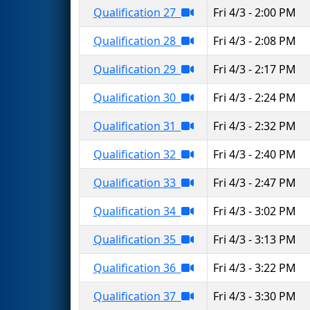
Qualification 27
Fri 4/3 - 2:00 PM
Qualification 28
Fri 4/3 - 2:08 PM
Qualification 29
Fri 4/3 - 2:17 PM
Qualification 30
Fri 4/3 - 2:24 PM
Qualification 31
Fri 4/3 - 2:32 PM
Qualification 32
Fri 4/3 - 2:40 PM
Qualification 33
Fri 4/3 - 2:47 PM
Qualification 34
Fri 4/3 - 3:02 PM
Qualification 35
Fri 4/3 - 3:13 PM
Qualification 36
Fri 4/3 - 3:22 PM
Qualification 37
Fri 4/3 - 3:30 PM