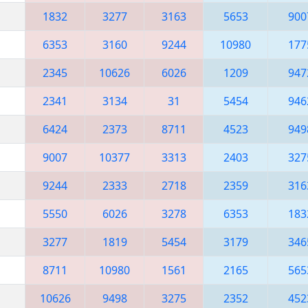
1832
3277
3163
5653
900
6353
3160
9244
10980
177
2345
10626
6026
1209
947
2341
3134
31
5454
946
6424
2373
8711
4523
949
9007
10377
3313
2403
327
9244
2333
2718
2359
316
5550
6026
3278
6353
183
3277
1819
5454
3179
346
8711
10980
1561
2165
565
10626
9498
3275
2352
452