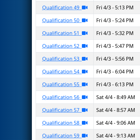
Qualification 49
Fri 4/3 - 5:13 PM
Qualification 50
Fri 4/3 - 5:24 PM
Qualification 51
Fri 4/3 - 5:32 PM
Qualification 52
Fri 4/3 - 5:47 PM
Qualification 53
Fri 4/3 - 5:56 PM
Qualification 54
Fri 4/3 - 6:04 PM
Qualification 55
Fri 4/3 - 6:13 PM
Qualification 56
Sat 4/4 - 8:49 AM
Qualification 57
Sat 4/4 - 8:57 AM
Qualification 58
Sat 4/4 - 9:06 AM
Qualification 59
Sat 4/4 - 9:13 AM