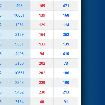
7
498
169
471
5
10661
139
168
2
1561
129
114
2
3179
164
262
8
9631
133
131
5
4403
94
410
3
3160
202
73
2
10661
202
186
5
2345
229
190
3
9462
230
213
3
3134
40
91