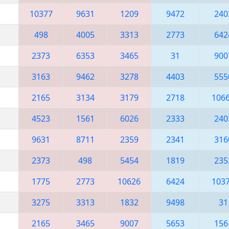
10377
9631
1209
9472
240
498
4005
3313
2773
642
2373
6353
3465
31
900
3163
9462
3278
4403
555
2165
3134
3179
2718
106
4523
1561
6026
2333
240
9631
8711
2359
2341
316
2373
498
5454
1819
235
1775
2773
10626
6424
103
3275
3313
1832
9498
31
2165
3465
9007
5653
156