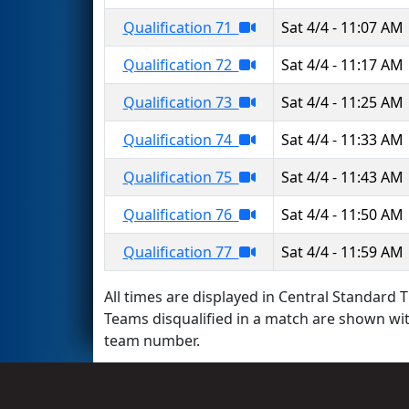
Qualification 71
Sat 4/4 - 11:07 AM
Qualification 72
Sat 4/4 - 11:17 AM
Qualification 73
Sat 4/4 - 11:25 AM
Qualification 74
Sat 4/4 - 11:33 AM
Qualification 75
Sat 4/4 - 11:43 AM
Qualification 76
Sat 4/4 - 11:50 AM
Qualification 77
Sat 4/4 - 11:59 AM
All times are displayed in Central Standard T
Teams disqualified in a match are shown wi
team number.