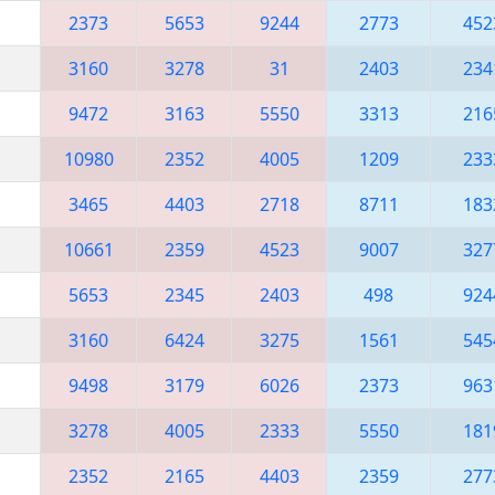
2373
5653
9244
2773
452
3160
3278
31
2403
234
9472
3163
5550
3313
216
10980
2352
4005
1209
233
3465
4403
2718
8711
183
10661
2359
4523
9007
327
5653
2345
2403
498
924
3160
6424
3275
1561
545
9498
3179
6026
2373
963
3278
4005
2333
5550
181
2352
2165
4403
2359
277