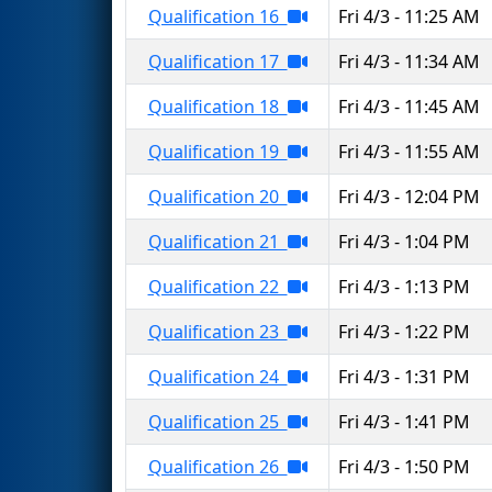
Qualification 16
Fri 4/3 - 11:25 AM
Qualification 17
Fri 4/3 - 11:34 AM
Qualification 18
Fri 4/3 - 11:45 AM
Qualification 19
Fri 4/3 - 11:55 AM
Qualification 20
Fri 4/3 - 12:04 PM
Qualification 21
Fri 4/3 - 1:04 PM
Qualification 22
Fri 4/3 - 1:13 PM
Qualification 23
Fri 4/3 - 1:22 PM
Qualification 24
Fri 4/3 - 1:31 PM
Qualification 25
Fri 4/3 - 1:41 PM
Qualification 26
Fri 4/3 - 1:50 PM