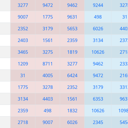
3277
9472
9462
9244
327
9007
1775
9631
498
31
2352
3179
5653
6026
440
2403
1561
2359
3134
237
3465
3275
1819
10626
271
1209
8711
3277
9462
233
31
4005
6424
9472
216
1775
3278
2352
3179
331
3134
4403
1561
6353
963
2359
498
1832
10626
109
2718
9007
6026
2345
545