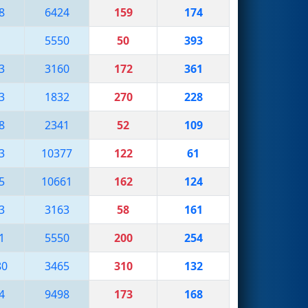
8
6424
159
174
5550
50
393
3
3160
172
361
3
1832
270
228
8
2341
52
109
3
10377
122
61
5
10661
162
124
3
3163
58
161
1
5550
200
254
80
3465
310
132
4
9498
173
168