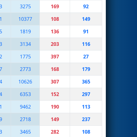
3
3275
169
92
1
10377
108
149
5
1819
136
91
3
3134
203
116
2
1775
397
27
7
2773
168
179
4
10626
307
365
4
6353
152
297
1
9462
190
113
9
2718
149
237
3
3465
282
108