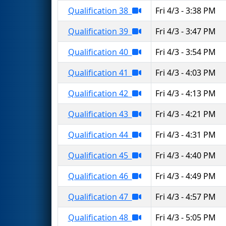
Qualification 38
Fri 4/3 - 3:38 PM
Qualification 39
Fri 4/3 - 3:47 PM
Qualification 40
Fri 4/3 - 3:54 PM
Qualification 41
Fri 4/3 - 4:03 PM
Qualification 42
Fri 4/3 - 4:13 PM
Qualification 43
Fri 4/3 - 4:21 PM
Qualification 44
Fri 4/3 - 4:31 PM
Qualification 45
Fri 4/3 - 4:40 PM
Qualification 46
Fri 4/3 - 4:49 PM
Qualification 47
Fri 4/3 - 4:57 PM
Qualification 48
Fri 4/3 - 5:05 PM