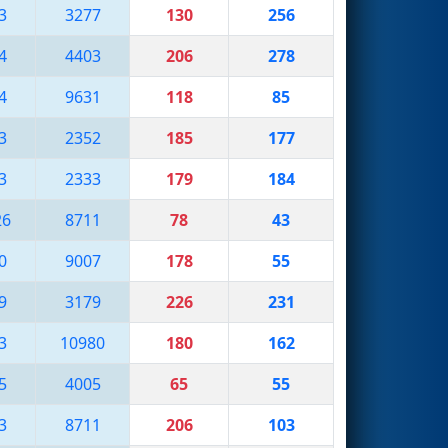
3
3277
130
256
4
4403
206
278
4
9631
118
85
3
2352
185
177
3
2333
179
184
26
8711
78
43
0
9007
178
55
9
3179
226
231
3
10980
180
162
5
4005
65
55
3
8711
206
103