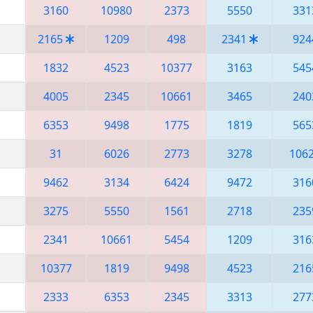
3160
10980
2373
5550
331
2165
1209
498
2341
924
1832
4523
10377
3163
545
4005
2345
10661
3465
240
6353
9498
1775
1819
565
31
6026
2773
3278
106
9462
3134
6424
9472
316
3275
5550
1561
2718
235
2341
10661
5454
1209
316
10377
1819
9498
4523
216
2333
6353
2345
3313
277