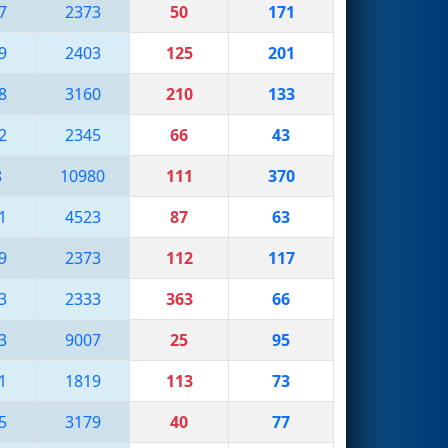
7
2373
50
171
9
2403
125
201
8
3160
210
133
2
2345
66
43
8
10980
111
370
1
4523
87
63
9
2373
112
117
3
2333
363
66
3
9007
25
95
1
1819
113
73
5
3179
40
77