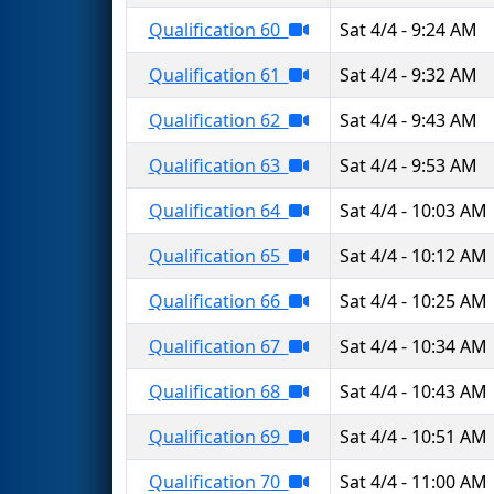
Qualification 60
Sat 4/4 - 9:24 AM
Qualification 61
Sat 4/4 - 9:32 AM
Qualification 62
Sat 4/4 - 9:43 AM
Qualification 63
Sat 4/4 - 9:53 AM
Qualification 64
Sat 4/4 - 10:03 AM
Qualification 65
Sat 4/4 - 10:12 AM
Qualification 66
Sat 4/4 - 10:25 AM
Qualification 67
Sat 4/4 - 10:34 AM
Qualification 68
Sat 4/4 - 10:43 AM
Qualification 69
Sat 4/4 - 10:51 AM
Qualification 70
Sat 4/4 - 11:00 AM