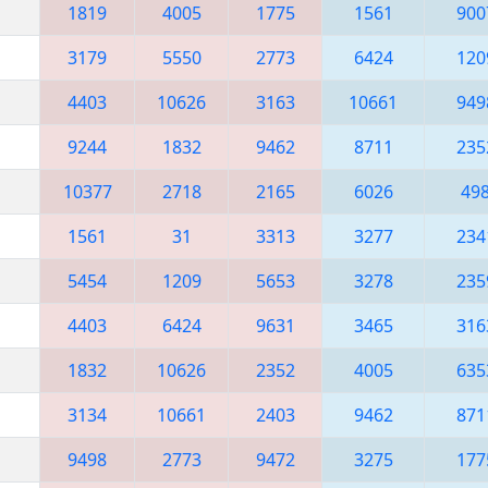
1819
4005
1775
1561
900
3179
5550
2773
6424
120
4403
10626
3163
10661
949
9244
1832
9462
8711
235
10377
2718
2165
6026
49
1561
31
3313
3277
234
5454
1209
5653
3278
235
4403
6424
9631
3465
316
1832
10626
2352
4005
635
3134
10661
2403
9462
871
9498
2773
9472
3275
177