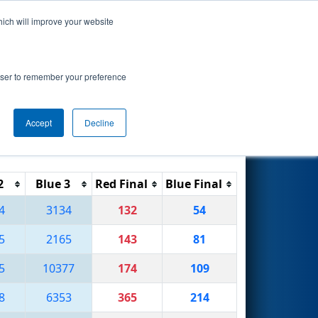
hich will improve your website
Search
rowser to remember your preference
Accept
Decline
Reset
Filter
2
Blue 3
Red Final
Blue Final
4
3134
132
54
5
2165
143
81
5
10377
174
109
8
6353
365
214