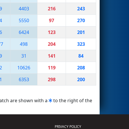
9
4403
216
243
4
5550
97
270
6
6424
123
201
77
498
204
323
9
31
141
84
2
10626
119
208
1
6353
298
200
match are shown with a
to the right of the
PRIVACY POLICY