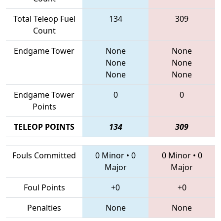
Total Teleop Fuel
134
309
Count
Endgame Tower
None
None
None
None
None
None
Endgame Tower
0
0
Points
TELEOP POINTS
134
309
Fouls Committed
0 Minor
•
0
0 Minor
•
0
Major
Major
Foul Points
+0
+0
Penalties
None
None