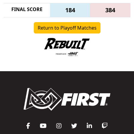
FINAL SCORE
184
384
Return to Playoff Matches