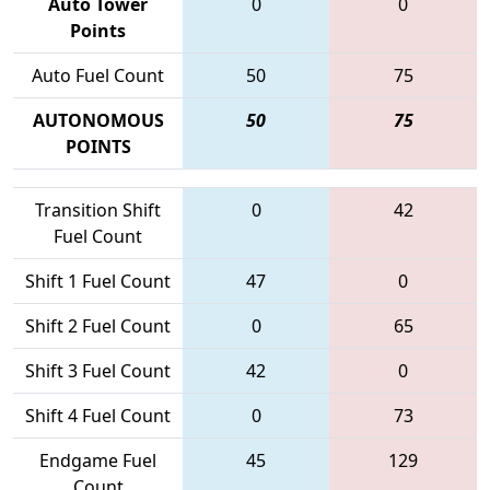
Auto Tower
0
0
Points
Auto Fuel Count
50
75
AUTONOMOUS
50
75
POINTS
Transition Shift
0
42
Fuel Count
Shift 1 Fuel Count
47
0
Shift 2 Fuel Count
0
65
Shift 3 Fuel Count
42
0
Shift 4 Fuel Count
0
73
Endgame Fuel
45
129
Count