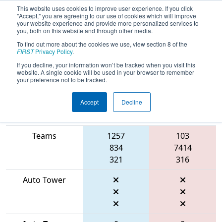
This website uses cookies to improve user experience. If you click
"Accept," you are agreeing to our use of cookies which will improve
your website experience and provide more personalized services to
you, both on this website and through other media.
To find out more about the cookies we use, view section 8 of the
2026
Playoff Match 1 (R1)
- FMA
FIRST
Privacy Policy
.
District Bensalem Event
If you decline, your information won’t be tracked when you visit this
website. A single cookie will be used in your browser to remember
your preference not to be tracked.
Accept
Decline
Match Score
Item
Blue Alliance
Red Alliance
Teams
1257
103
834
7414
321
316
Auto Tower