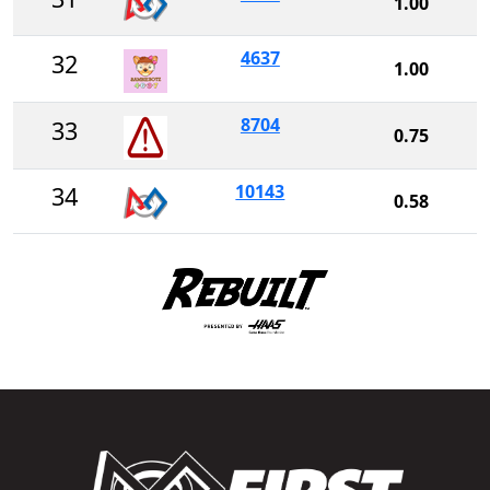
1.00
4637
32
1.00
8704
33
0.75
10143
34
0.58