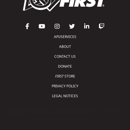
API/SERVICES
ABOUT
CONTACT US
DONATE
FIRST
STORE
PRIVACY POLICY
LEGAL NOTICES
Copyright © 2026 For Inspiration and Recognition of
Science and Technology (
FIRST
)