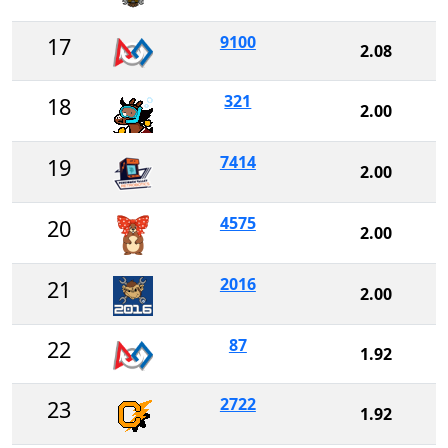
9100
17
2.08
321
18
2.00
7414
19
2.00
4575
20
2.00
2016
21
2.00
87
22
1.92
2722
23
1.92