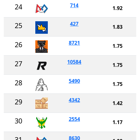
714
24
1.92
427
25
1.83
8721
26
1.75
10584
27
1.75
5490
28
1.75
4342
29
1.42
2554
30
1.17
8630
31