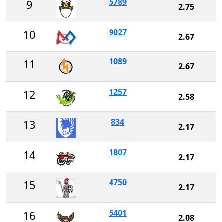
5789
9
2.75
9027
10
2.67
1089
11
2.67
1257
12
2.58
834
13
2.17
1807
14
2.17
4750
15
2.17
5401
16
2.08