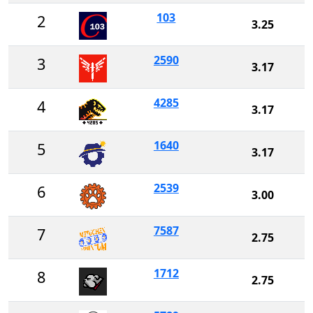
103
2
3.25
2590
3
3.17
4285
4
3.17
1640
5
3.17
2539
6
3.00
7587
7
2.75
1712
8
2.75