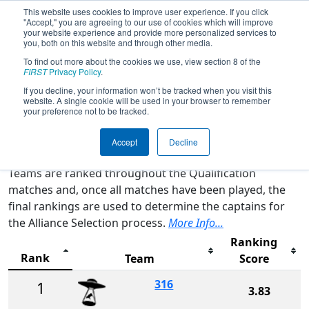
This website uses cookies to improve user experience. If you click
"Accept," you are agreeing to our use of cookies which will improve
your website experience and provide more personalized services to
you, both on this website and through other media.
To find out more about the cookies we use, view section 8 of the
2026
Rankings
- FMA District
FIRST
Privacy Policy
.
Bensalem Event
If you decline, your information won’t be tracked when you visit this
website. A single cookie will be used in your browser to remember
your preference not to be tracked.
Qualification Rankings
District Rankings
Accept
Decline
Teams are ranked throughout the Qualification
matches and, once all matches have been played, the
final rankings are used to determine the captains for
the Alliance Selection process.
More Info...
Ranking
Rank
Team
Score
316
1
3.83