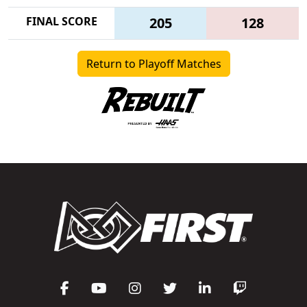
FINAL SCORE
205
128
Return to Playoff Matches