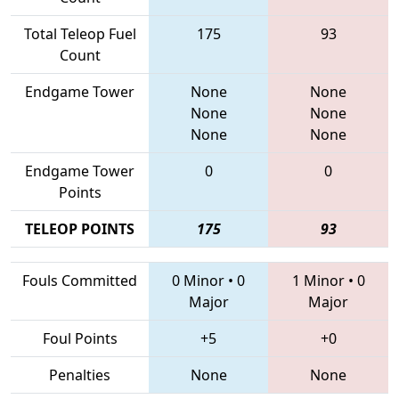
Total Teleop Fuel
175
93
Count
Endgame Tower
None
None
None
None
None
None
Endgame Tower
0
0
Points
TELEOP POINTS
175
93
Fouls Committed
0 Minor
•
0
1 Minor
•
0
Major
Major
Foul Points
+5
+0
Penalties
None
None