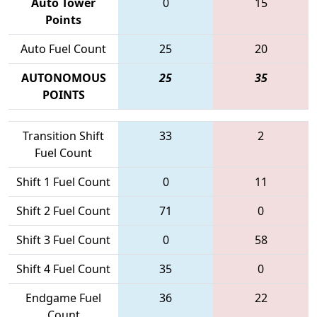
Auto Tower
0
15
Points
Auto Fuel Count
25
20
AUTONOMOUS
25
35
POINTS
Transition Shift
33
2
Fuel Count
Shift 1 Fuel Count
0
11
Shift 2 Fuel Count
71
0
Shift 3 Fuel Count
0
58
Shift 4 Fuel Count
35
0
Endgame Fuel
36
22
Count