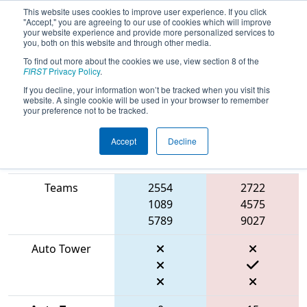
This website uses cookies to improve user experience. If you click
"Accept," you are agreeing to our use of cookies which will improve
your website experience and provide more personalized services to
you, both on this website and through other media.
To find out more about the cookies we use, view section 8 of the
2026
Playoff Match 6 (R2)
- FMA
FIRST
Privacy Policy
.
District Bensalem Event
If you decline, your information won’t be tracked when you visit this
website. A single cookie will be used in your browser to remember
your preference not to be tracked.
Accept
Decline
Match Score
Item
Blue Alliance
Red Alliance
Teams
2554
2722
1089
4575
5789
9027
Auto Tower