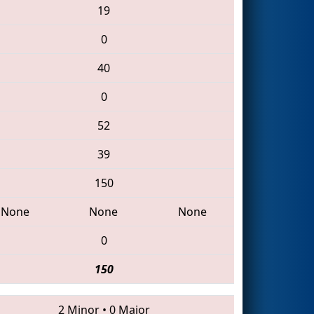
19
0
40
0
52
39
150
None
None
None
0
150
2 Minor
•
0 Major