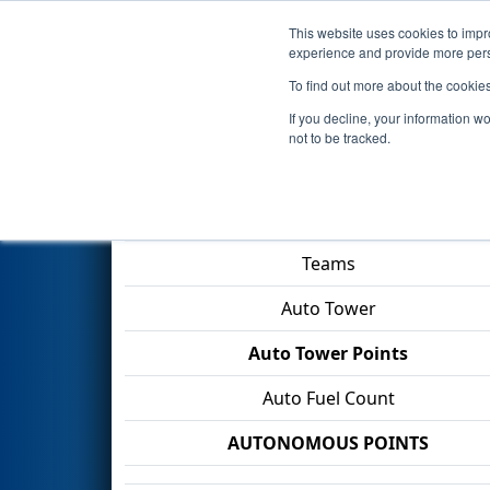
This website uses cookies to impro
Events
2026 S
experience and provide more perso
To find out more about the cookie
2026
Playoff Match 8 (R2)
- F
If you decline, your information w
not to be tracked.
Match Score Item
Teams
Auto Tower
Auto Tower Points
Auto Fuel Count
AUTONOMOUS POINTS