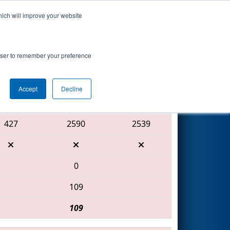
hich will improve your website
Search
rowser to remember your preference
Accept
Decline
Red Alliance
427
2590
2539
0
109
109