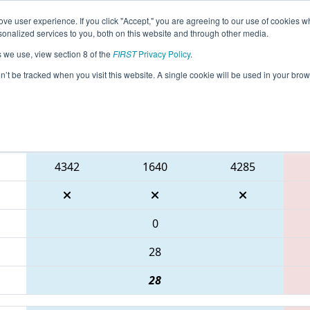
ve user experience. If you click "Accept," you are agreeing to our use of cookies w
eason Info
All PABEN Pages
This Week's Events
67
nalized services to you, both on this website and through other media.
s we use, view section 8 of the
FIRST
Privacy Policy
.
MA District Bensalem Event
on’t be tracked when you visit this website. A single cookie will be used in your b
Blue Alliance
4342
1640
4285
0
28
28