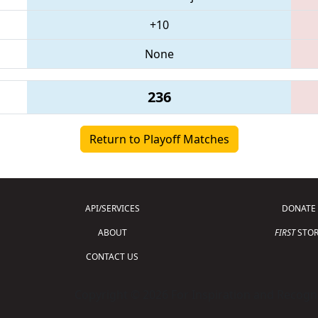
+10
None
236
Return to Playoff Matches
API/SERVICES
DONATE
ABOUT
FIRST
STOR
CONTACT US
Copyright © 2026 For Inspiration and Recogni