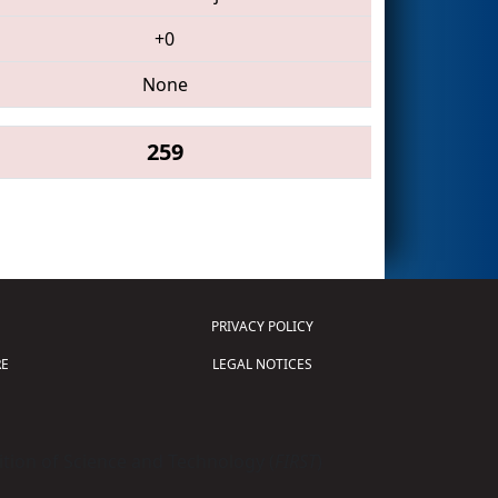
+0
None
259
PRIVACY POLICY
E
LEGAL NOTICES
tion of Science and Technology (
FIRST
)