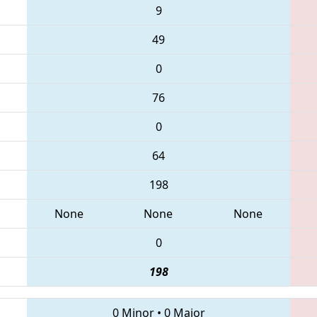
9
49
0
76
0
64
198
None
None
None
0
198
0 Minor
•
0 Major