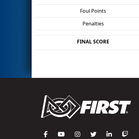
Foul Points
Penalties
FINAL SCORE