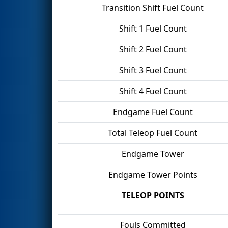
Transition Shift Fuel Count
Shift 1 Fuel Count
Shift 2 Fuel Count
Shift 3 Fuel Count
Shift 4 Fuel Count
Endgame Fuel Count
Total Teleop Fuel Count
Endgame Tower
Endgame Tower Points
TELEOP POINTS
Fouls Committed