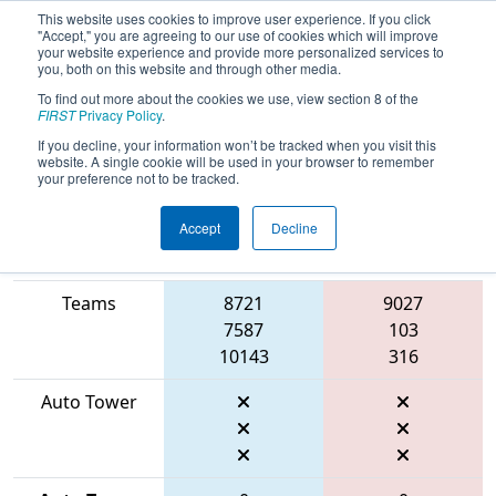
This website uses cookies to improve user experience. If you click
"Accept," you are agreeing to our use of cookies which will improve
your website experience and provide more personalized services to
you, both on this website and through other media.
To find out more about the cookies we use, view section 8 of the
2026
Qualification Match 4
- FMA
FIRST
Privacy Policy
.
District Bensalem Event
If you decline, your information won’t be tracked when you visit this
website. A single cookie will be used in your browser to remember
your preference not to be tracked.
Accept
Decline
Match Score
Item
Blue Alliance
Red Alliance
Teams
8721
9027
7587
103
10143
316
Auto Tower