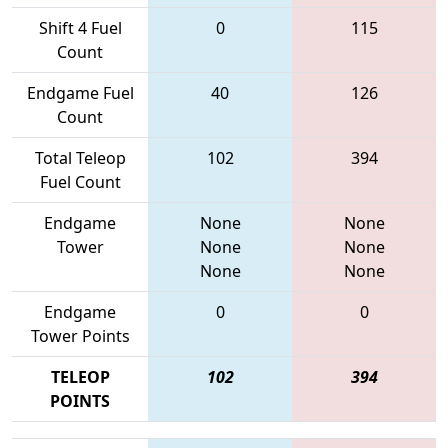
Shift 4 Fuel
0
115
Count
Endgame Fuel
40
126
Count
Total Teleop
102
394
Fuel Count
Endgame
None
None
Tower
None
None
None
None
Endgame
0
0
Tower Points
TELEOP
102
394
POINTS