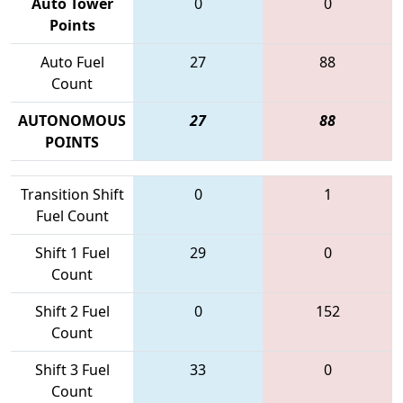
Auto Tower
0
0
Points
Auto Fuel
27
88
Count
AUTONOMOUS
27
88
POINTS
Transition Shift
0
1
Fuel Count
Shift 1 Fuel
29
0
Count
Shift 2 Fuel
0
152
Count
Shift 3 Fuel
33
0
Count