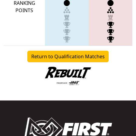
RANKING
POINTS
Return to Qualification Matches