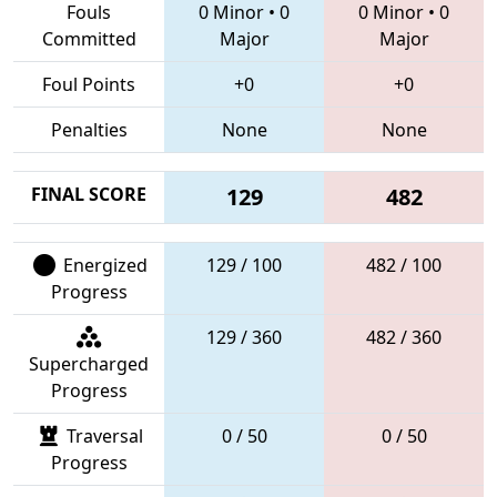
Fouls
0 Minor
•
0
0 Minor
•
0
Committed
Major
Major
Foul Points
+0
+0
Penalties
None
None
FINAL SCORE
129
482
Energized
129 / 100
482 / 100
Progress
129 / 360
482 / 360
Supercharged
Progress
Traversal
0 / 50
0 / 50
Progress