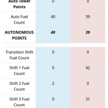
Auto Tower
0
0
Points
Auto Fuel
40
39
Count
AUTONOMOUS
40
39
POINTS
Transition Shift
0
0
Fuel Count
Shift 1 Fuel
0
42
Count
Shift 2 Fuel
2
0
Count
Shift 3 Fuel
0
31
Count