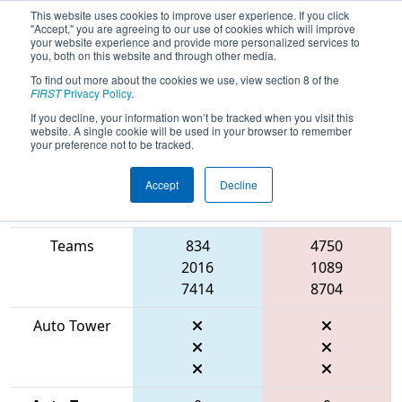
This website uses cookies to improve user experience. If you click
"Accept," you are agreeing to our use of cookies which will improve
your website experience and provide more personalized services to
you, both on this website and through other media.
To find out more about the cookies we use, view section 8 of the
2026
Qualification Match 68
- FMA
FIRST
Privacy Policy
.
District Bensalem Event
If you decline, your information won’t be tracked when you visit this
website. A single cookie will be used in your browser to remember
your preference not to be tracked.
Accept
Decline
Match Score
Item
Blue Alliance
Red Alliance
Teams
834
4750
2016
1089
7414
8704
Auto Tower