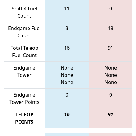
Shift 4 Fuel
11
0
Count
Endgame Fuel
3
18
Count
Total Teleop
16
91
Fuel Count
Endgame
None
None
Tower
None
None
None
None
Endgame
0
0
Tower Points
TELEOP
16
91
POINTS