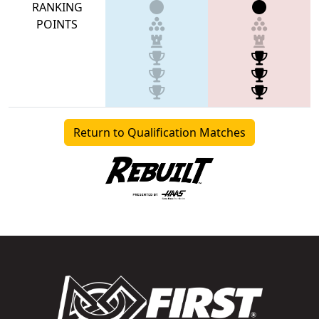
RANKING
POINTS
Return to Qualification Matches