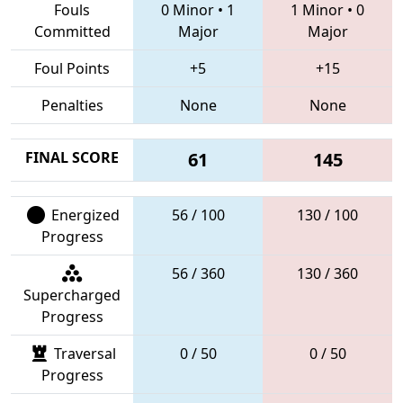
Fouls
0 Minor
•
1
1 Minor
•
0
Committed
Major
Major
Foul Points
+5
+15
Penalties
None
None
FINAL SCORE
61
145
Energized
56 / 100
130 / 100
Progress
56 / 360
130 / 360
Supercharged
Progress
Traversal
0 / 50
0 / 50
Progress