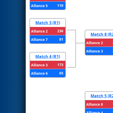
110
Alliance 5
Match 3 (R1)
236
Alliance 2
Match 8 (R
81
Alliance 7
Alliance 2
Alliance 3
Match 4 (R1)
173
Alliance 3
65
Alliance 6
Match 5 (R
Alliance 8
Alliance 4