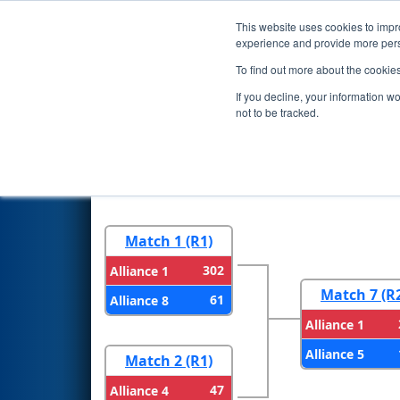
This website uses cookies to impro
Events
2026 S
experience and provide more perso
To find out more about the cookie
2026
Playoff Results
- FMA Di
If you decline, your information w
not to be tracked.
Round 1
Round 
Match 1 (R1)
302
Alliance 1
Match 7 (R
61
Alliance 8
Alliance 1
Alliance 5
Match 2 (R1)
47
Alliance 4