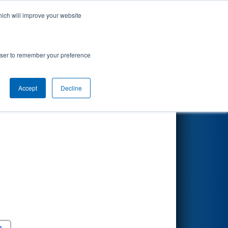
hich will improve your website
Search
rowser to remember your preference
Accept
Decline
Round 5