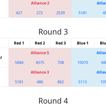
Alliance 2
Allia
427
272
2539
5181
4
Round 3
Red 1
Red 2
Red 3
Blue 1
Blu
Alliance 5
Allia
PM
5684
4575
708
10070
68
Alliance 3
Allia
5181
486
862
5113
10
Round 4