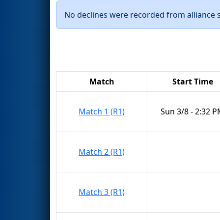
No declines were recorded from alliance se
Match
Start Time
Match 1 (R1)
Sun 3/8 - 2:32 
Match 2 (R1)
Match 3 (R1)