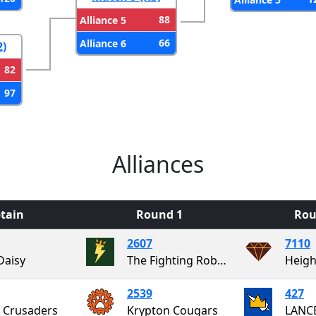
88
Alliance 5
66
Alliance 6
2)
82
97
Alliances
tain
Round 1
Rou
2607
7110
Daisy
The Fighting RoboVikings
Heigh
2539
427
 Crusaders
Krypton Cougars
LANC