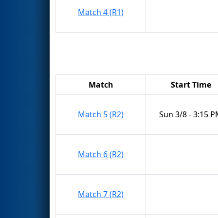
Match 4 (R1)
Match
Start Time
Match 5 (R2)
Sun 3/8 - 3:15 
Match 6 (R2)
Match 7 (R2)