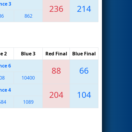
nce 3
236
214
86
862
e 2
Blue 3
Red Final
Blue Final
nce 6
88
66
08
10400
nce 4
204
104
584
1089