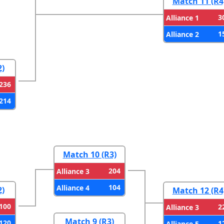
Match 11 (R4
3
Alliance 1
1
Alliance 2
2)
236
214
Match 10 (R3)
204
Alliance 3
104
Alliance 4
2)
Match 12 (R4
100
2
Alliance 3
Match 9 (R3)
120
1
Alliance 5