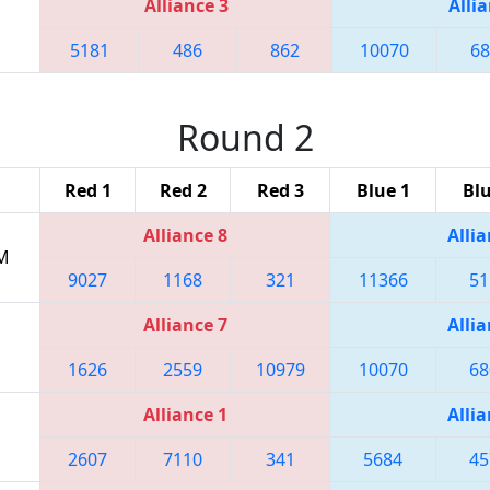
Alliance 3
Allia
5181
486
862
10070
68
Round 2
Red 1
Red 2
Red 3
Blue 1
Blu
Alliance 8
Allia
PM
9027
1168
321
11366
51
Alliance 7
Allia
1626
2559
10979
10070
68
Alliance 1
Allia
2607
7110
341
5684
45