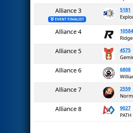
Alliance 3
5181
Explo
EVENT FINALIST
Alliance 4
1058
Ridge
Alliance 5
4575
Gemi
Alliance 6
6808
Alliance 7
2559
Norma
Alliance 8
9027