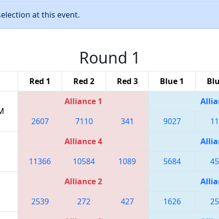
lection at this event.
Round 1
Red 1
Red 2
Red 3
Blue 1
Blu
Alliance 1
Allia
PM
2607
7110
341
9027
11
Alliance 4
Allia
11366
10584
1089
5684
45
Alliance 2
Allia
2539
272
427
1626
25