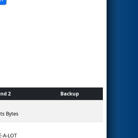
nd 2
Backup
ts Bytes
E-A-LOT