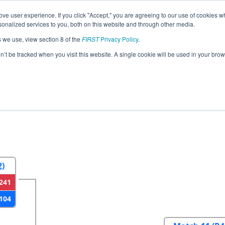
ve user experience. If you click "Accept," you are agreeing to our use of cookies w
eason Info
All PAHAT Pages
This Week's Events
67
nalized services to you, both on this website and through other media.
s we use, view section 8 of the
FIRST
Privacy Policy
.
strict Hatboro-Horsham Event
on’t be tracked when you visit this website. A single cookie will be used in your b
2
Round 3
Round 4
2)
241
104