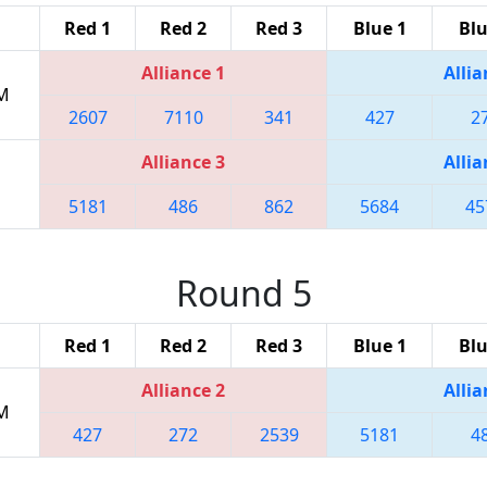
Red 1
Red 2
Red 3
Blue 1
Blu
Alliance 1
Allia
PM
2607
7110
341
427
2
Alliance 3
Allia
5181
486
862
5684
45
Round 5
Red 1
Red 2
Red 3
Blue 1
Blu
Alliance 2
Allia
PM
427
272
2539
5181
4