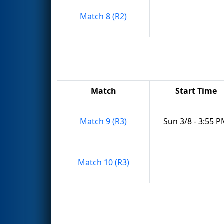
Match 8 (R2)
Match
Start Time
Match 9 (R3)
Sun 3/8 - 3:55 
Match 10 (R3)