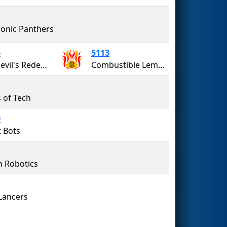
ronic Panthers
6
5113
Red Devil's Redemption
Combustible Lemons
s of Tech
0
 Bots
n Robotics
Lancers