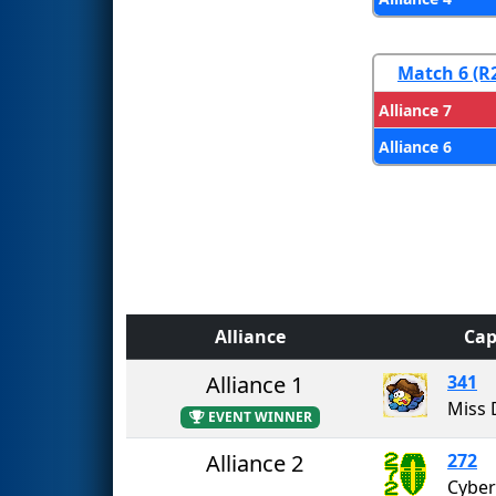
Match 6 (R
Alliance 7
Alliance 6
Alliance
Cap
Alliance 1
341
Miss 
EVENT WINNER
Alliance 2
272
Cyber