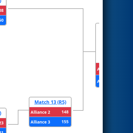
)
08
50
FINALS
Alliance 1
Alliance 3
Match 13 (R5)
148
Alliance 2
)
155
Alliance 3
23
21