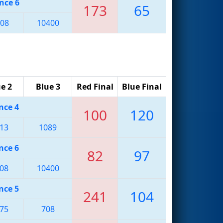
nce 6
173
65
08
10400
e 2
Blue 3
Red Final
Blue Final
nce 4
100
120
13
1089
nce 6
82
97
08
10400
nce 5
241
104
75
708