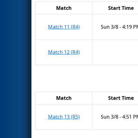
Match
Start Time
Match 11 (R4)
Sun 3/8 - 4:19 
Match 12 (R4)
Match
Start Time
Match 13 (R5)
Sun 3/8 - 4:51 