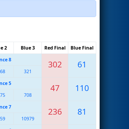
e 2
Blue 3
Red Final
Blue Final
nce 8
302
61
68
321
nce 5
47
110
75
708
nce 7
236
81
59
10979