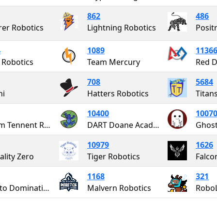
862
486
rer Robotics
Lightning Robotics
Posit
4
1089
1136
 Robotics
Team Mercury
708
5684
ni
Hatters Robotics
Titan
10400
1007
William Tennent Robotics
DART Doane Academy Robotics Team
Ghost
10979
1626
lity Zero
Tiger Robotics
Falco
1168
321
PATH to Domination
Malvern Robotics
Robo