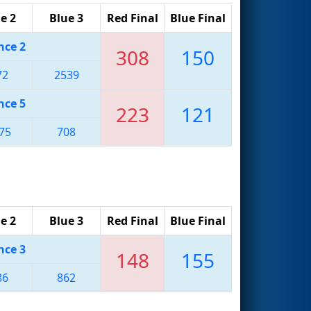
e 2
Blue 3
Red Final
Blue Final
nce 2
308
150
72
2539
nce 5
223
121
75
708
e 2
Blue 3
Red Final
Blue Final
nce 3
148
155
86
862