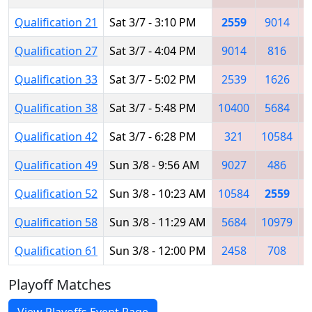
Qualification 21
Sat 3/7 - 3:10 PM
2559
9014
Qualification 27
Sat 3/7 - 4:04 PM
9014
816
Qualification 33
Sat 3/7 - 5:02 PM
2539
1626
Qualification 38
Sat 3/7 - 5:48 PM
10400
5684
Qualification 42
Sat 3/7 - 6:28 PM
321
10584
Qualification 49
Sun 3/8 - 9:56 AM
9027
486
Qualification 52
Sun 3/8 - 10:23 AM
10584
2559
Qualification 58
Sun 3/8 - 11:29 AM
5684
10979
Qualification 61
Sun 3/8 - 12:00 PM
2458
708
Playoff Matches
View Playoffs Event Page