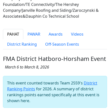
Foundation/TE Connectivity/The Hershey
Company/Janville Roofing and Siding/Zaroczynski &
Associates&Dauphin Co Technical School
PAHAT
PAWAR
Awards
Videos
District Ranking
Off-Season Events
FMA District Hatboro-Horsham Event
March 6 to March 8, 2026
This event counted towards Team 2559's
District
Ranking Points
for 2026. A summary of district
rankings points earned specifically at this event is
shown here.