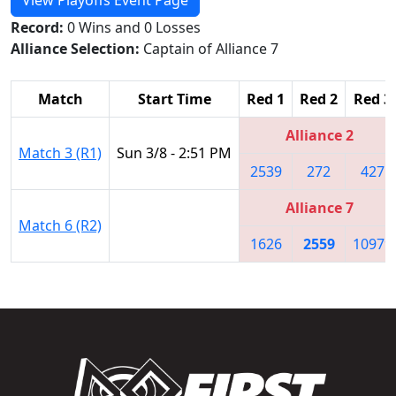
Record:
0 Wins and 0 Losses
Alliance Selection:
Captain of Alliance 7
Match
Start Time
Red 1
Red 2
Red 3
Alliance 2
Match 3 (R1)
Sun 3/8 - 2:51 PM
2539
272
427
Alliance 7
Match 6 (R2)
1626
2559
10979