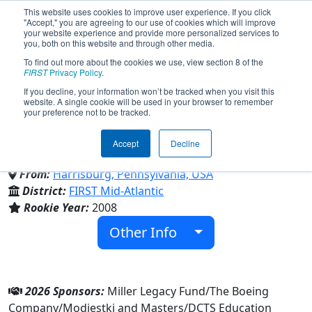
This website uses cookies to improve user experience. If you click
"Accept," you are agreeing to our use of cookies which will improve
your website experience and provide more personalized services to
you, both on this website and through other media.
To find out more about the cookies we use, view section 8 of the
Team 2559 - Normality Zero
FIRST
Privacy Policy
.
If you decline, your information won’t be tracked when you visit this
website. A single cookie will be used in your browser to remember
(2026)
your preference not to be tracked.
Accept
Decline
Dauphin Co Technical School
From:
Harrisburg, Pennsylvania, USA
District:
FIRST Mid-Atlantic
Rookie Year:
2008
Other Info
2026 Sponsors:
Miller Legacy Fund/The Boeing
Company/Modjestki and Masters/DCTS Education