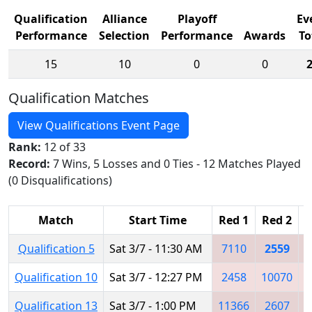
Qualification
Alliance
Playoff
Ev
Performance
Selection
Performance
Awards
To
15
10
0
0
Qualification Matches
View Qualifications Event Page
Rank:
12 of 33
Record:
7 Wins, 5 Losses and 0 Ties - 12 Matches Played
(0 Disqualifications)
Match
Start Time
Red 1
Red 2
R
Qualification 5
Sat 3/7 - 11:30 AM
7110
2559
Qualification 10
Sat 3/7 - 12:27 PM
2458
10070
Qualification 13
Sat 3/7 - 1:00 PM
11366
2607