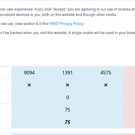
ve user experience. If you click "Accept," you are agreeing to our use of cookies w
eason Info
All PAPHI Pages
This Week's Events
67
nalized services to you, both on this website and through other media.
s we use, view section 8 of the
FIRST
Privacy Policy
.
 FMA District Philadelphia Event
on’t be tracked when you visit this website. A single cookie will be used in your b
Blue Alliance
9094
1391
4575
0
75
75