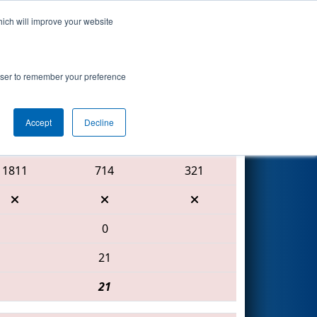
hich will improve your website
Search
rowser to remember your preference
Accept
Decline
Red Alliance
1811
714
321
0
21
21