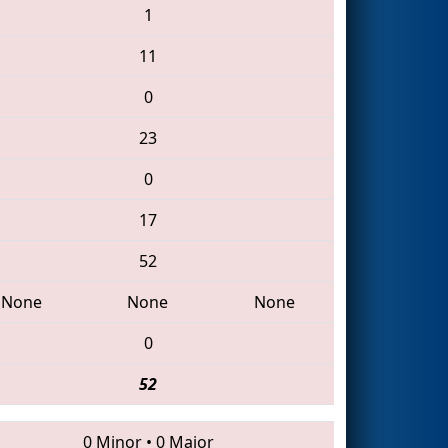
1
11
0
23
0
17
52
None
None
None
0
52
0 Minor
•
0 Major