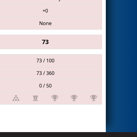
+0
None
73
73 / 100
73 / 360
0 / 50