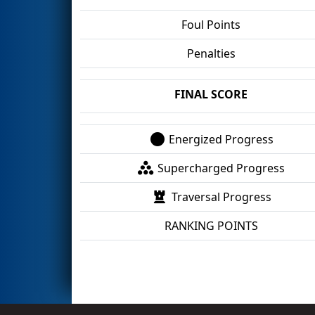
Foul Points
Penalties
FINAL SCORE
Energized Progress
Supercharged Progress
Traversal Progress
RANKING POINTS