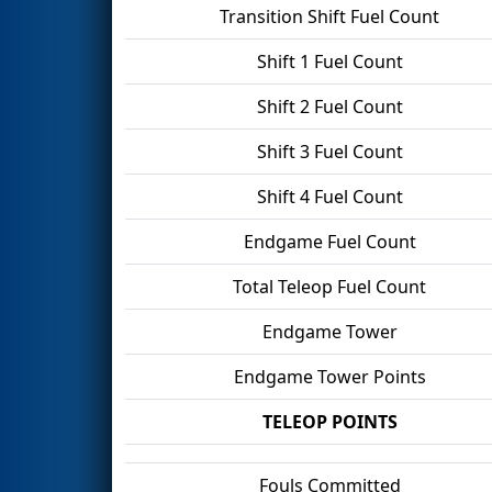
Transition Shift Fuel Count
Shift 1 Fuel Count
Shift 2 Fuel Count
Shift 3 Fuel Count
Shift 4 Fuel Count
Endgame Fuel Count
Total Teleop Fuel Count
Endgame Tower
Endgame Tower Points
TELEOP POINTS
Fouls Committed