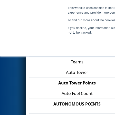
This website uses cookies to impro
Events
2026 S
experience and provide more perso
To find out more about the cookie
2026
Qualification Match 57
-
If you decline, your information w
not to be tracked.
Match Score Item
Teams
Auto Tower
Auto Tower Points
Auto Fuel Count
AUTONOMOUS POINTS