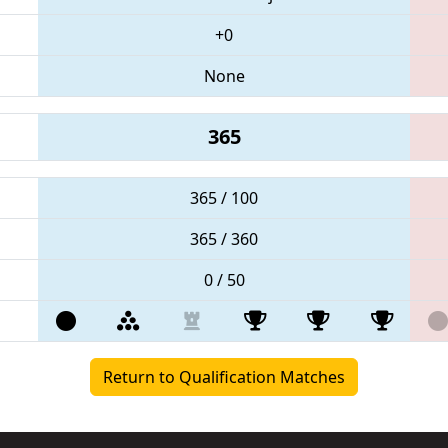
+0
None
365
365 / 100
365 / 360
0 / 50
Return to Qualification Matches