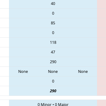
40
0
85
0
118
47
290
None
None
None
0
290
0 Minor
•
0 Major