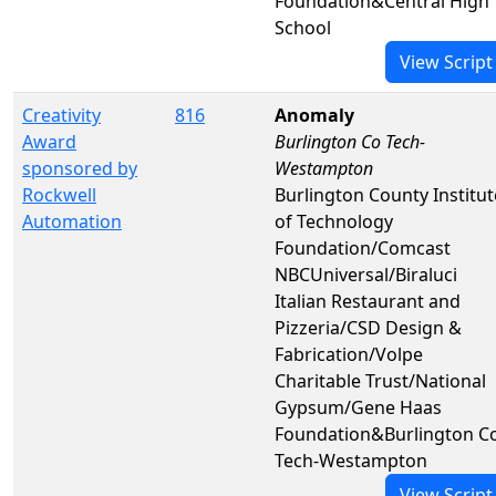
Foundation&Central High
School
View Script
Creativity
816
Anomaly
Award
Burlington Co Tech-
sponsored by
Westampton
Rockwell
Burlington County Institut
Automation
of Technology
Foundation/Comcast
NBCUniversal/Biraluci
Italian Restaurant and
Pizzeria/CSD Design &
Fabrication/Volpe
Charitable Trust/National
Gypsum/Gene Haas
Foundation&Burlington C
Tech-Westampton
View Script