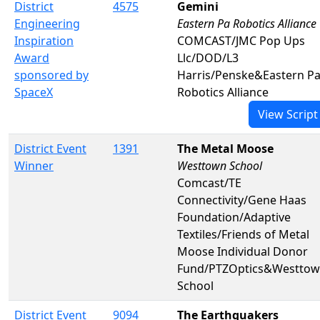
District
4575
Gemini
Engineering
Eastern Pa Robotics Alliance
Inspiration
COMCAST/JMC Pop Ups
Award
Llc/DOD/L3
sponsored by
Harris/Penske&Eastern P
SpaceX
Robotics Alliance
View Script
District Event
1391
The Metal Moose
Winner
Westtown School
Comcast/TE
Connectivity/Gene Haas
Foundation/Adaptive
Textiles/Friends of Metal
Moose Individual Donor
Fund/PTZOptics&Westto
School
District Event
9094
The Earthquakers