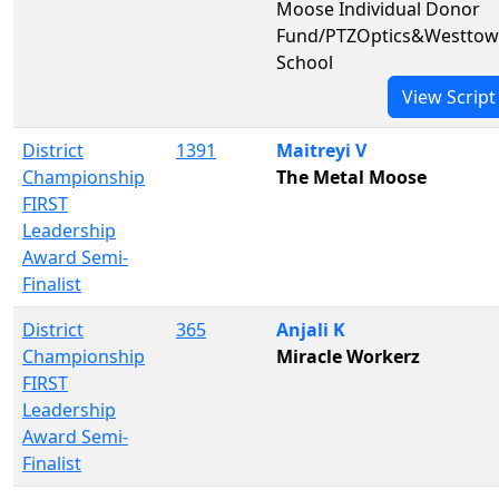
Moose Individual Donor
Fund/PTZOptics&Westto
School
View Script
District
1391
Maitreyi V
Championship
The Metal Moose
FIRST
Leadership
Award Semi-
Finalist
District
365
Anjali K
Championship
Miracle Workerz
FIRST
Leadership
Award Semi-
Finalist