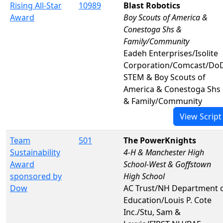
Rising All-Star
10989
Blast Robotics
Award
Boy Scouts of America &
Conestoga Shs &
Family/Community
Eadeh Enterprises/Isolite
Corporation/Comcast/Do
STEM & Boy Scouts of
America & Conestoga Shs
& Family/Community
View Script
Team
501
The PowerKnights
Sustainability
4-H & Manchester High
Award
School-West & Goffstown
sponsored by
High School
Dow
AC Trust/NH Department 
Education/Louis P. Cote
Inc./Stu, Sam &