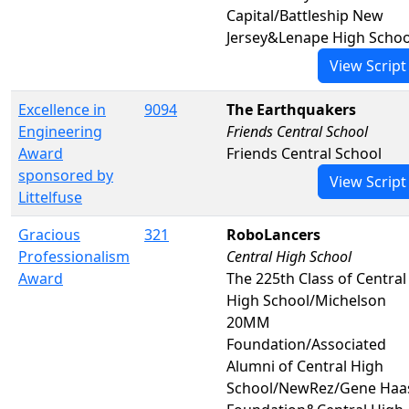
Capital/Battleship New
Jersey&Lenape High Schoo
View Script
Excellence in
9094
The Earthquakers
Engineering
Friends Central School
Award
Friends Central School
sponsored by
View Script
Littelfuse
Gracious
321
RoboLancers
Professionalism
Central High School
Award
The 225th Class of Central
High School/Michelson
20MM
Foundation/Associated
Alumni of Central High
School/NewRez/Gene Haa