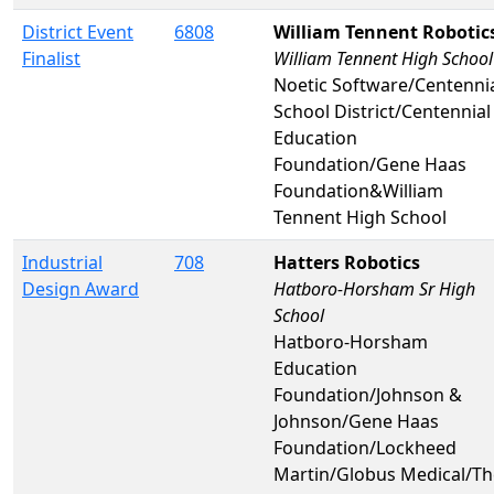
District Event
6808
William Tennent Robotic
Finalist
William Tennent High School
Noetic Software/Centenni
School District/Centennial
Education
Foundation/Gene Haas
Foundation&William
Tennent High School
Industrial
708
Hatters Robotics
Design Award
Hatboro-Horsham Sr High
School
Hatboro-Horsham
Education
Foundation/Johnson &
Johnson/Gene Haas
Foundation/Lockheed
Martin/Globus Medical/Th