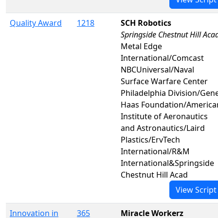
Quality Award
1218
SCH Robotics
Springside Chestnut Hill Aca
Metal Edge
International/Comcast
NBCUniversal/Naval
Surface Warfare Center
Philadelphia Division/Gen
Haas Foundation/America
Institute of Aeronautics
and Astronautics/Laird
Plastics/ErvTech
International/R&M
International&Springside
Chestnut Hill Acad
View Script
Innovation in
365
Miracle Workerz