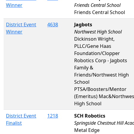
Winner
Friends Central School
Friends Central School
District Event
4638
Jagbots
Winner
Northwest High School
Dickinson Wright,
PLLC/Gene Haas
Foundation/Clopper
Robotics Corp - Jagbots
Family &
Friends/Northwest High
School
PTSA/Boosters/Mentor
(Emeritus) Mac&Northwes
High School
District Event
1218
SCH Robotics
Finalist
Springside Chestnut Hill Aca
Metal Edge