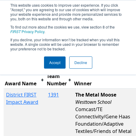
This website uses cookies to improve user experience. If you click
"Accept," you are agreeing to our use of cookies which will improve
your website experience and provide more personalized services to
you, both on this website and through other media.
To find out more about the cookies we use, view section 8 of the
2026
Awards
- FMA District
FIRST
Privacy Policy
.
Philadelphia Event
If you decline, your information won’t be tracked when you visit this
website. A single cookie will be used in your browser to remember
your preference not to be tracked.
Filter
Reset
Accept
Decline
Team
Award Name
Number
Winner
District FIRST
1391
The Metal Moose
Impact Award
Westtown School
Comcast/TE
Connectivity/Gene Haas
Foundation/Adaptive
Textiles/Friends of Metal