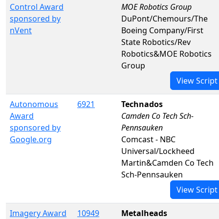
Control Award
MOE Robotics Group
sponsored by
DuPont/Chemours/The
nVent
Boeing Company/First
State Robotics/Rev
Robotics&MOE Robotics
Group
View Script
Autonomous
6921
Technados
Award
Camden Co Tech Sch-
sponsored by
Pennsauken
Google.org
Comcast - NBC
Universal/Lockheed
Martin&Camden Co Tech
Sch-Pennsauken
View Script
Imagery Award
10949
Metalheads