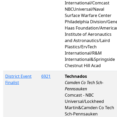
International/Comcast
NBCUniversal/Naval
Surface Warfare Center
Philadelphia Division/Gen
Haas Foundation/America
Institute of Aeronautics
and Astronautics/Laird
Plastics/ErvTech
International/R&M
International&Springside
Chestnut Hill Acad
District Event
6921
Technados
Finalist
Camden Co Tech Sch-
Pennsauken
Comcast - NBC
Universal/Lockheed
Martin&Camden Co Tech
Sch-Pennsauken