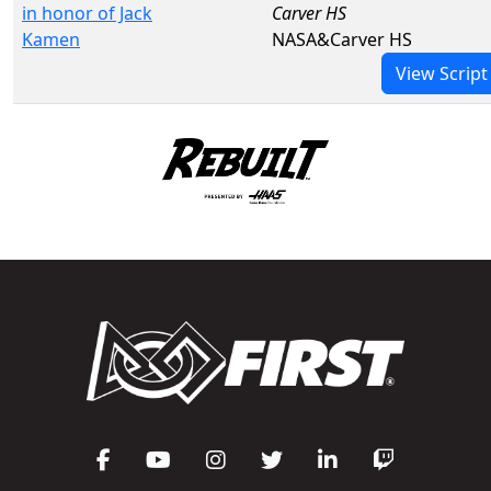
in honor of Jack
Carver HS
Kamen
NASA&Carver HS
View Script