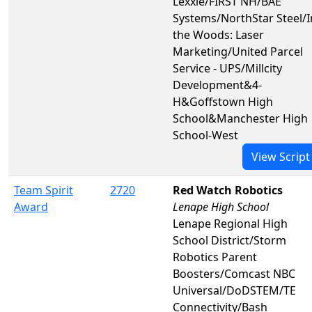
Lexxie/FIRST NH/BAE
Systems/NorthStar Steel/I
the Woods: Laser
Marketing/United Parcel
Service - UPS/Millcity
Development&4-
H&Goffstown High
School&Manchester High
School-West
View Script
Team Spirit
2720
Red Watch Robotics
Award
Lenape High School
Lenape Regional High
School District/Storm
Robotics Parent
Boosters/Comcast NBC
Universal/DoDSTEM/TE
Connectivity/Bash