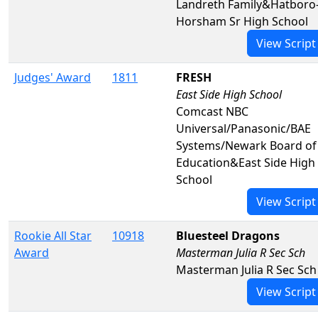
Landreth Family&Hatboro
Horsham Sr High School
View Script
Judges' Award
1811
FRESH
East Side High School
Comcast NBC
Universal/Panasonic/BAE
Systems/Newark Board of
Education&East Side High
School
View Script
Rookie All Star
10918
Bluesteel Dragons
Award
Masterman Julia R Sec Sch
Masterman Julia R Sec Sch
View Script