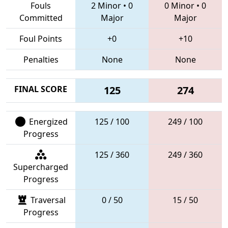
Fouls
2 Minor
•
0
0 Minor
•
0
Committed
Major
Major
Foul Points
+0
+10
Penalties
None
None
FINAL SCORE
125
274
Energized
125 / 100
249 / 100
Progress
125 / 360
249 / 360
Supercharged
Progress
Traversal
0 / 50
15 / 50
Progress