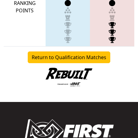
RANKING
POINTS
Return to Qualification Matches