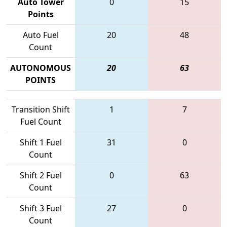
Auto Tower
0
15
Points
Auto Fuel
20
48
Count
AUTONOMOUS
20
63
POINTS
Transition Shift
1
7
Fuel Count
Shift 1 Fuel
31
0
Count
Shift 2 Fuel
0
63
Count
Shift 3 Fuel
27
0
Count