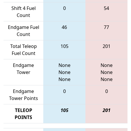
Shift 4 Fuel
0
54
Count
Endgame Fuel
46
77
Count
Total Teleop
105
201
Fuel Count
Endgame
None
None
Tower
None
None
None
None
Endgame
0
0
Tower Points
TELEOP
105
201
POINTS