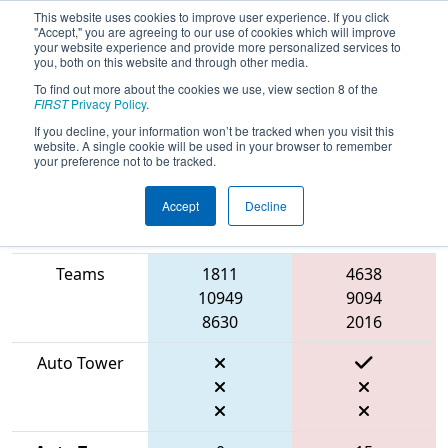
This website uses cookies to improve user experience. If you click
"Accept," you are agreeing to our use of cookies which will improve
your website experience and provide more personalized services to
you, both on this website and through other media.
To find out more about the cookies we use, view section 8 of the
2026
Qualification Match 61
- FMA
FIRST
Privacy Policy
.
District Philadelphia Event
If you decline, your information won’t be tracked when you visit this
website. A single cookie will be used in your browser to remember
your preference not to be tracked.
Accept
Decline
Match Score
Item
Blue Alliance
Red Alliance
Teams
1811
4638
10949
9094
8630
2016
Auto Tower