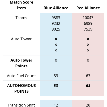
Match Score
Item
Blue Alliance
Red Alliance
Teams
9583
10043
9232
6989
9025
7539
Auto Tower
Auto Tower
0
0
Points
Auto Fuel Count
53
63
AUTONOMOUS
53
63
POINTS
Transition Shift
12
28