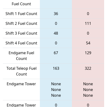
Fuel Count
Shift 1 Fuel Count
36
0
Shift 2 Fuel Count
0
111
Shift 3 Fuel Count
48
0
Shift 4 Fuel Count
0
54
Endgame Fuel
67
129
Count
Total Teleop Fuel
163
322
Count
Endgame Tower
None
None
None
None
None
None
Endgame Tower
0
0