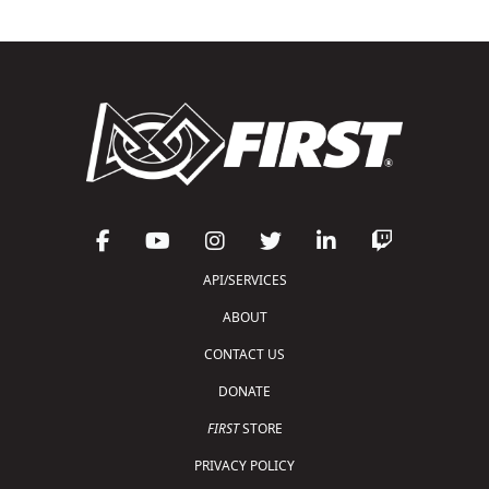
API/SERVICES
ABOUT
CONTACT US
DONATE
FIRST
STORE
PRIVACY POLICY