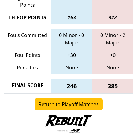
Points
TELEOP POINTS
163
322
Fouls Committed
0 Minor
•
0
0 Minor
•
2
Major
Major
Foul Points
+30
+0
Penalties
None
None
FINAL SCORE
246
385
Return to Playoff Matches