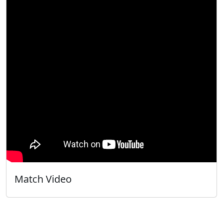
Match Video