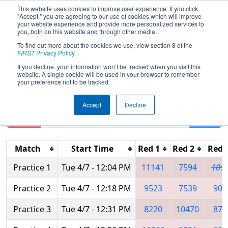
This website uses cookies to improve user experience. If you click
"Accept," you are agreeing to our use of cookies which will improve
your website experience and provide more personalized services to
you, both on this website and through other media.
To find out more about the cookies we use, view section 8 of the
2026
Practice Schedule
- Ankara
FIRST
Privacy Policy
.
Regional
If you decline, your information won’t be tracked when you visit this
website. A single cookie will be used in your browser to remember
your preference not to be tracked.
Accept
Decline
Reset
Filter
Match
Start Time
Red 1
Red 2
Red 
Practice 1
Tue 4/7 - 12:04 PM
11141
7594
105
Practice 2
Tue 4/7 - 12:18 PM
9523
7539
902
Practice 3
Tue 4/7 - 12:31 PM
8220
10470
878