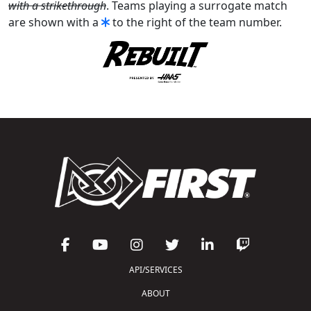
with a strikethrough
. Teams playing a surrogate match
are shown with a
to the right of the team number.
API/SERVICES
ABOUT