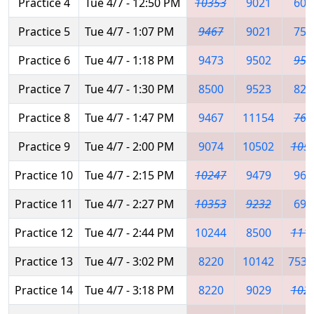
Practice 4
Tue 4/7 - 12:50 PM
10353
9021
602
Practice 5
Tue 4/7 - 1:07 PM
9467
9021
753
Practice 6
Tue 4/7 - 1:18 PM
9473
9502
958
Practice 7
Tue 4/7 - 1:30 PM
8500
9523
822
Practice 8
Tue 4/7 - 1:47 PM
9467
11154
767
Practice 9
Tue 4/7 - 2:00 PM
9074
10502
105
Practice 10
Tue 4/7 - 2:15 PM
10247
9479
960
Practice 11
Tue 4/7 - 2:27 PM
10353
9232
698
Practice 12
Tue 4/7 - 2:44 PM
10244
8500
111
Practice 13
Tue 4/7 - 3:02 PM
8220
10142
7539
Practice 14
Tue 4/7 - 3:18 PM
8220
9029
102