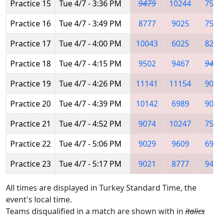
Practice 15
Tue 4/7 - 3:36 PM
9479
10244
753
Practice 16
Tue 4/7 - 3:49 PM
8777
9025
753
Practice 17
Tue 4/7 - 4:00 PM
10043
6025
822
Practice 18
Tue 4/7 - 4:15 PM
9502
9467
947
Practice 19
Tue 4/7 - 4:26 PM
11141
11154
907
Practice 20
Tue 4/7 - 4:39 PM
10142
6989
902
Practice 21
Tue 4/7 - 4:52 PM
9074
10247
753
Practice 22
Tue 4/7 - 5:06 PM
9029
9609
698
Practice 23
Tue 4/7 - 5:17 PM
9021
8777
947
All times are displayed in Turkey Standard Time, the
event's local time.
Teams disqualified in a match are shown with in
italics