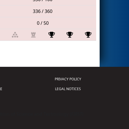
336 / 360
0 / 50
PRIVACY POLICY
E
LEGAL NOTICES
tion of Science and Technology (
FIRST
)