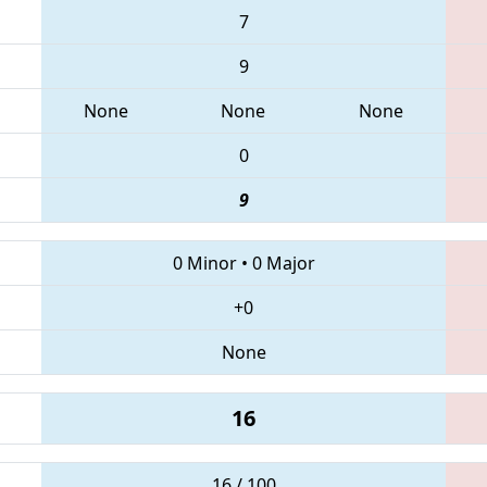
7
9
None
None
None
0
9
0 Minor
•
0 Major
+0
None
16
16 / 100