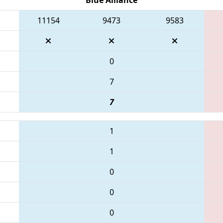
11154
9473
9583
0
7
7
1
1
0
0
0