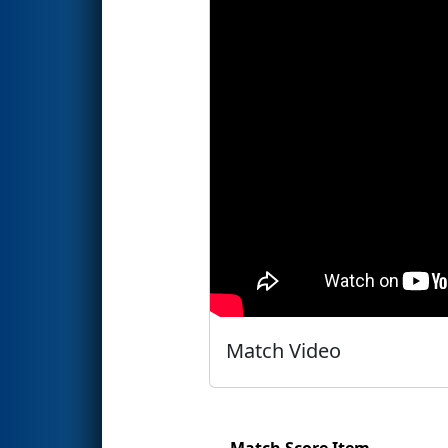
Match Video
Match Score Item