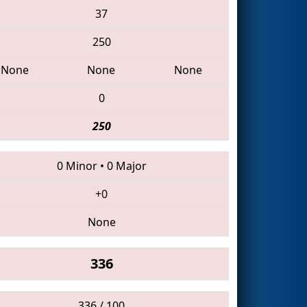
37
250
None
None
None
0
250
0 Minor
•
0 Major
+0
None
336
336 / 100