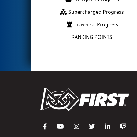
Supercharged Progress
Traversal Progress
RANKING POINTS