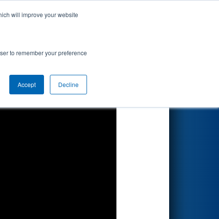
hich will improve your website
Search
rowser to remember your preference
Accept
Decline