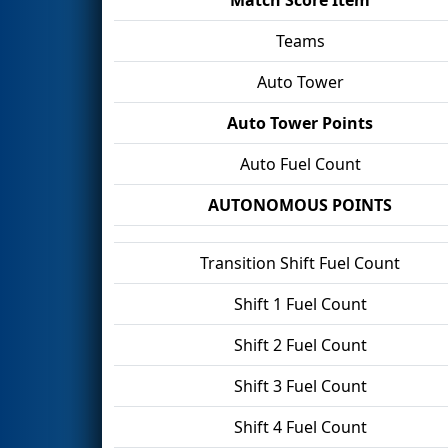
Teams
Auto Tower
Auto Tower Points
Auto Fuel Count
AUTONOMOUS POINTS
Transition Shift Fuel Count
Shift 1 Fuel Count
Shift 2 Fuel Count
Shift 3 Fuel Count
Shift 4 Fuel Count