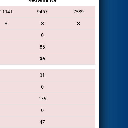
11141
9467
7539
0
86
86
31
0
135
0
47