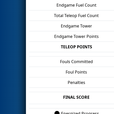
Endgame Fuel Count
Total Teleop Fuel Count
Endgame Tower
Endgame Tower Points
TELEOP POINTS
Fouls Committed
Foul Points
Penalties
FINAL SCORE
Energized Progress