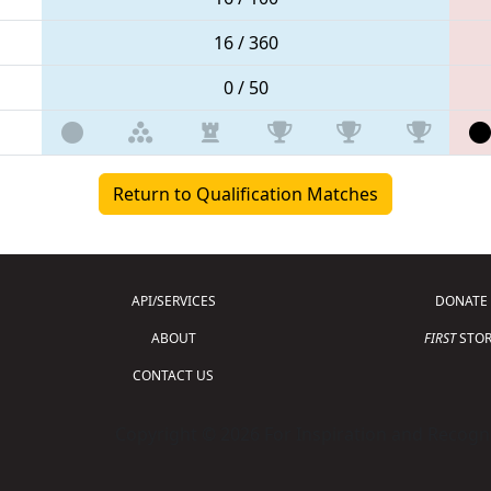
16 / 360
0 / 50
Return to Qualification Matches
API/SERVICES
DONATE
ABOUT
FIRST
STOR
CONTACT US
Copyright © 2026 For Inspiration and Recogni