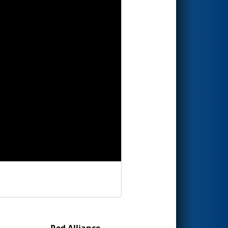
Red Alliance