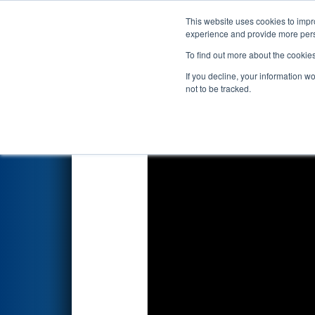
This website uses cookies to impro
Events
2026 S
experience and provide more perso
To find out more about the cookie
2026
Qualification Match 30
-
If you decline, your information w
not to be tracked.