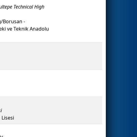
ultepe Technical High
/Borusan -
i ve Teknik Anadolu
i
Lisesi