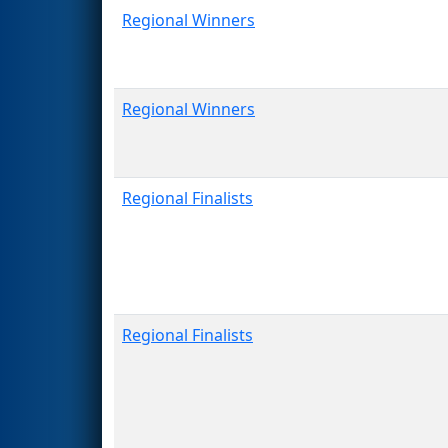
Regional Winners
Regional Winners
Regional Finalists
Regional Finalists