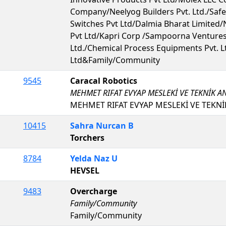
Company/Neelyog Builders Pvt. Ltd./Saf
Switches Pvt Ltd/Dalmia Bharat Limited/
Pvt Ltd/Kapri Corp /Sampoorna Ventures 
Ltd./Chemical Process Equipments Pvt. Lt
Ltd&Family/Community
9545
Caracal Robotics
MEHMET RIFAT EVYAP MESLEKİ VE TEKNİK A
MEHMET RIFAT EVYAP MESLEKİ VE TEKNİ
10415
Sahra Nurcan B
Torchers
8784
Yelda Naz U
HEVSEL
9483
Overcharge
Family/Community
Family/Community