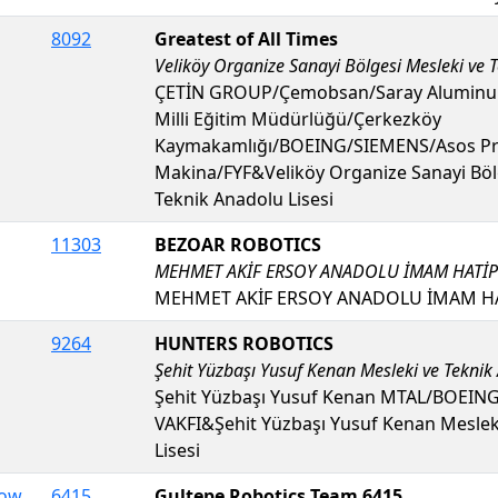
8092
Greatest of All Times
Veliköy Organize Sanayi Bölgesi Mesleki ve T
ÇETİN GROUP/Çemobsan/Saray Aluminum
Milli Eğitim Müdürlüğü/Çerkezköy
Kaymakamlığı/BOEING/SIEMENS/Asos Pr
Makina/FYF&Veliköy Organize Sanayi Böl
Teknik Anadolu Lisesi
11303
BEZOAR ROBOTICS
MEHMET AKİF ERSOY ANADOLU İMAM HATİP 
MEHMET AKİF ERSOY ANADOLU İMAM HAT
9264
HUNTERS ROBOTICS
Şehit Yüzbaşı Yusuf Kenan Mesleki ve Teknik
Şehit Yüzbaşı Yusuf Kenan MTAL/BOEIN
VAKFI&Şehit Yüzbaşı Yusuf Kenan Meslek
Lisesi
Dow
6415
Gultepe Robotics Team 6415