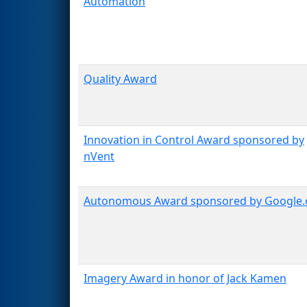
Automation
Quality Award
Innovation in Control Award sponsored by
nVent
Autonomous Award sponsored by Google.
Imagery Award in honor of Jack Kamen