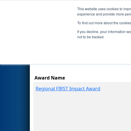
This website uses cookies to impro
Events
Season
experience and provide more perso
To find out more about the cookie
2026
Awards
- Avrasya Regio
If you decline, your information w
not to be tracked.
Award Name
Regional FIRST Impact Award