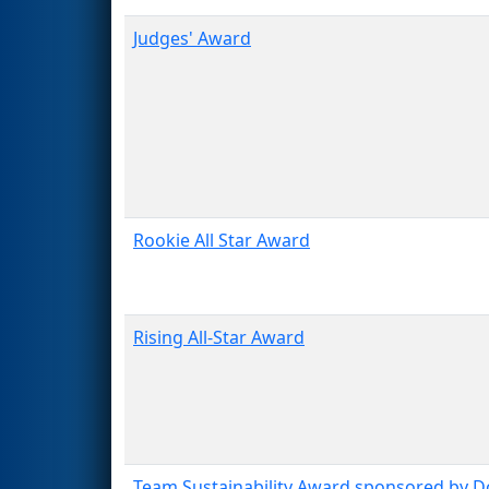
Judges' Award
Rookie All Star Award
Rising All-Star Award
Team Sustainability Award sponsored by 