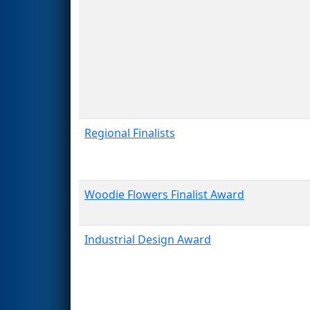
Regional Finalists
Woodie Flowers Finalist Award
Industrial Design Award