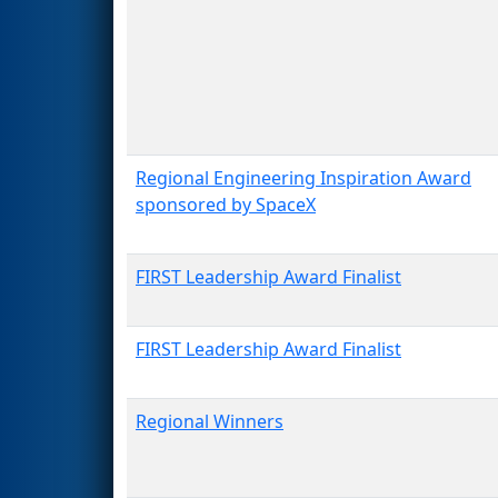
Regional Engineering Inspiration Award
sponsored by SpaceX
FIRST Leadership Award Finalist
FIRST Leadership Award Finalist
Regional Winners