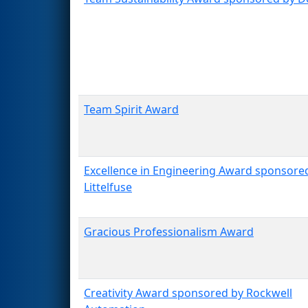
Team Spirit Award
Excellence in Engineering Award sponsore
Littelfuse
Gracious Professionalism Award
Creativity Award sponsored by Rockwell