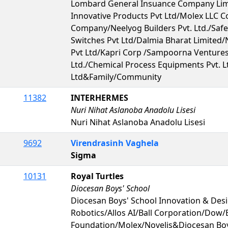
Lombard General Insuance Company Lim
Innovative Products Pvt Ltd/Molex LLC 
Company/Neelyog Builders Pvt. Ltd./Saf
Switches Pvt Ltd/Dalmia Bharat Limited/
Pvt Ltd/Kapri Corp /Sampoorna Ventures 
Ltd./Chemical Process Equipments Pvt. Lt
Ltd&Family/Community
11382
INTERHERMES
Nuri Nihat Aslanoba Anadolu Lisesi
Nuri Nihat Aslanoba Anadolu Lisesi
9692
Virendrasinh Vaghela
Sigma
10131
Royal Turtles
Diocesan Boys' School
Diocesan Boys' School Innovation & De
Robotics/Allos AI/Ball Corporation/Dow
Foundation/Molex/Novelis&Diocesan Boy