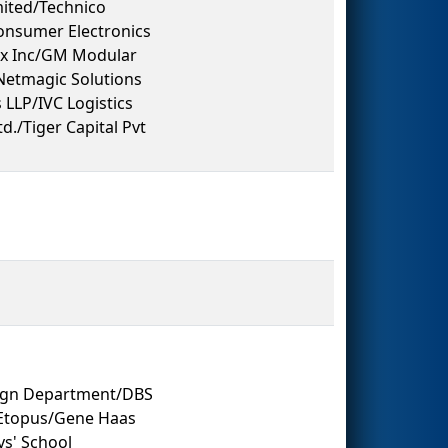
ited/Technico
Consumer Electronics
ex Inc/GM Modular
Netmagic Solutions
LLP/IVC Logistics
d./Tiger Capital Pvt
sign Department/DBS
/Etopus/Gene Haas
s' School