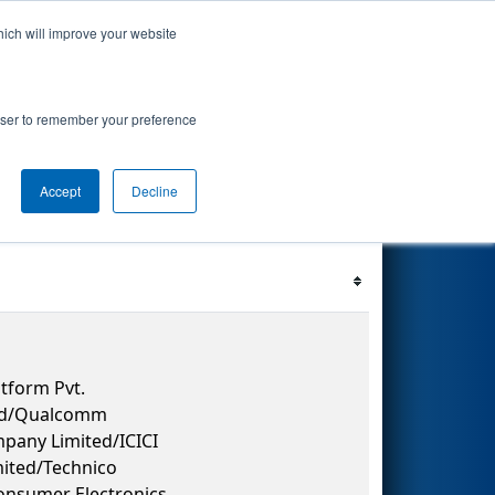
hich will improve your website
 Events
Search
67
rowser to remember your preference
Accept
Decline
Filter
Reset
tform Pvt.
 Ltd/Qualcomm
pany Limited/ICICI
ited/Technico
Consumer Electronics