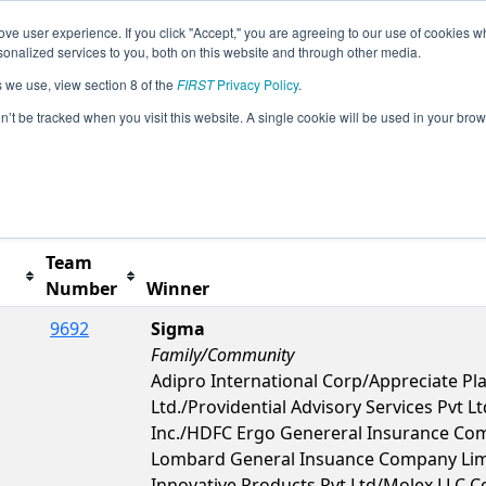
ve user experience. If you click "Accept," you are agreeing to our use of cookies w
s
2026 Season Info
All TUIS5 Pages
This Week's
nalized services to you, both on this website and through other media.
s we use, view section 8 of the
FIRST
Privacy Policy
.
nal
on’t be tracked when you visit this website. A single cookie will be used in your b
Team
Number
Winner
9692
Sigma
Family/Community
Adipro International Corp/Appreciate Pla
Ltd./Providential Advisory Services Pvt
Inc./HDFC Ergo Genereral Insurance Com
Lombard General Insuance Company Lim
Innovative Products Pvt Ltd/Molex LLC 