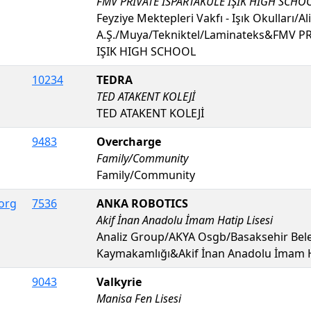
FMV PRIVATE ISPARTAKULE IŞIK HIGH SCHO
Feyziye Mektepleri Vakfı - Işık Okulları/Ali
A.Ş./Muya/Tekniktel/Laminateks&FMV P
IŞIK HIGH SCHOOL
10234
TEDRA
TED ATAKENT KOLEJİ
TED ATAKENT KOLEJİ
9483
Overcharge
Family/Community
Family/Community
org
7536
ANKA ROBOTICS
Akif İnan Anadolu İmam Hatip Lisesi
Analiz Group/AKYA Osgb/Basaksehir Bele
Kaymakamlığı&Akif İnan Anadolu İmam Ha
9043
Valkyrie
Manisa Fen Lisesi