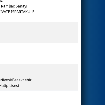
OL
 Raif İlaç Sanayi
RIVATE ISPARTAKULE
diyesi/Basaksehir
tip Lisesi