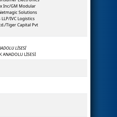
ex Inc/GM Modular
Netmagic Solutions
LLP/IVC Logistics
d./Tiger Capital Pvt
NADOLU LİSESİ
K ANADOLU LİSESİ