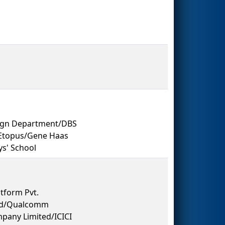
sign Department/DBS
/Etopus/Gene Haas
s' School
tform Pvt.
 Ltd/Qualcomm
pany Limited/ICICI