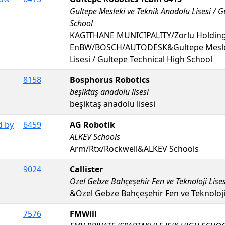
Gultepe Mesleki ve Teknik Anadolu Lisesi / G
School
KAGITHANE MUNICIPALITY/Zorlu Holding
EnBW/BOSCH/AUTODESK&Gultepe Meslek
Lisesi / Gultepe Technical High School
8158
Bosphorus Robotics
beşiktaş anadolu lisesi
beşiktaş anadolu lisesi
d by
6459
AG Robotik
ALKEV Schools
Arm/Rtx/Rockwell&ALKEV Schools
9024
Callister
Özel Gebze Bahçeşehir Fen ve Teknoloji Lises
&Özel Gebze Bahçeşehir Fen ve Teknoloji 
7576
FMWill