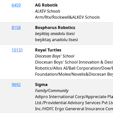
6459
AG Robotik
ALKEV Schools
Arm/Rtx/Rockwell&ALKEV Schools
8158
Bosphorus Robotics
beşiktaş anadolu lisesi
beşiktaş anadolu lisesi
10131
Royal Turtles
Diocesan Boys' School
Diocesan Boys' School Innovation & De
Robotics/Allos AI/Ball Corporation/Dow
Foundation/Molex/Novelis&Diocesan Boy
9692
Sigma
Family/Community
Adipro International Corp/Appreciate Pla
Ltd./Providential Advisory Services Pvt
Inc./HDFC Ergo Genereral Insurance Com