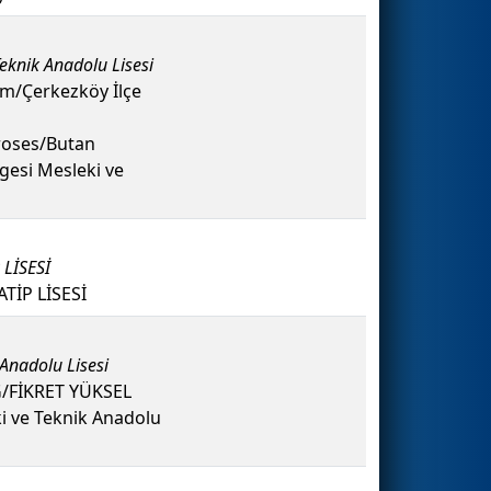
eknik Anadolu Lisesi
/Çerkezköy İlçe
oses/Butan
gesi Mesleki ve
LİSESİ
İP LİSESİ
 Anadolu Lisesi
G/FİKRET YÜKSEL
i ve Teknik Anadolu