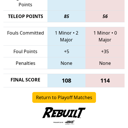
Points
TELEOP POINTS
85
56
Fouls Committed
1 Minor
•
2
1 Minor
•
0
Major
Major
Foul Points
+5
+35
Penalties
None
None
FINAL SCORE
108
114
Return to Playoff Matches