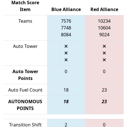
Match Score
Item
Blue Alliance
Red Alliance
Teams
7576
10234
7748
10604
8084
9024
Auto Tower
Auto Tower
0
0
Points
Auto Fuel Count
18
23
AUTONOMOUS
18
23
POINTS
Transition Shift
2
0