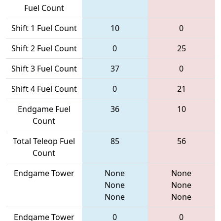
Fuel Count
Shift 1 Fuel Count
10
0
Shift 2 Fuel Count
0
25
Shift 3 Fuel Count
37
0
Shift 4 Fuel Count
0
21
Endgame Fuel
36
10
Count
Total Teleop Fuel
85
56
Count
Endgame Tower
None
None
None
None
None
None
Endgame Tower
0
0