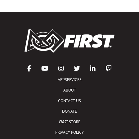
API/SERVICES
ABOUT
CONTACT US
DONATE
FIRST
STORE
PRIVACY POLICY