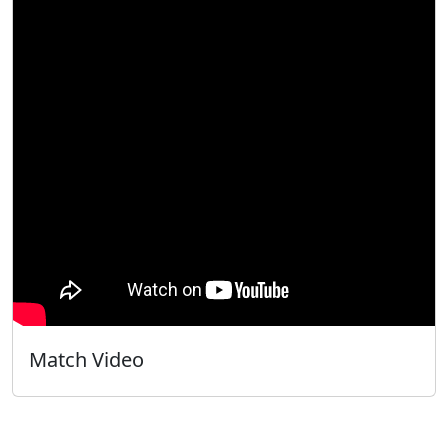
Match Video