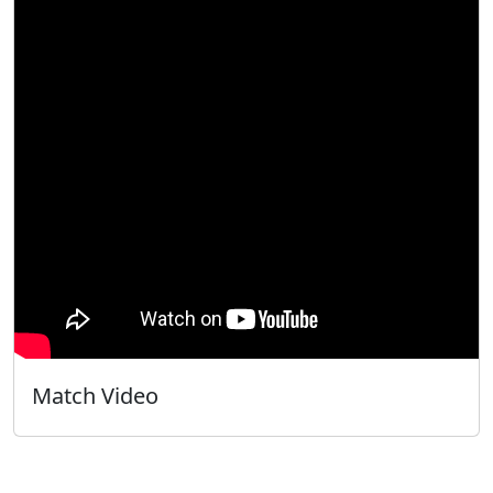
Match Video