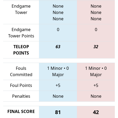
Endgame
None
None
Tower
None
None
None
None
Endgame
0
0
Tower Points
TELEOP
63
32
POINTS
Fouls
1 Minor
•
0
1 Minor
•
0
Committed
Major
Major
Foul Points
+5
+5
Penalties
None
None
FINAL SCORE
81
42