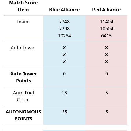
Match Score
Item
Blue Alliance
Red Alliance
Teams
7748
11404
7298
10604
10234
6415
Auto Tower
Auto Tower
0
0
Points
Auto Fuel
13
5
Count
AUTONOMOUS
13
5
POINTS