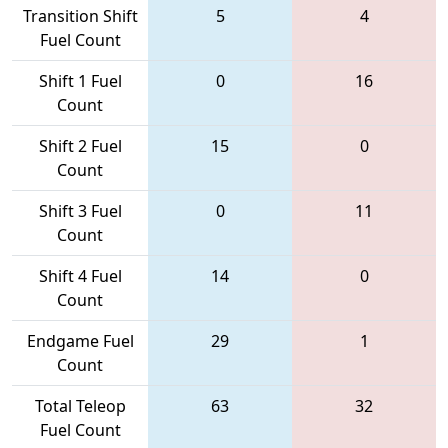
Transition Shift
5
4
Fuel Count
Shift 1 Fuel
0
16
Count
Shift 2 Fuel
15
0
Count
Shift 3 Fuel
0
11
Count
Shift 4 Fuel
14
0
Count
Endgame Fuel
29
1
Count
Total Teleop
63
32
Fuel Count