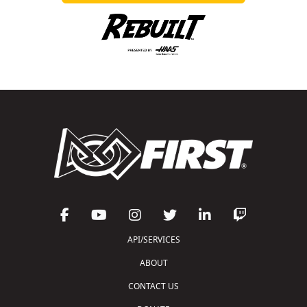
API/SERVICES
ABOUT
CONTACT US